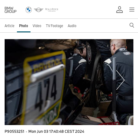
Article
Photo
Video
TV Footage
Audio
P90553251
·
Mon Jun 03 17:40:48 CEST 2024