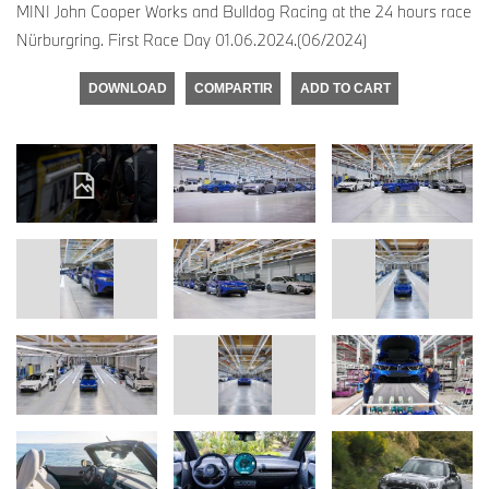
MINI John Cooper Works and Bulldog Racing at the 24 hours race
Nürburgring. First Race Day 01.06.2024.(06/2024)
DOWNLOAD
COMPARTIR
ADD TO CART