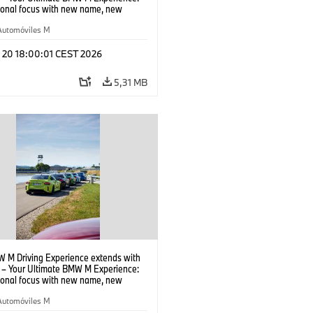
tional focus with new name, new
n and new events.
Automóviles M
l 20 18:00:01 CEST 2026
5,31 MB
 M Driving Experience extends with
– Your Ultimate BMW M Experience:
tional focus with new name, new
n and new events.
Automóviles M