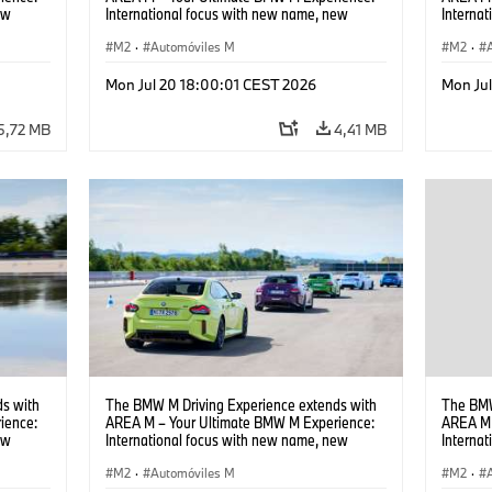
ew
International focus with new name, new
Interna
location and new events.
locatio
M2
·
Automóviles M
M2
·
Mon Jul 20 18:00:01 CEST 2026
Mon Ju
5,72 MB
4,41 MB
s with
The BMW M Driving Experience extends with
The BMW
ience:
AREA M – Your Ultimate BMW M Experience:
AREA M 
ew
International focus with new name, new
Interna
location and new events.
locatio
M2
·
Automóviles M
M2
·