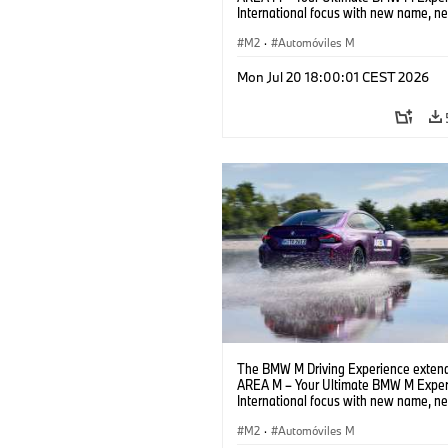
International focus with new name, n
location and new events.
M2
·
Automóviles M
Mon Jul 20 18:00:01 CEST 2026
The BMW M Driving Experience extend
AREA M – Your Ultimate BMW M Exper
International focus with new name, n
location and new events.
M2
·
Automóviles M