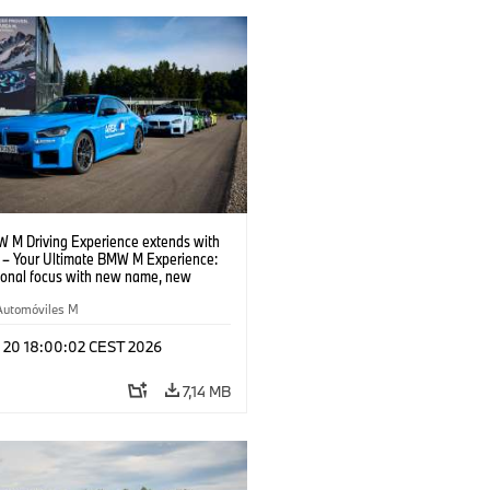
 M Driving Experience extends with
– Your Ultimate BMW M Experience:
tional focus with new name, new
n and new events.
Automóviles M
l 20 18:00:02 CEST 2026
7,14 MB