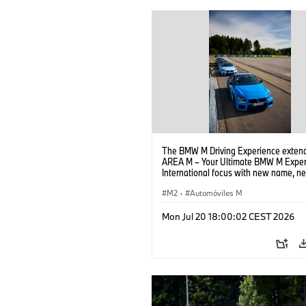
The BMW M Driving Experience extend
AREA M – Your Ultimate BMW M Exper
International focus with new name, n
location and new events.
M2
·
Automóviles M
Mon Jul 20 18:00:02 CEST 2026