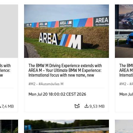
s with
The BMW M Driving Experience extends with
The BMW
ience:
AREA M – Your Ultimate BMW M Experience:
AREA M 
ew
International focus with new name, new
Interna
location and new events.
locatio
M2
·
Automóviles M
M2
·
Mon Jul 20 18:00:02 CEST 2026
Mon Ju
7,4 MB
9,53 MB