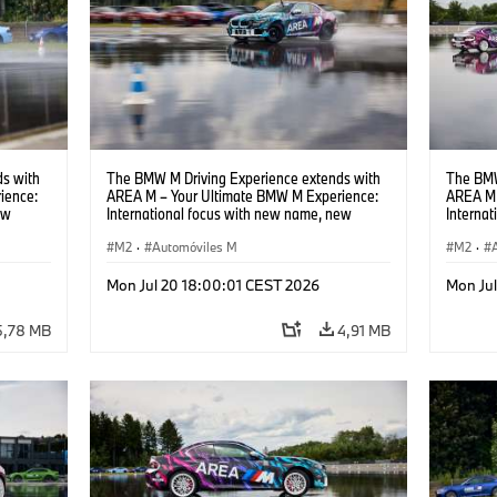
s with
The BMW M Driving Experience extends with
The BMW
ience:
AREA M – Your Ultimate BMW M Experience:
AREA M 
ew
International focus with new name, new
Interna
location and new events.
locatio
M2
·
Automóviles M
M2
·
Mon Jul 20 18:00:01 CEST 2026
Mon Ju
5,78 MB
4,91 MB