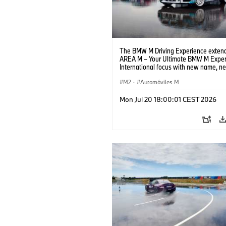
The BMW M Driving Experience extend
AREA M – Your Ultimate BMW M Exper
International focus with new name, n
location and new events.
M2
·
Automóviles M
Mon Jul 20 18:00:01 CEST 2026