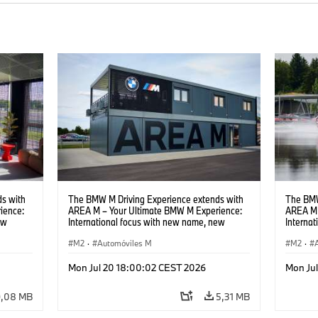
s with
The BMW M Driving Experience extends with
The BMW
ience:
AREA M – Your Ultimate BMW M Experience:
AREA M 
ew
International focus with new name, new
Interna
location and new events.
locatio
M2
·
Automóviles M
M2
·
Mon Jul 20 18:00:02 CEST 2026
Mon Ju
9,08 MB
5,31 MB