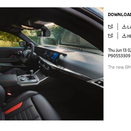
DOWNLOAD
L
H
Thu Jun 13 0
P90553309
The new BM