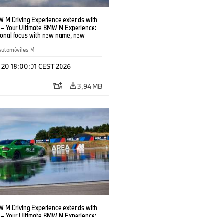
 M Driving Experience extends with
– Your Ultimate BMW M Experience:
tional focus with new name, new
n and new events.
Automóviles M
l 20 18:00:01 CEST 2026
3,94 MB
 M Driving Experience extends with
– Your Ultimate BMW M Experience: