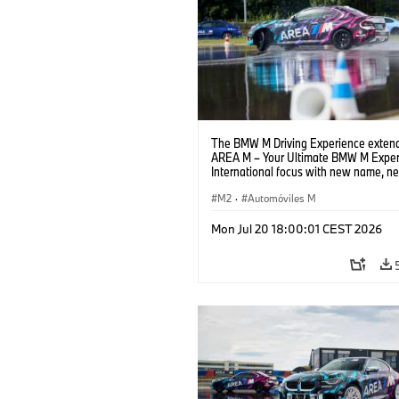
The BMW M Driving Experience extend
AREA M – Your Ultimate BMW M Exper
International focus with new name, n
location and new events.
M2
·
Automóviles M
Mon Jul 20 18:00:01 CEST 2026