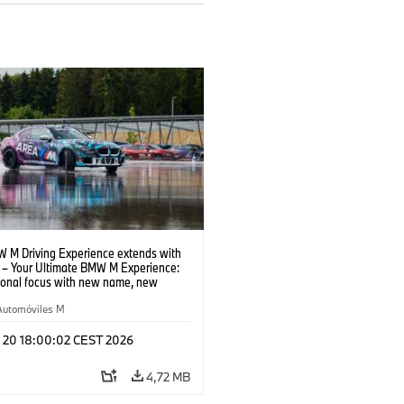
 M Driving Experience extends with
– Your Ultimate BMW M Experience:
tional focus with new name, new
n and new events.
Automóviles M
l 20 18:00:02 CEST 2026
4,72 MB