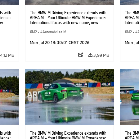
s with
The BMW M Driving Experience extends with
The BMW
ience:
AREA M – Your Ultimate BMW M Experience:
AREA M 
ew
International focus with new name, new
Interna
location and new events.
locatio
M2
·
Automóviles M
M2
·
Mon Jul 20 18:00:01 CEST 2026
Mon Ju
4,12 MB
3,99 MB
s with
The BMW M Driving Experience extends with
The BMW
ience:
AREA M – Your Ultimate BMW M Experience:
AREA M 