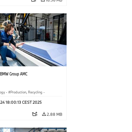
t BMW Group AMC
logy
·
Production, Recycling
·
r Economy
·
Corporate
 24 18:00:13 CEST 2025
2.88 MB