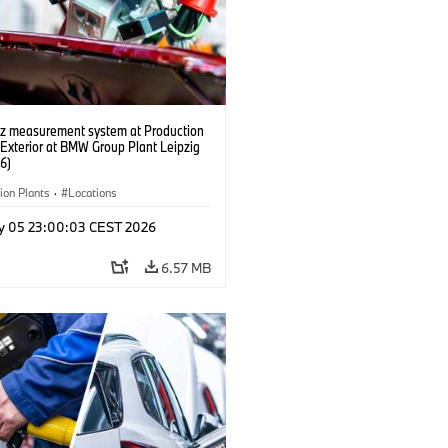
tz measurement system at Production
 Exterior at BMW Group Plant Leipzig
6)
ion Plants
·
Locations
y 05 23:00:03 CEST 2026
6.57 MB