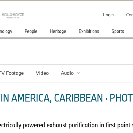
Login
Con
nology
People
Heritage
Exhibitions
Sports
TV Footage
Video
Audio
IN AMERICA, CARIBBEAN · PHOT
trically powered exhaust purification in first paint