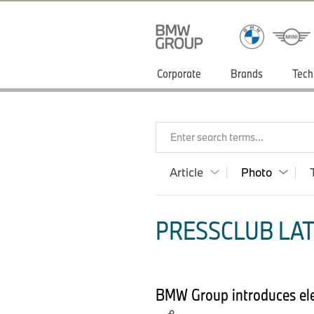
Corporate
Brands
Tech
Enter search terms...
Article
Photo
PRESSCLUB LAT
BMW Group introduces elec