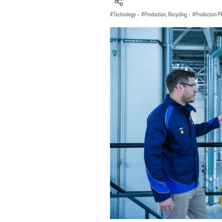
Technology
·
Production, Recycling
·
Production P