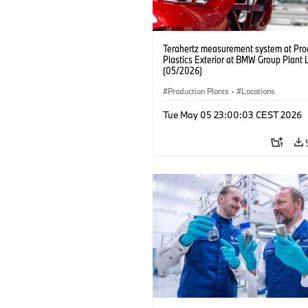
Terahertz measurement system at Pro
Plastics Exterior at BMW Group Plant 
(05/2026)
Production Plants
·
Locations
Tue May 05 23:00:03 CEST 2026