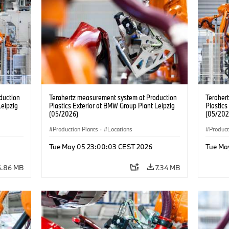
duction
Terahertz measurement system at Production
Teraher
Leipzig
Plastics Exterior at BMW Group Plant Leipzig
Plastics
(05/2026)
(05/202
Production Plants
·
Locations
Product
Tue May 05 23:00:03 CEST 2026
Tue Ma
6.86 MB
7.34 MB