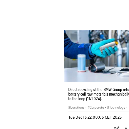
Direct recycling at the BMW Group ret
battery cell raw materials mechanicall
to the loop (11/2024).
Locations
·
Corporate
·
Technology
·
Production, Recycling
·
Electrification
·
Tue Dec 16 22:00:05 CET 2025
Production Plants