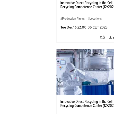
Innovative Direct Recycling in the Cell
Recycling Competence Center (12/202
Production Plants
·
Locations
Tue Dec 16 22:00:05 CET 2025
Innovative Direct Recycling in the Cell
Recycling Competence Center (12/202