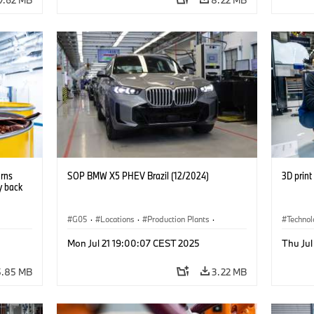
urns
SOP BMW X5 PHEV Brazil (12/2024)
3D prin
y back
G05
·
Locations
·
Production Plants
·
Techno
nts
·
Production, Recycling
·
Technology
·
X5
Circula
Mon Jul 21 19:00:07 CEST 2025
Thu Jul
5.85 MB
3.22 MB