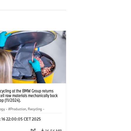
ecycling at the BMW Group returns
cell raw materials mechanically back
oop (11/2024).
logy
·
Production, Recycling
·
ication
·
Production Plants
·
Locations
c 16 22:00:05 CET 2025
rate
16.56 MB