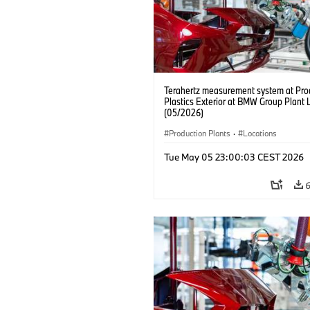
Terahertz measurement system at Pro
Plastics Exterior at BMW Group Plant 
(05/2026)
Production Plants
·
Locations
Tue May 05 23:00:03 CEST 2026