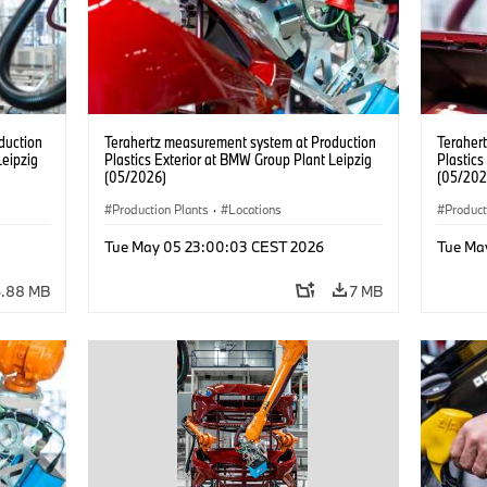
duction
Terahertz measurement system at Production
Teraher
Leipzig
Plastics Exterior at BMW Group Plant Leipzig
Plastics
(05/2026)
(05/202
Production Plants
·
Locations
Product
Tue May 05 23:00:03 CEST 2026
Tue Ma
6.88 MB
7 MB