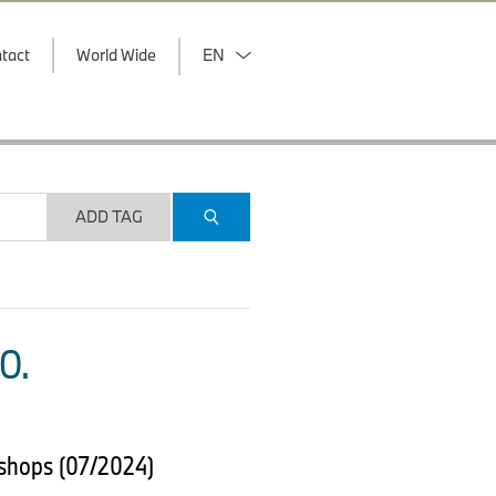
tact
World Wide
EN
ADD TAG
O.
 shops (07/2024)