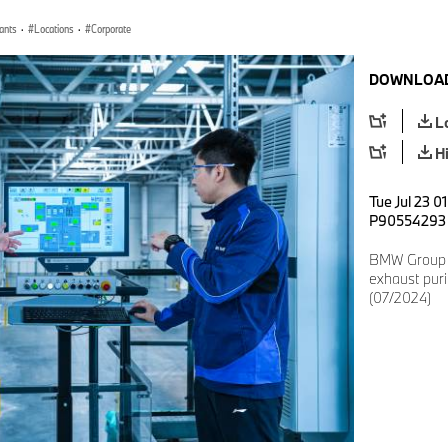
lants
·
Locations
·
Corporate
DOWNLOAD
L
H
Tue Jul 23 0
P90554293
BMW Group i
exhaust purif
(07/2024)