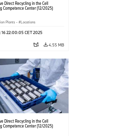
ve Direct Recycling in the Cell
ng Competence Center (12/2025)
ion Plants
·
Locations
c 16 22:00:05 CET 2025
4.55 MB
ve Direct Recycling in the Cell
ng Competence Center (12/2025)