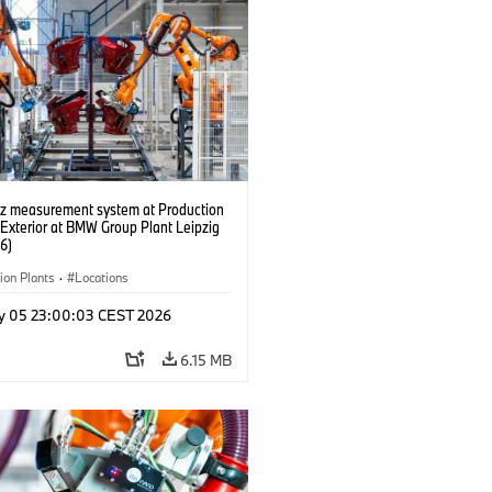
tz measurement system at Production
 Exterior at BMW Group Plant Leipzig
6)
ion Plants
·
Locations
y 05 23:00:03 CEST 2026
6.15 MB