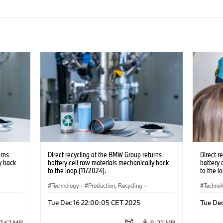
urns
Direct recycling at the BMW Group returns
Direct r
y back
battery cell raw materials mechanically back
battery 
to the loop (11/2024).
to the l
Technology
·
Production, Recycling
·
Techno
Electrification
·
Production Plants
·
Locations
Electrif
Tue Dec 16 22:00:05 CET 2025
Tue De
·
Corporate
·
Corpo
7.62 MB
8.22 MB