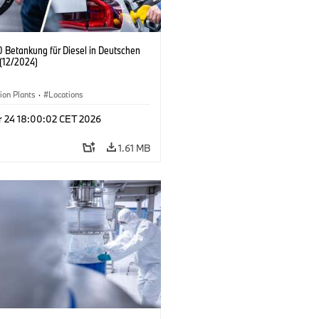
 Betankung für Diesel in Deutschen
(12/2024)
ion Plants
·
Locations
r 24 18:00:02 CET 2026
1.61 MB