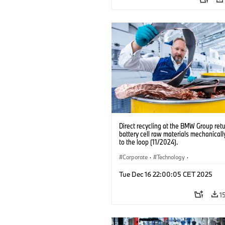
Direct recycling at the BMW Group ret
battery cell raw materials mechanicall
to the loop (11/2024).
Corporate
·
Technology
·
Production, Recycling
·
Production Pla
Tue Dec 16 22:00:05 CET 2025
Locations
·
Electrification
1