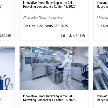
Innovative Direct Recycling in the Cell
Innovati
5)
Recycling Competence Center (12/2025)
Recycli
Production Plants
·
Locations
Product
Tue Dec 16 22:00:05 CET 2025
Tue De
6.52 MB
4.74 MB
Innovative Direct Recycling in the Cell
Innovati
5)
Recycling Competence Center (12/2025)
Recycli