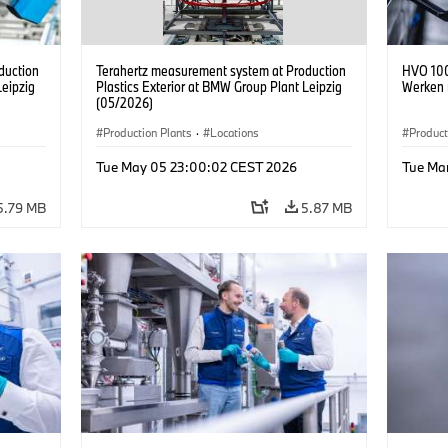
duction
Terahertz measurement system at Production
HVO 100
Leipzig
Plastics Exterior at BMW Group Plant Leipzig
Werken 
(05/2026)
Production Plants
·
Locations
Product
Tue May 05 23:00:02 CEST 2026
Tue Ma
5.79 MB
5.87 MB