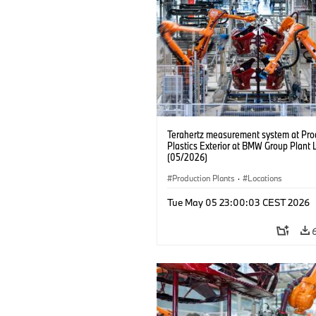
Terahertz measurement system at Pro
Plastics Exterior at BMW Group Plant 
(05/2026)
Production Plants
·
Locations
Tue May 05 23:00:03 CEST 2026