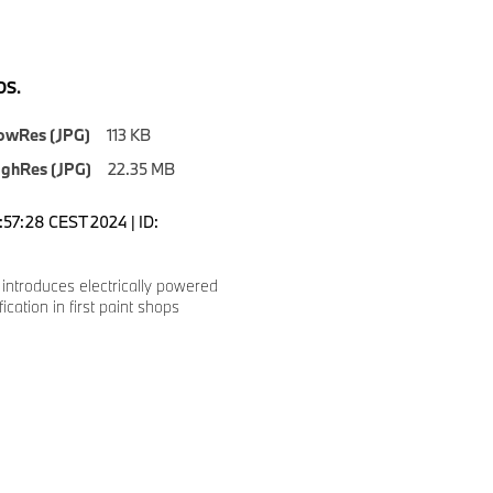
S.
owRes (JPG)
113 KB
ighRes (JPG)
22.35 MB
1:57:28 CEST 2024 | ID:
ntroduces electrically powered
ication in first paint shops