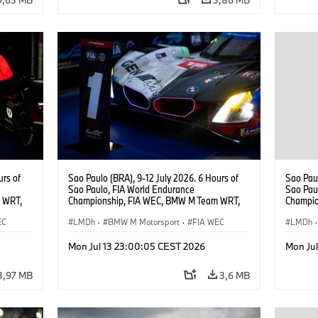
urs of
Sao Paulo (BRA), 9-12 July 2026. 6 Hours of
Sao Paul
Sao Paulo, FIA World Endurance
Sao Pau
 WRT,
Championship, FIA WEC, BMW M Team WRT,
Champio
, Dries
#15 BMW M Hybrid V8, Hypercar, LMDh, Dries
#15 BMW
EC
Vanthoor, Raffaele Marciello, Kevin
LMDh
·
BMW M Motorsport
·
FIA WEC
Raffaele
LMDh
·
Magnussen.
Mon Jul 13 23:00:05 CEST 2026
Mon Ju
3,97 MB
3,6 MB