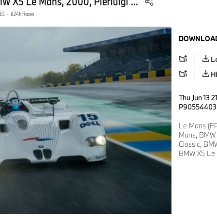
W X5 Le Mans, 2000, Pierluigi ...
WEC
·
24h Races
DOWNLOAD
L
H
Thu Jun 13 2
P90554403
Le Mans (FR
Mans, BMW 
Classic, BM
BMW X5 Le Ma