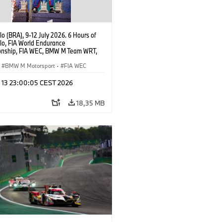
o (BRA), 9-12 July 2026. 6 Hours of
lo, FIA World Endurance
nship, FIA WEC, BMW M Team WRT,
 M Hybrid V8, Hypercar, LMDh, Dries
, Raffaele Marciello, Kevin
BMW M Motorsport
·
FIA WEC
sen.
l 13 23:00:05 CEST 2026
18,35 MB