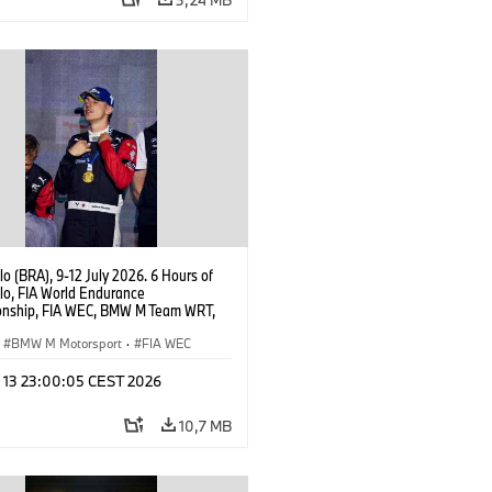
o (BRA), 9-12 July 2026. 6 Hours of
lo, FIA World Endurance
nship, FIA WEC, BMW M Team WRT,
 M Hybrid V8, Hypercar, LMDh,
 Marciello.
BMW M Motorsport
·
FIA WEC
l 13 23:00:05 CEST 2026
10,7 MB