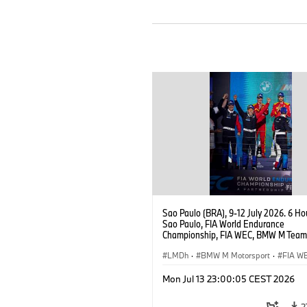
Sao Paulo (BRA), 9-12 July 2026. 6 Ho
Sao Paulo, FIA World Endurance
Championship, FIA WEC, BMW M Team
#15 BMW M Hybrid V8, Hypercar, LMDh
Vanthoor, Raffaele Marciello, Kevin
LMDh
·
BMW M Motorsport
·
FIA W
Magnussen.
Mon Jul 13 23:00:05 CEST 2026
2