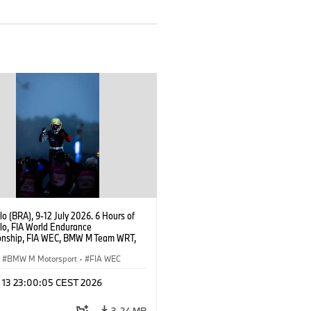
o (BRA), 9-12 July 2026. 6 Hours of
lo, FIA World Endurance
nship, FIA WEC, BMW M Team WRT,
 M Hybrid V8, Hypercar, LMDh, Dries
r.
BMW M Motorsport
·
FIA WEC
l 13 23:00:05 CEST 2026
3,24 MB