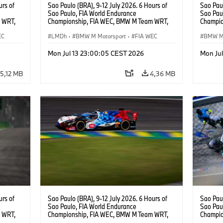
urs of
Sao Paulo (BRA), 9-12 July 2026. 6 Hours of
Sao Paul
Sao Paulo, FIA World Endurance
Sao Pau
 WRT,
Championship, FIA WEC, BMW M Team WRT,
Champio
, Dries
#15 BMW M Hybrid V8, Hypercar, LMDh, Dries
#20 She
EC
Vanthoor.
LMDh
·
BMW M Motorsport
·
FIA WEC
Robin Fr
BMW M 
Rast.
Mon Jul 13 23:00:05 CEST 2026
Mon Ju
5,12 MB
4,36 MB
urs of
Sao Paulo (BRA), 9-12 July 2026. 6 Hours of
Sao Paul
Sao Paulo, FIA World Endurance
Sao Pau
 WRT,
Championship, FIA WEC, BMW M Team WRT,
Champio
, LMDh,
#15 BMW M Hybrid V8, Hypercar, LMDh, Dries
#15 BMW