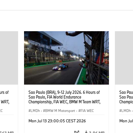
urs of
Sao Paulo (BRA), 9-12 July 2026. 6 Hours of
Sao Paul
Sao Paulo, FIA World Endurance
Sao Pau
 WRT,
Championship, FIA WEC, BMW M Team WRT,
Champio
, Dries
#15 BMW M Hybrid V8, Hypercar, LMDh, Dries
#15 BMW
EC
Vanthoor, Raffaele Marciello, Kevin
LMDh
·
BMW M Motorsport
·
FIA WEC
Vanthoo
LMDh
·
Magnussen.
Mon Jul 13 23:00:05 CEST 2026
Mon Ju
7,63 MB
3,86 MB