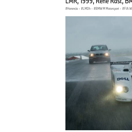
LMR, 1999, René Rast, BM
Herencia
·
LMDh
·
BMW M Motorsport
·
FIA 