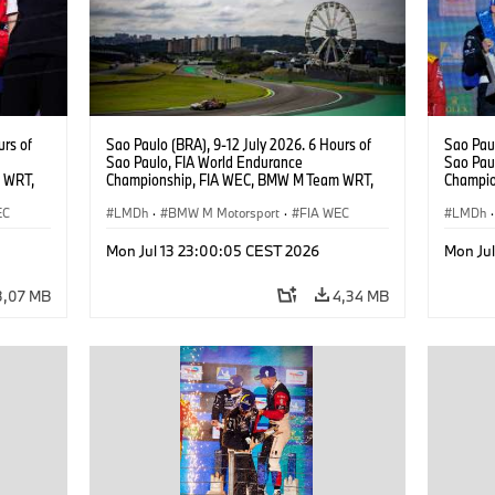
urs of
Sao Paulo (BRA), 9-12 July 2026. 6 Hours of
Sao Paul
Sao Paulo, FIA World Endurance
Sao Pau
 WRT,
Championship, FIA WEC, BMW M Team WRT,
Champio
, Dries
#20 Shell BMW M Hybrid V8, Hypercar, LMDh,
#15 BMW
EC
Robin Frijns, Sheldon van der Linde, René
LMDh
·
BMW M Motorsport
·
FIA WEC
Vanthoor
LMDh
·
Rast.
Magnus
Mon Jul 13 23:00:05 CEST 2026
Mon Ju
3,07 MB
4,34 MB