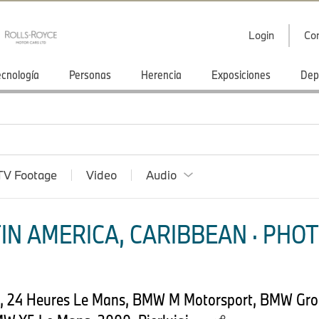
Login
Co
ecnología
Personas
Herencia
Exposiciones
Dep
TV Footage
Video
Audio
IN AMERICA, CARIBBEAN · PHOT
4, 24 Heures Le Mans, BMW M Motorsport, BMW Gro