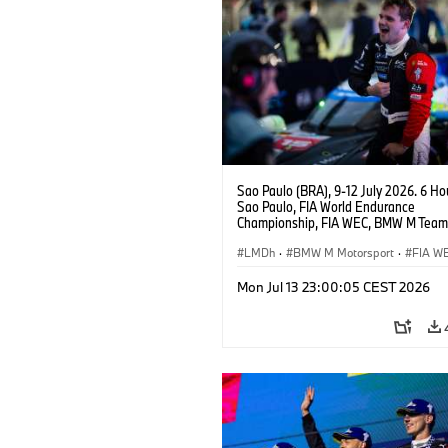
Sao Paulo (BRA), 9-12 July 2026. 6 Ho
Sao Paulo, FIA World Endurance
Championship, FIA WEC, BMW M Team
#15 BMW M Hybrid V8, Hypercar, LMDh
Vanthoor.
LMDh
·
BMW M Motorsport
·
FIA W
Mon Jul 13 23:00:05 CEST 2026