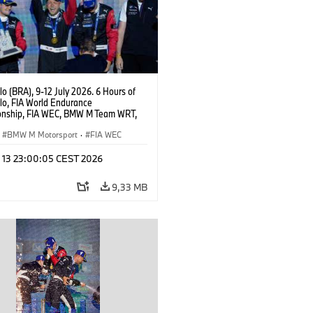
o (BRA), 9-12 July 2026. 6 Hours of
lo, FIA World Endurance
nship, FIA WEC, BMW M Team WRT,
 M Hybrid V8, Hypercar, LMDh, Dries
, Raffaele Marciello, Kevin
BMW M Motorsport
·
FIA WEC
sen.
l 13 23:00:05 CEST 2026
9,33 MB