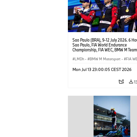
Sao Paulo (BRA), 9-12 July 2026. 6 Ho
Sao Paulo, FIA World Endurance
Championship, FIA WEC, BMW M Team
#15 BMW M Hybrid V8, Hypercar, LMDh
Vanthoor, Raffaele Marciello, Kevin
LMDh
·
BMW M Motorsport
·
FIA W
Magnussen.
Mon Jul 13 23:00:05 CEST 2026
1