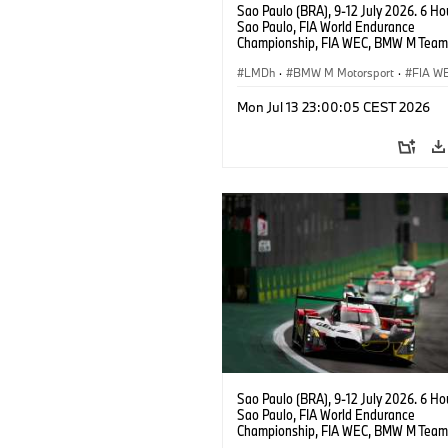
Sao Paulo (BRA), 9-12 July 2026. 6 Ho
Sao Paulo, FIA World Endurance
Championship, FIA WEC, BMW M Team
#15 BMW M Hybrid V8, Hypercar, LMDh
Vanthoor, Raffaele Marciello, Kevin
LMDh
·
BMW M Motorsport
·
FIA W
Magnussen.
Mon Jul 13 23:00:05 CEST 2026
Sao Paulo (BRA), 9-12 July 2026. 6 Ho
Sao Paulo, FIA World Endurance
Championship, FIA WEC, BMW M Team
#20 Shell BMW M Hybrid V8, Hypercar