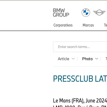
Corporativos
Marcas
T
Enter search terms...
Article
Photo
PRESSCLUB LAT
Le Mans (FRA), June 202