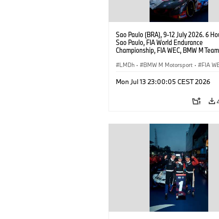
Sao Paulo (BRA), 9-12 July 2026. 6 Ho
Sao Paulo, FIA World Endurance
Championship, FIA WEC, BMW M Team
#15 BMW M Hybrid V8, Hypercar, LMDh
Vanthoor.
LMDh
·
BMW M Motorsport
·
FIA W
Mon Jul 13 23:00:05 CEST 2026