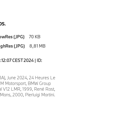
S.
owRes (JPG)
70 KB
ighRes (JPG)
8,81 MB
1:12:07 CEST 2024 | ID:
A), June 2024, 24 Heures Le
M Motorsport, BMW Group
W V12 LMR, 1999, René Rast,
ns, 2000, Pierluigi Martini.