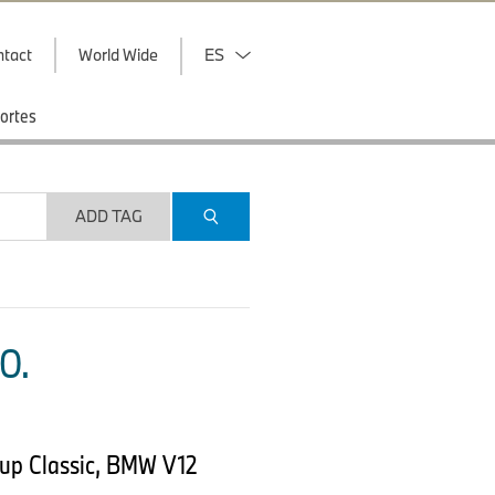
ntact
World Wide
ES
ortes
ADD TAG
O.
up Classic, BMW V12