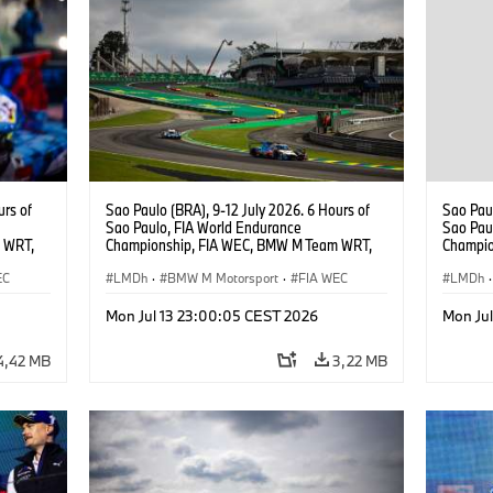
urs of
Sao Paulo (BRA), 9-12 July 2026. 6 Hours of
Sao Paul
Sao Paulo, FIA World Endurance
Sao Pau
 WRT,
Championship, FIA WEC, BMW M Team WRT,
Champio
, Dries
#15 BMW M Hybrid V8, Hypercar, LMDh, Dries
#15 BMW
EC
Vanthoor, Raffaele Marciello, Kevin
LMDh
·
BMW M Motorsport
·
FIA WEC
Vanthoor
LMDh
·
Magnussen.
Magnus
Mon Jul 13 23:00:05 CEST 2026
Mon Ju
4,42 MB
3,22 MB