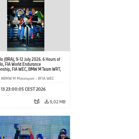
o (BRA), 9-12 July 2026. 6 Hours of
lo, FIA World Endurance
nship, FIA WEC, BMW M Team WRT,
 M Hybrid V8, Hypercar, LMDh, Dries
, Raffaele Marciello, Kevin
BMW M Motorsport
·
FIA WEC
sen.
l 13 23:00:05 CEST 2026
9,02 MB