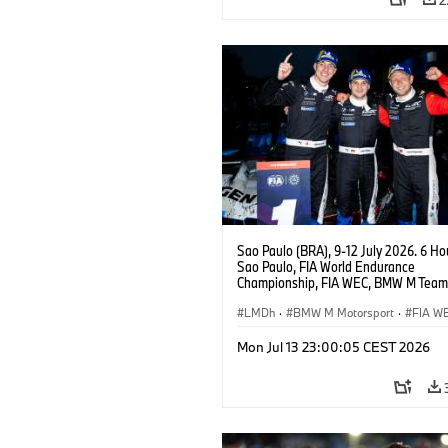
Sao Paulo (BRA), 9-12 July 2026. 6 Ho
Sao Paulo, FIA World Endurance
Championship, FIA WEC, BMW M Team
#15 BMW M Hybrid V8, Hypercar, LMDh
Vanthoor, Raffaele Marciello, Kevin
LMDh
·
BMW M Motorsport
·
FIA W
Magnussen.
Mon Jul 13 23:00:05 CEST 2026