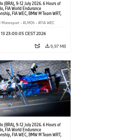
o (BRA), 9-12 July 2026. 6 Hours of
lo, FIA World Endurance
nship, FIA WEC, BMW M Team WRT,
ll BMW M Hybrid V8, Hypercar, LMDh,
ijns, Sheldon van der Linde, René
Motorsport
·
LMDh
·
FIA WEC
l 13 23:00:05 CEST 2026
9,97 MB
o (BRA), 9-12 July 2026. 6 Hours of
lo, FIA World Endurance
nship, FIA WEC, BMW M Team WRT,
 M Hybrid V8, Hypercar, LMDh, Dries