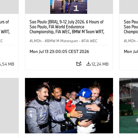
urs of
Sao Paulo (BRA), 9-12 July 2026. 6 Hours of
Sao Paul
Sao Paulo, FIA World Endurance
Sao Pau
 WRT,
Championship, FIA WEC, BMW M Team WRT,
Champio
, Dries
#15 BMW M Hybrid V8, Hypercar, LMDh, Dries
#15 BMW
EC
Vanthoor, Raffaele Marciello, Kevin
LMDh
·
BMW M Motorsport
·
FIA WEC
Vanthoor
LMDh
·
Magnussen.
Magnus
Mon Jul 13 23:00:05 CEST 2026
Mon Ju
4,54 MB
12,24 MB