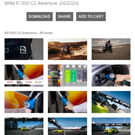
BMW R 1300 GS Adventure. (06/2024)
DOWNLOAD
SHARE
ADD TO CART
R 1300 GS Adventure
·
R series