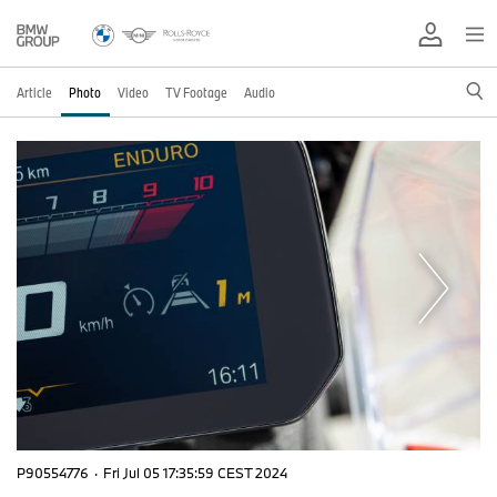
Article
Photo
Video
TV Footage
Audio
P90554776
·
Fri Jul 05 17:35:59 CEST 2024