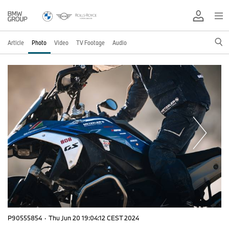
Article
Photo
Video
TV Footage
Audio
P90555854
·
Thu Jun 20 19:04:12 CEST 2024