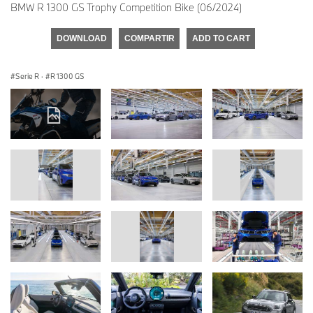
BMW R 1300 GS Trophy Competition Bike (06/2024)
DOWNLOAD
COMPARTIR
ADD TO CART
Serie R
·
R 1300 GS