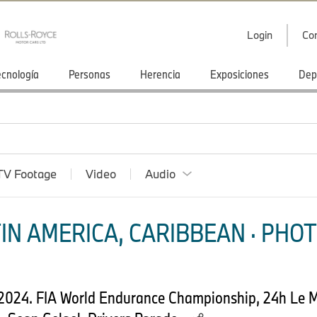
Login
Co
ecnología
Personas
Herencia
Exposiciones
Dep
TV Footage
Video
Audio
IN AMERICA, CARIBBEAN · PHOT
 2024. FIA World Endurance Championship, 24h Le 