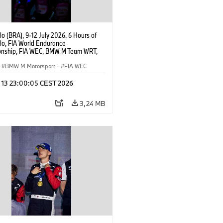
o (BRA), 9-12 July 2026. 6 Hours of
lo, FIA World Endurance
nship, FIA WEC, BMW M Team WRT,
 M Hybrid V8, Hypercar, LMDh, Dries
r.
BMW M Motorsport
·
FIA WEC
l 13 23:00:05 CEST 2026
3,24 MB