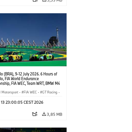
o (BRA), 9-12 July 2026. 6 Hours of
lo, FIA World Endurance
nship, FIA WEC, Team WRT, BMW M4
O, LMGT3.
Motorsport
·
FIA WEC
·
GT Racing
·
er Racing
l 13 23:00:05 CEST 2026
3,85 MB