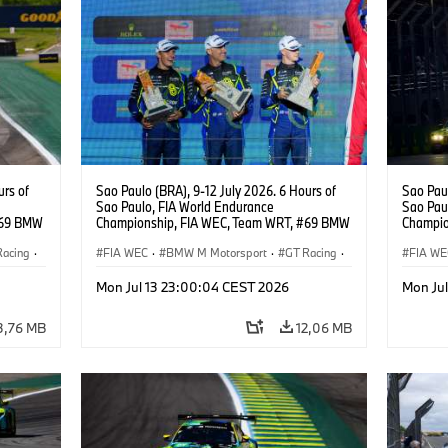
urs of
Sao Paulo (BRA), 9-12 July 2026. 6 Hours of
Sao Paul
Sao Paulo, FIA World Endurance
Sao Pau
#69 BMW
Championship, FIA WEC, Team WRT, #69 BMW
Champio
ker
M4 GT3 EVO, LMGT3, Dan Harper, Parker
M4 GT3 
Racing
·
Thompson, Anthony McIntosh.
FIA WEC
·
BMW M Motorsport
·
GT Racing
·
Gelael, 
FIA WE
Customer Racing
Custom
Mon Jul 13 23:00:04 CEST 2026
Mon Ju
3,76 MB
12,06 MB