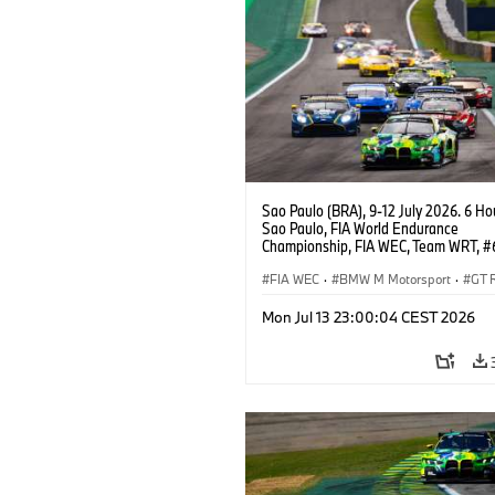
Sao Paulo (BRA), 9-12 July 2026. 6 Ho
Sao Paulo, FIA World Endurance
Championship, FIA WEC, Team WRT, 
M4 GT3 EVO, LMGT3, Dan Harper, Par
Thompson, Anthony McIntosh.
FIA WEC
·
BMW M Motorsport
·
GT 
Customer Racing
Mon Jul 13 23:00:04 CEST 2026