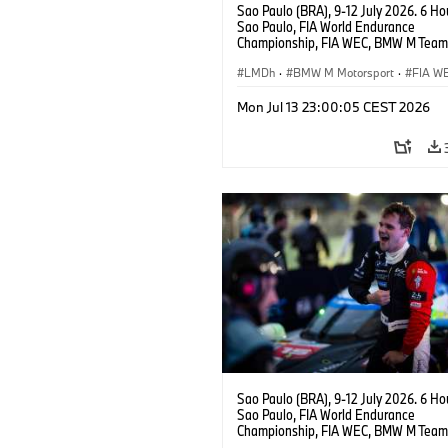
Sao Paulo (BRA), 9-12 July 2026. 6 Ho
Sao Paulo, FIA World Endurance
Championship, FIA WEC, BMW M Team
#15 BMW M Hybrid V8, Hypercar, LMDh
Vanthoor, Raffaele Marciello, Kevin
LMDh
·
BMW M Motorsport
·
FIA W
Magnussen.
Mon Jul 13 23:00:05 CEST 2026
Sao Paulo (BRA), 9-12 July 2026. 6 Ho
Sao Paulo, FIA World Endurance
Championship, FIA WEC, BMW M Team
#15 BMW M Hybrid V8, Hypercar, LMDh