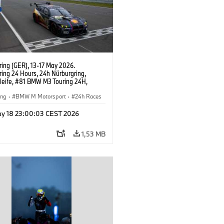
ring (GER), 13-17 May 2026.
ring 24 Hours, 24h Nürburgring,
leife, #81 BMW M3 Touring 24H,
t Motorsport, Yokohama, Jens
n, Connor De Phillippi, Neil Verhagen,
ing
·
BMW M Motorsport
·
24h Races
Wilde.
mer Racing
y 18 23:00:03 CEST 2026
1,53 MB