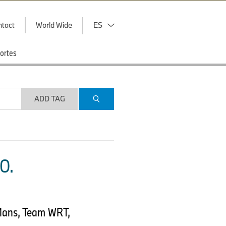
ntact
World Wide
ES
ortes
ADD TAG
O.
Mans, Team WRT,