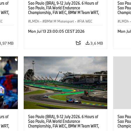
urs of
Sao Paulo (BRA), 9-12 July 2026. 6 Hours of
Sao Paul
Sao Paulo, FIA World Endurance
Sao Pau
 WRT,
Championship, FIA WEC, BMW M Team WRT,
Champio
, Dries
#15 BMW M Hybrid V8, Hypercar, LMDh, Dries
#15 BMW
EC
Vanthoor, Raffaele Marciello, Kevin
LMDh
·
BMW M Motorsport
·
FIA WEC
Raffaele
LMDh
·
Magnussen.
Mon Jul 13 23:00:05 CEST 2026
Mon Ju
3,97 MB
3,6 MB
urs of
Sao Paulo (BRA), 9-12 July 2026. 6 Hours of
Sao Paul
Sao Paulo, FIA World Endurance
Sao Pau
 WRT,
Championship, FIA WEC, BMW M Team WRT,
Champio
, Dries
#15 BMW M Hybrid V8, Hypercar, LMDh, Dries
#15 BMW