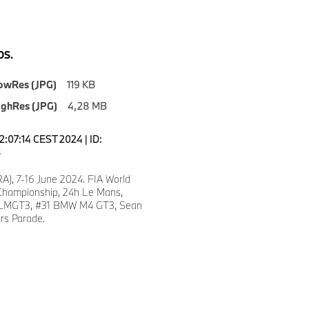
S.
owRes (JPG)
119 KB
ighRes (JPG)
4,28 MB
2:07:14 CEST 2024 | ID:
8
A), 7-16 June 2024. FIA World
hampionship, 24h Le Mans,
LMGT3, #31 BMW M4 GT3, Sean
ers Parade.