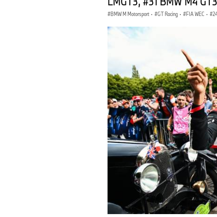
LMGT3, #31 BMW M4 GT3, 
BMW M Motorsport
·
GT Racing
·
FIA WEC
·
2