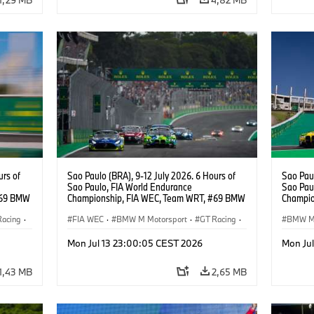
urs of
Sao Paulo (BRA), 9-12 July 2026. 6 Hours of
Sao Paul
Sao Paulo, FIA World Endurance
Sao Pau
#69 BMW
Championship, FIA WEC, Team WRT, #69 BMW
Champio
ker
M4 GT3 EVO, LMGT3, Dan Harper, Parker
GT3 EV
Racing
·
Thompson, Anthony McIntosh.
FIA WEC
·
BMW M Motorsport
·
GT Racing
·
BMW M 
Customer Racing
Custom
Mon Jul 13 23:00:05 CEST 2026
Mon Ju
1,43 MB
2,65 MB