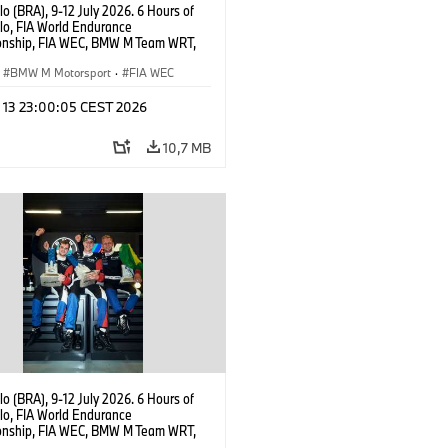
o (BRA), 9-12 July 2026. 6 Hours of
lo, FIA World Endurance
nship, FIA WEC, BMW M Team WRT,
 M Hybrid V8, Hypercar, LMDh,
 Marciello.
BMW M Motorsport
·
FIA WEC
l 13 23:00:05 CEST 2026
10,7 MB
o (BRA), 9-12 July 2026. 6 Hours of
lo, FIA World Endurance
nship, FIA WEC, BMW M Team WRT,
 M Hybrid V8, Hypercar, LMDh, Dries