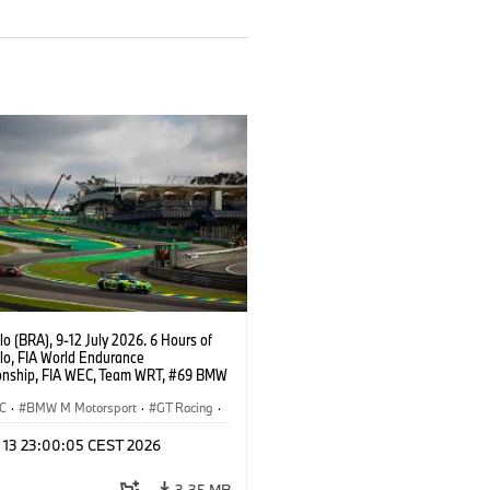
o (BRA), 9-12 July 2026. 6 Hours of
lo, FIA World Endurance
nship, FIA WEC, Team WRT, #69 BMW
EVO, LMGT3, Dan Harper, Parker
n, Anthony McIntosh.
C
·
BMW M Motorsport
·
GT Racing
·
er Racing
l 13 23:00:05 CEST 2026
3,35 MB