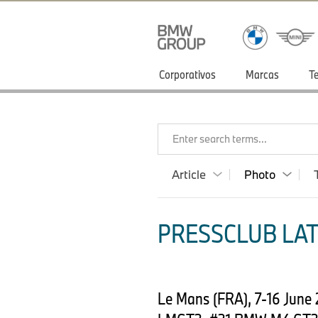
Corporativos
Marcas
T
Enter search terms...
Article
Photo
PRESSCLUB LAT
Le Mans (FRA), 7-16 June