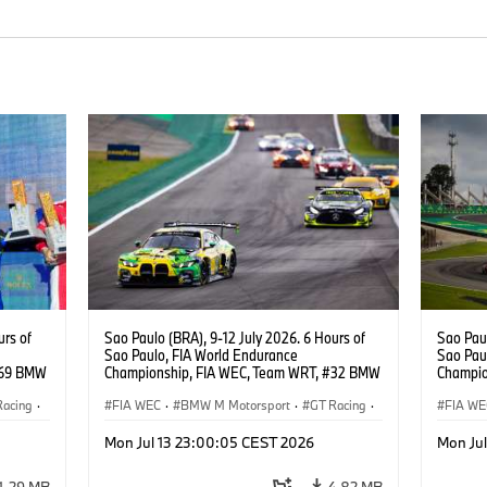
urs of
Sao Paulo (BRA), 9-12 July 2026. 6 Hours of
Sao Paul
Sao Paulo, FIA World Endurance
Sao Pau
#69 BMW
Championship, FIA WEC, Team WRT, #32 BMW
Champio
ker
M4 GT3 EVO, LMGT3, Augusto Farfus, Sean
M4 GT3 
Racing
·
Gelael, Darren Leung.
FIA WEC
·
BMW M Motorsport
·
GT Racing
·
Thompso
FIA WE
Customer Racing
Custom
Mon Jul 13 23:00:05 CEST 2026
Mon Ju
1,29 MB
4,82 MB