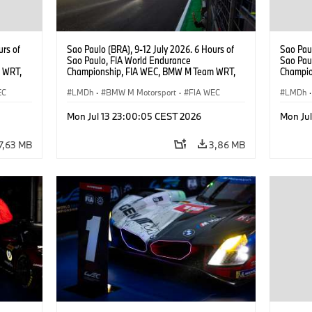
urs of
Sao Paulo (BRA), 9-12 July 2026. 6 Hours of
Sao Paul
Sao Paulo, FIA World Endurance
Sao Pau
 WRT,
Championship, FIA WEC, BMW M Team WRT,
Champio
, Dries
#15 BMW M Hybrid V8, Hypercar, LMDh, Dries
#15 BMW
EC
Vanthoor, Raffaele Marciello, Kevin
LMDh
·
BMW M Motorsport
·
FIA WEC
Vanthoo
LMDh
·
Magnussen.
Mon Jul 13 23:00:05 CEST 2026
Mon Ju
7,63 MB
3,86 MB