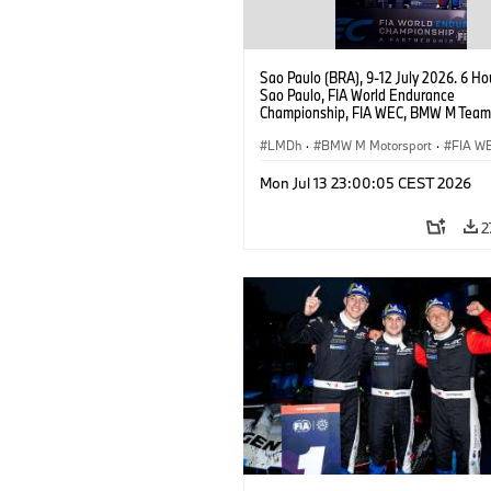
Sao Paulo (BRA), 9-12 July 2026. 6 Ho
Sao Paulo, FIA World Endurance
Championship, FIA WEC, BMW M Team
#15 BMW M Hybrid V8, Hypercar, LMDh
Vanthoor, Raffaele Marciello, Kevin
LMDh
·
BMW M Motorsport
·
FIA W
Magnussen.
Mon Jul 13 23:00:05 CEST 2026
2