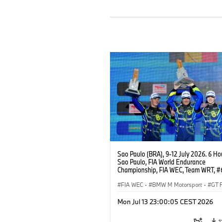
Sao Paulo (BRA), 9-12 July 2026. 6 Ho
Sao Paulo, FIA World Endurance
Championship, FIA WEC, Team WRT, 
M4 GT3 EVO, LMGT3, Dan Harper, Par
Thompson, Anthony McIntosh.
FIA WEC
·
BMW M Motorsport
·
GT 
Customer Racing
Mon Jul 13 23:00:05 CEST 2026
1