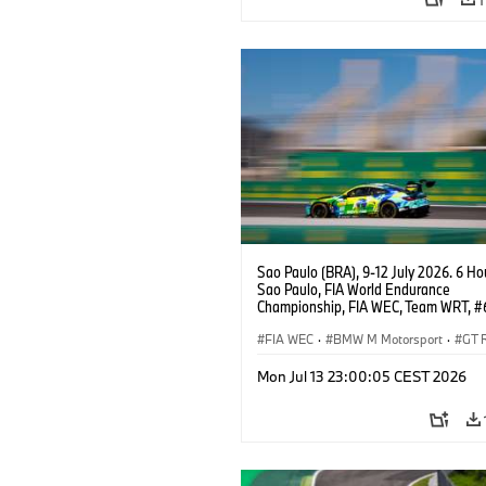
Sao Paulo (BRA), 9-12 July 2026. 6 Ho
Sao Paulo, FIA World Endurance
Championship, FIA WEC, Team WRT, 
M4 GT3 EVO, LMGT3, Dan Harper, Par
Thompson, Anthony McIntosh.
FIA WEC
·
BMW M Motorsport
·
GT 
Customer Racing
Mon Jul 13 23:00:05 CEST 2026