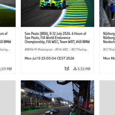
urs of
Sao Paulo (BRA), 9-12 July 2026. 6 Hours of
Nürburg
Sao Paulo, FIA World Endurance
Nürburg
#69 BMW
Championship, FIA WEC, Team WRT, #69 BMW
Nordsch
ker
M4 GT3 EVO, LMGT3, Dan Harper, Parker
Schuber
Racing
·
Thompson, Anthony McIntosh.
BMW M Motorsport
·
FIA WEC
·
GT Racing
·
Klingman
GT Rac
Ugo de 
Customer Racing
·
Custo
Mon Jul 13 23:00:04 CEST 2026
Mon Ma
2,03 MB
3,52 MB