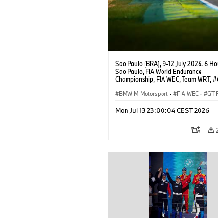
Sao Paulo (BRA), 9-12 July 2026. 6 Ho
Sao Paulo, FIA World Endurance
Championship, FIA WEC, Team WRT, 
M4 GT3 EVO, LMGT3, Dan Harper, Par
Thompson, Anthony McIntosh.
BMW M Motorsport
·
FIA WEC
·
GT 
Customer Racing
Mon Jul 13 23:00:04 CEST 2026