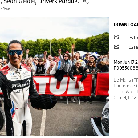
Sean Gelael, Drivers Parade.
4h Races
DOWNLOAD
L
H
Mon Jun 17 2
P9055608
Le Mans (FR
Endurance C
Team WRT, 
Gelael, Driv