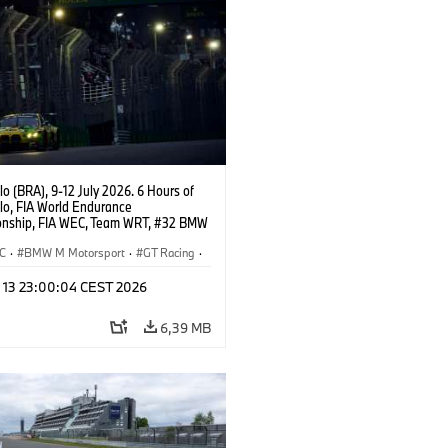
o (BRA), 9-12 July 2026. 6 Hours of
lo, FIA World Endurance
nship, FIA WEC, Team WRT, #32 BMW
EVO, LMGT3, Augusto Farfus, Sean
Darren Leung.
C
·
BMW M Motorsport
·
GT Racing
·
er Racing
l 13 23:00:04 CEST 2026
6,39 MB