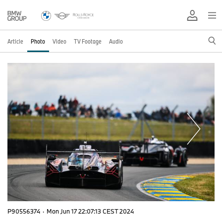
Article
Photo
Video
TV Footage
Audio
P90556374
·
Mon Jun 17 22:07:13 CEST 2024