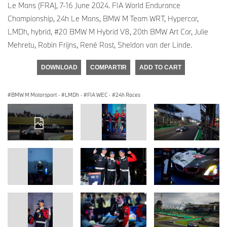
Le Mans (FRA), 7-16 June 2024. FIA World Endurance
Championship, 24h Le Mans, BMW M Team WRT, Hypercar,
LMDh, hybrid, #20 BMW M Hybrid V8, 20th BMW Art Car, Julie
Mehretu, Robin Frijns, René Rast, Sheldon van der Linde.
DOWNLOAD
COMPARTIR
ADD TO CART
BMW M Motorsport
·
LMDh
·
FIA WEC
·
24h Races