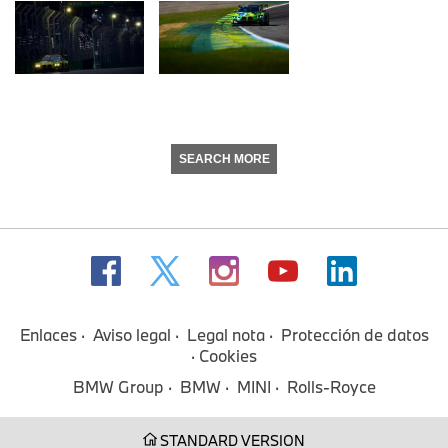
SEARCH MORE
Enlaces
Aviso legal
Legal nota
Protección de datos
Cookies
BMW Group
BMW
MINI
Rolls-Royce
STANDARD VERSION