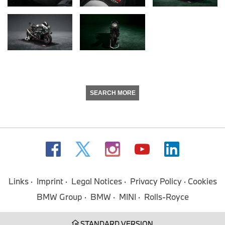
SEARCH MORE
Links
Imprint
Legal Notices
Privacy Policy
Cookies
BMW Group
BMW
MINI
Rolls-Royce
STANDARD VERSION