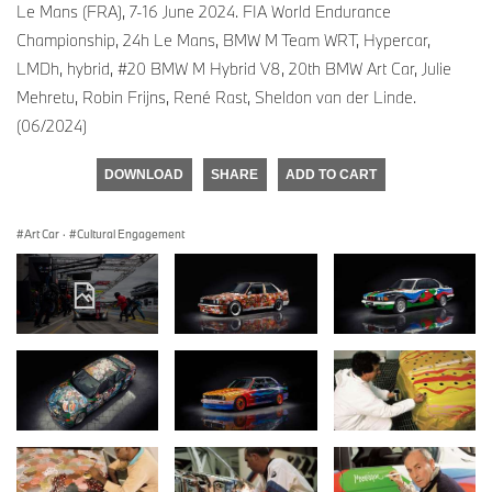
Le Mans (FRA), 7-16 June 2024. FIA World Endurance
Championship, 24h Le Mans, BMW M Team WRT, Hypercar,
LMDh, hybrid, #20 BMW M Hybrid V8, 20th BMW Art Car, Julie
Mehretu, Robin Frijns, René Rast, Sheldon van der Linde.
(06/2024)
DOWNLOAD
SHARE
ADD TO CART
Art Car
·
Cultural Engagement