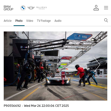
Article
Photo
Video
TV Footage
Audio
P90556692
·
Wed Mar 26 22:00:06 CET 2025