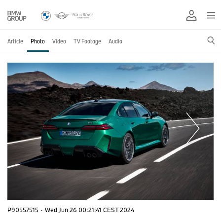
Article
Photo
Video
TV Footage
Audio
P90557515
·
Wed Jun 26 00:21:41 CEST 2024