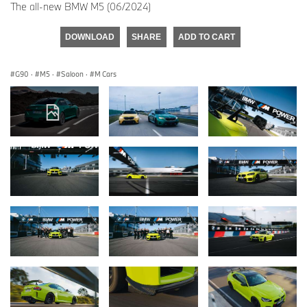
The all-new BMW M5 (06/2024)
DOWNLOAD
SHARE
ADD TO CART
G90
·
M5
·
Saloon
·
M Cars