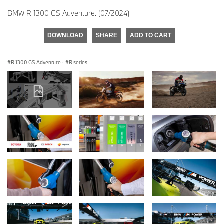
BMW R 1300 GS Adventure. (07/2024)
DOWNLOAD
SHARE
ADD TO CART
R 1300 GS Adventure
·
R series