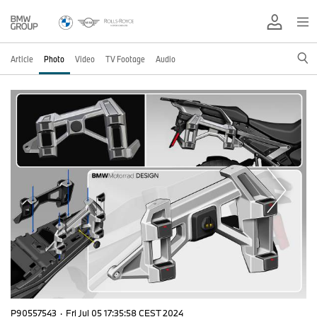
Article
Photo
Video
TV Footage
Audio
P90557543
·
Fri Jul 05 17:35:58 CEST 2024