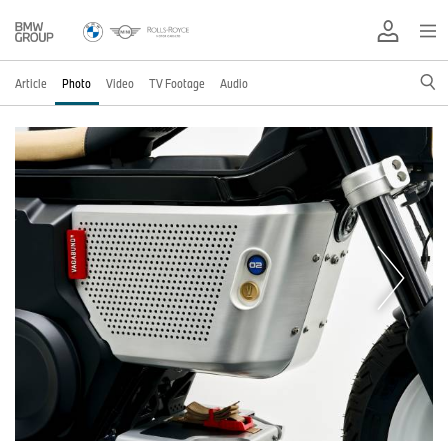
Article
Photo
Video
TV Footage
Audio