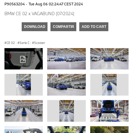
P90563204
·
Tue Aug 06 02:24:47 CEST 2024
BMW CE 02 x VAGABUND (07/2024)
DOWNLOAD
COMPARTIR
ADD TO CART
CE 02
·
Serie C
·
Scooter