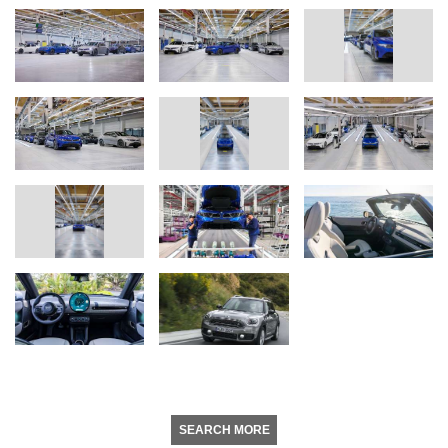
SEARCH MORE