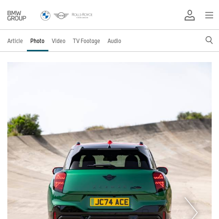
Article
Photo
Video
TV Footage
Audio