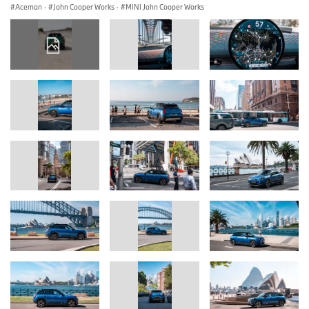
Aceman
·
John Cooper Works
·
MINI John Cooper Works