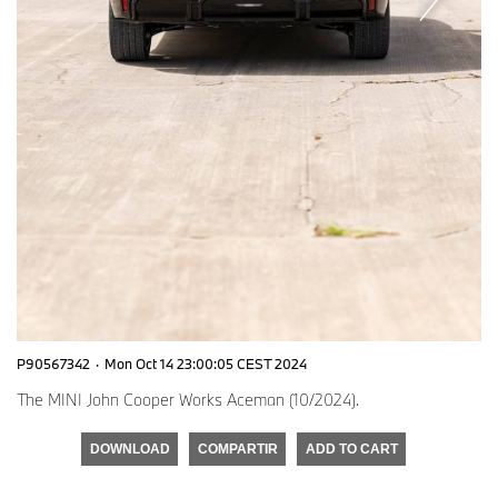
P90567342
·
Mon Oct 14 23:00:05 CEST 2024
The MINI John Cooper Works Aceman (10/2024).
DOWNLOAD
COMPARTIR
ADD TO CART