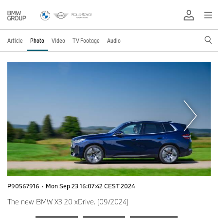
Article
Photo
Video
TV Footage
Audio
P90567916
·
Mon Sep 23 16:07:42 CEST 2024
The new BMW X3 20 xDrive. (09/2024)