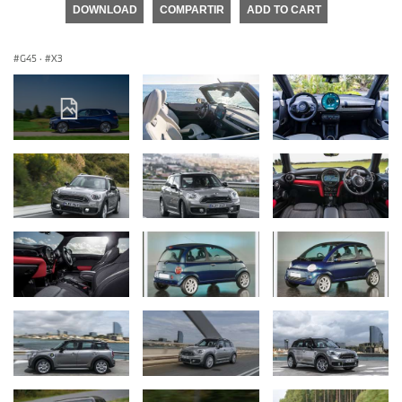
DOWNLOAD
COMPARTIR
ADD TO CART
G45
·
X3