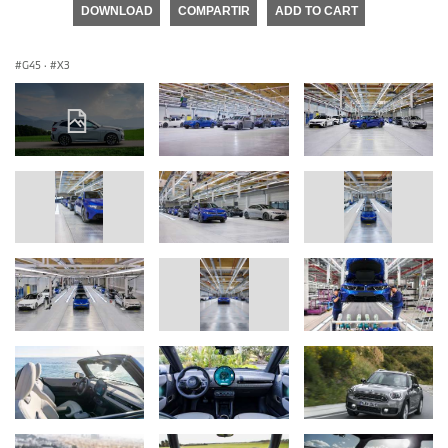
DOWNLOAD
COMPARTIR
ADD TO CART
G45
·
X3