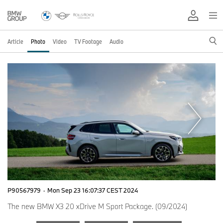
Article
Photo
Video
TV Footage
Audio
P90567979
·
Mon Sep 23 16:07:37 CEST 2024
The new BMW X3 20 xDrive M Sport Package. (09/2024)