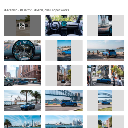
Aceman
·
Electric
·
MINI John Cooper Works