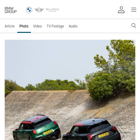
Article
Photo
Video
TV Footage
Audio