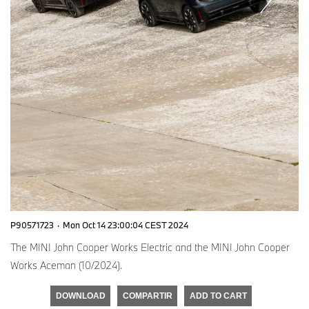
P90571723
·
Mon Oct 14 23:00:04 CEST 2024
The MINI John Cooper Works Electric and the MINI John Cooper
Works Aceman (10/2024).
DOWNLOAD
COMPARTIR
ADD TO CART