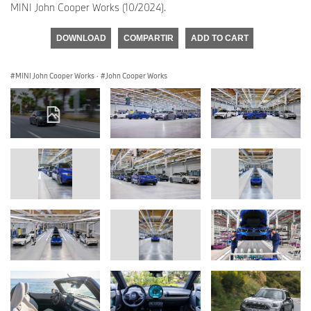
MINI John Cooper Works (10/2024).
DOWNLOAD
COMPARTIR
ADD TO CART
MINI John Cooper Works
·
John Cooper Works