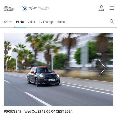
Article
Photo
Video
TV Footage
Audio
P90573945
·
Wed Oct 23 18:00:04 CEST 2024