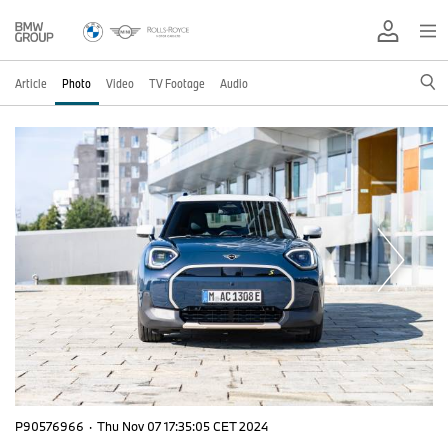
Article
Photo
Video
TV Footage
Audio
P90576966
·
Thu Nov 07 17:35:05 CET 2024