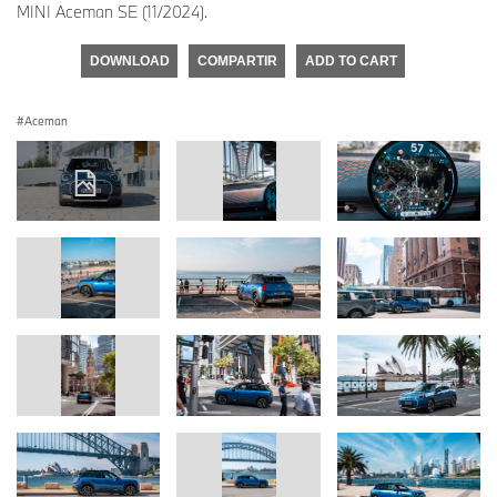
MINI Aceman SE (11/2024).
DOWNLOAD
COMPARTIR
ADD TO CART
Aceman