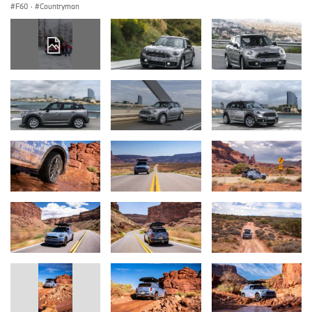
F60
·
Countryman