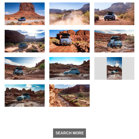
SEARCH MORE