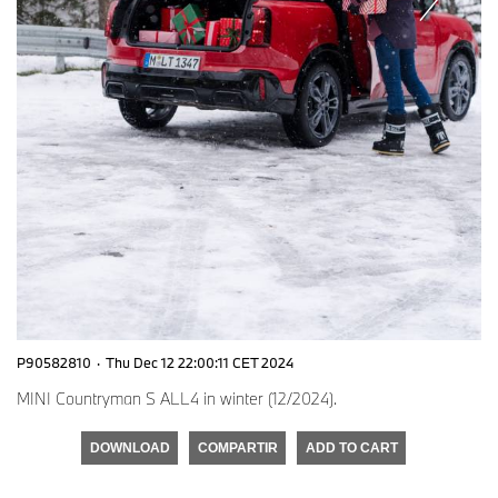
P90582810
·
Thu Dec 12 22:00:11 CET 2024
MINI Countryman S ALL4 in winter (12/2024).
DOWNLOAD
COMPARTIR
ADD TO CART