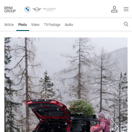
Article
Photo
Video
TV Footage
Audio