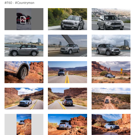
F60
·
Countryman