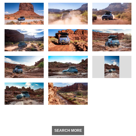
SEARCH MORE