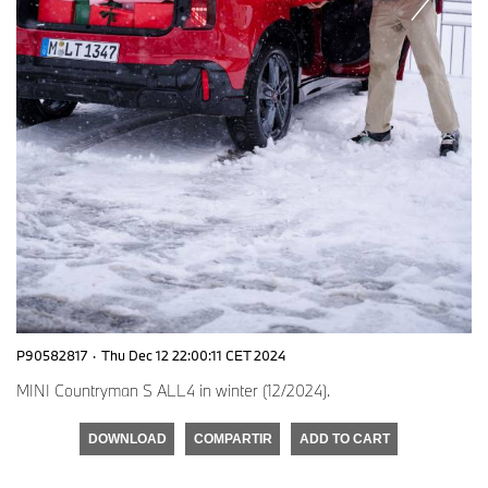
P90582817
·
Thu Dec 12 22:00:11 CET 2024
MINI Countryman S ALL4 in winter (12/2024).
DOWNLOAD
COMPARTIR
ADD TO CART