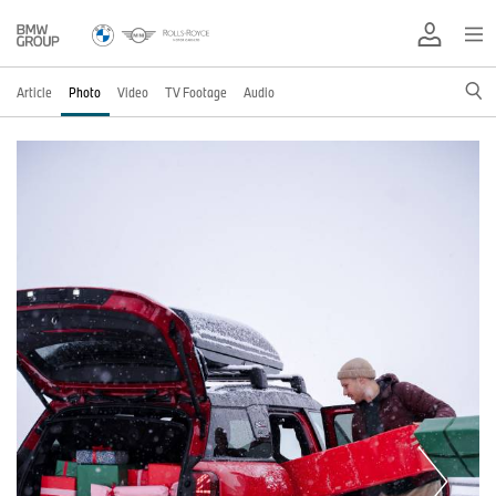
Article
Photo
Video
TV Footage
Audio