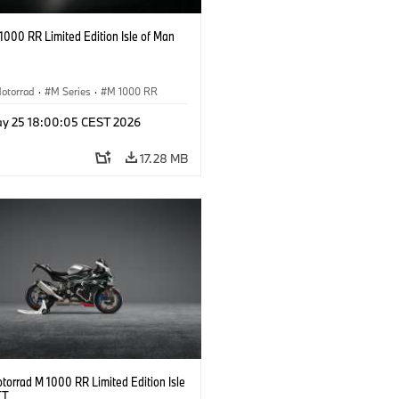
000 RR Limited Edition Isle of Man
otorrad
·
M Series
·
M 1000 RR
y 25 18:00:05 CEST 2026
17.28 MB
orrad M 1000 RR Limited Edition Isle
TT