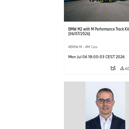
BMW M2 with M Performance Track Kit
(06/07/2026)
BMW M
·
M Cars
Mon Jul 06 18:00:03 CEST 2026
4