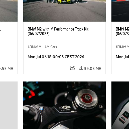
.
BMW M2 with M Performance Track Kit.
BMW M2 
(06/07/2026)
(06/07/
BMW M
·
M Cars
BMW 
Mon Jul 06 18:00:03 CEST 2026
Mon Ju
0.55 MB
39.05 MB