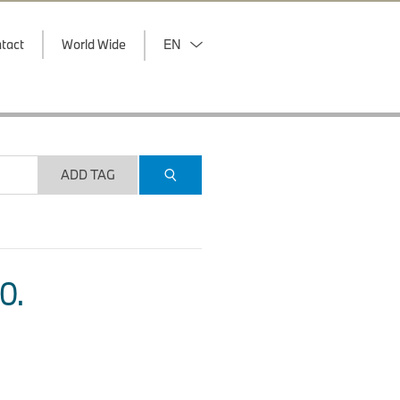
tact
World Wide
EN
ADD TAG
O.