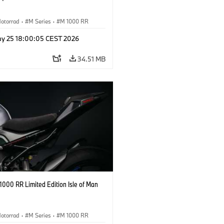
otorrad
·
M Series
·
M 1000 RR
y 25 18:00:05 CEST 2026
34.51 MB
000 RR Limited Edition Isle of Man
otorrad
·
M Series
·
M 1000 RR