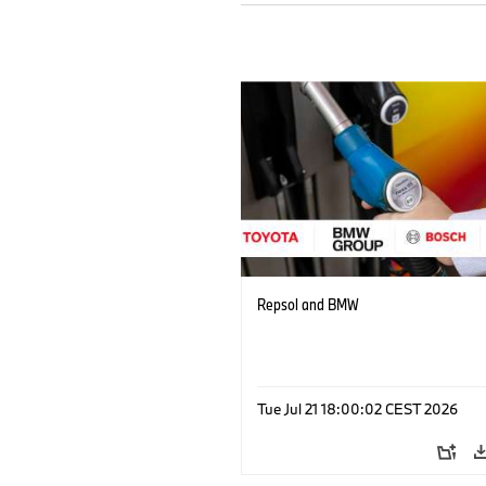
Repsol and BMW
Tue Jul 21 18:00:02 CEST 2026