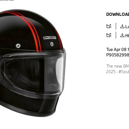
DOWNLOAD
L
H
Tue Apr 08 
P9058299
The new BMW
2025 -#Soul