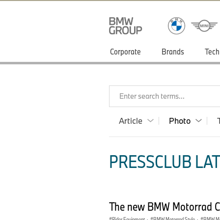
Corporate
Brands
Tech
Enter search terms...
Article
Photo
PRESSCLUB LAT
The new BMW Motorrad Clo
Rider Equipment
·
BMW Motorrad Style
·
BMW Mot