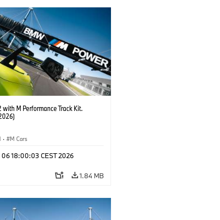
with M Performance Track Kit.
2026)
M
·
M Cars
l 06 18:00:03 CEST 2026
1.84 MB