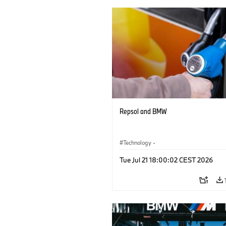
Repsol and BMW
Technology
·
Alternative Drive Systems, Mobility of t
Tue Jul 21 18:00:02 CEST 2026
Future