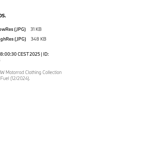
S.
owRes (JPG)
31 KB
ighRes (JPG)
348 KB
18:00:30 CEST 2025 | ID:
8
 Motorrad Clothing Collection
Fuel (12/2024).