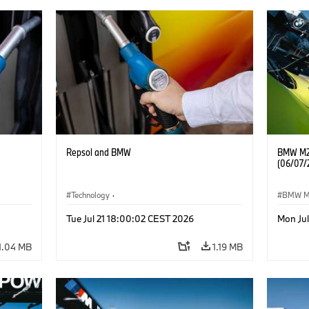
Repsol and BMW
BMW M2 
(06/07/
Technology
·
BMW 
he
Alternative Drive Systems, Mobility of the
Tue Jul 21 18:00:02 CEST 2026
Mon Ju
Future
1.04 MB
1.19 MB