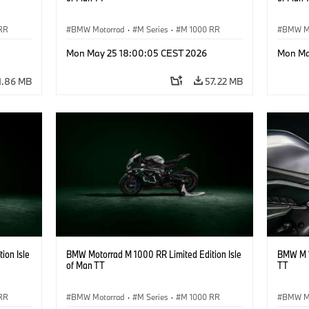
RR
BMW Motorrad
·
M Series
·
M 1000 RR
BMW M
Mon May 25 18:00:05 CEST 2026
Mon Ma
1.86 MB
57.22 MB
ion Isle
BMW Motorrad M 1000 RR Limited Edition Isle
BMW M 1
of Man TT
TT
RR
BMW Motorrad
·
M Series
·
M 1000 RR
BMW M