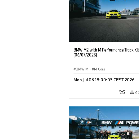
BMW M2 with M Performance Track Kit
(06/07/2026)
BMW M
·
M Cars
Mon Jul 06 18:00:03 CEST 2026
4