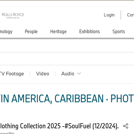
Login
Con
nology
People
Heritage
Exhibitions
Sports
TV Footage
Video
Audio
IN AMERICA, CARIBBEAN · PHOT
thing Collection 2025 -#SoulFuel (12/2024).
orrad Ride