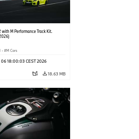
with M Performance Track Kit.
2026)
M
·
M Cars
l 06 18:00:03 CEST 2026
18.63 MB