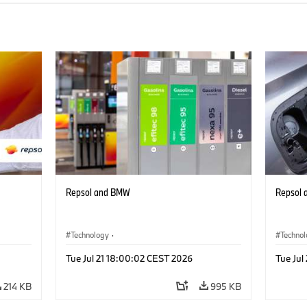
Repsol and BMW
Repsol
Technology
·
Techno
Alternative Drive Systems, Mobility of the
Alterna
Tue Jul 21 18:00:02 CEST 2026
Tue Jul
Future
Future
214 KB
995 KB