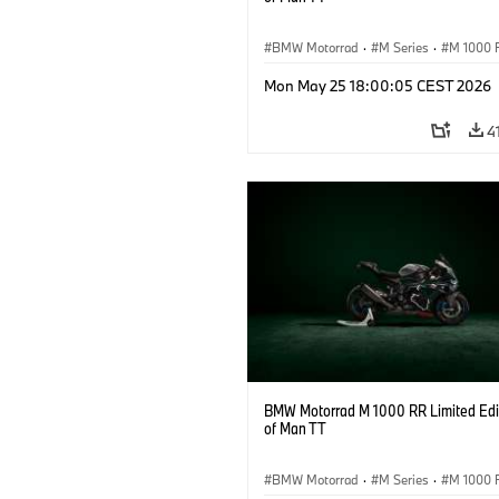
BMW Motorrad
·
M Series
·
M 1000 
Mon May 25 18:00:05 CEST 2026
4
BMW Motorrad M 1000 RR Limited Edit
of Man TT
BMW Motorrad
·
M Series
·
M 1000 