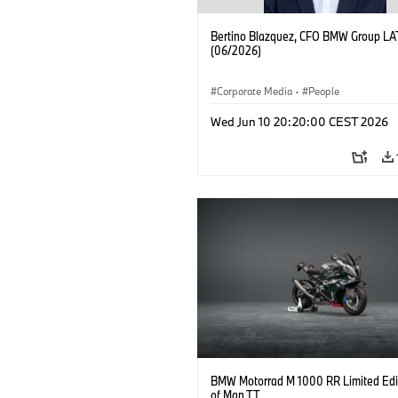
Bertino Blazquez, CFO BMW Group L
(06/2026)
Corporate Media
·
People
Wed Jun 10 20:20:00 CEST 2026
BMW Motorrad M 1000 RR Limited Edit
of Man TT