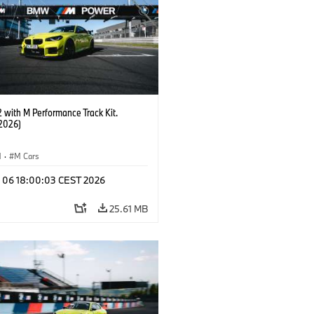
with M Performance Track Kit.
2026)
M
·
M Cars
l 06 18:00:03 CEST 2026
25.61 MB