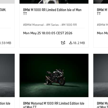
ATAM.
BMW M 1000 RR Limited Edition Isle of Man
BMW M 1
TT
TT
BMW Motorrad
·
M Series
·
M 1000 RR
BMW M
Mon May 25 18:00:05 CEST 2026
Mon Ma
1.59 MB
18.2 MB
ion Isle
BMW Motorrad M 1000 RR Limited Edition Isle
BMW Mot
of Man TT
of Man 