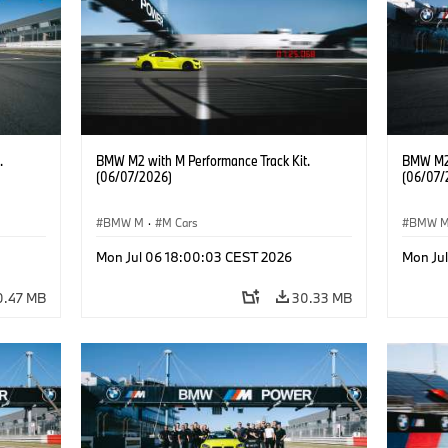
.
BMW M2 with M Performance Track Kit.
BMW M2 
(06/07/2026)
(06/07/
BMW M
·
M Cars
BMW 
Mon Jul 06 18:00:03 CEST 2026
Mon Ju
0.47 MB
30.33 MB