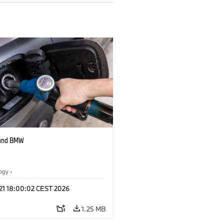
 and BMW
logy
·
tive Drive Systems, Mobility of the
 21 18:00:02 CEST 2026
1.25 MB