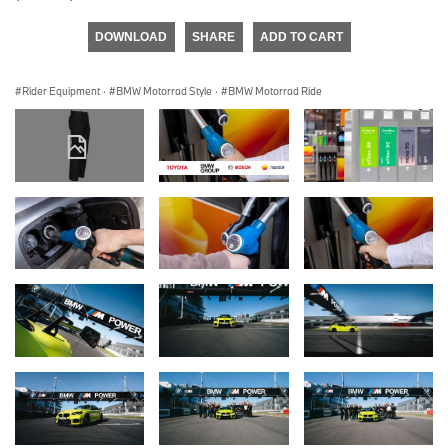
DOWNLOAD
SHARE
ADD TO CART
Rider Equipment
·
BMW Motorrad Style
·
BMW Motorrad Ride