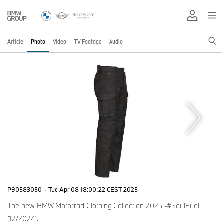
Article
Photo
Video
TV Footage
Audio
P90583050
·
Tue Apr 08 18:00:22 CEST 2025
The new BMW Motorrad Clothing Collection 2025 -#SoulFuel
(12/2024).