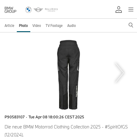
Article
Photo
Video
TV Footage
Audio
P90583107
·
Tue Apr 08 18:00:26 CEST 2025
Die neue BMW Motorrad Clothing Collection 2025 - #SpiritOfGS
(12/2024).