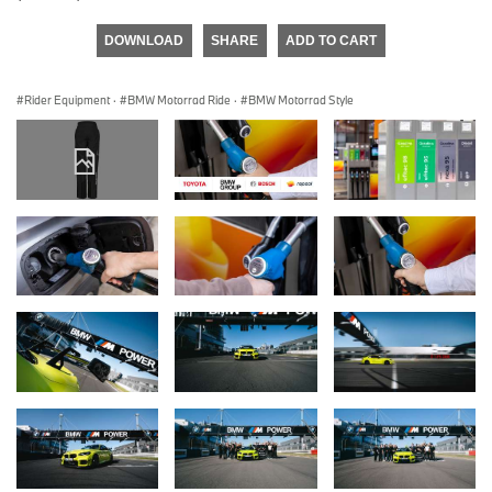
DOWNLOAD
SHARE
ADD TO CART
Rider Equipment
·
BMW Motorrad Ride
·
BMW Motorrad Style