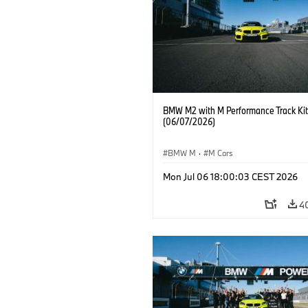
BMW M2 with M Performance Track Kit
(06/07/2026)
BMW M
·
M Cars
Mon Jul 06 18:00:03 CEST 2026
4