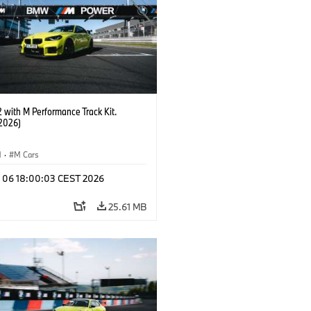
with M Performance Track Kit.
2026)
M
·
M Cars
l 06 18:00:03 CEST 2026
25.61 MB