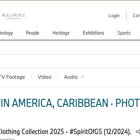
Login
Con
nology
People
Heritage
Exhibitions
Sports
TV Footage
Video
Audio
IN AMERICA, CARIBBEAN · PHOT
othing Collection 2025 - #SpiritOfGS (12/2024).
orrad Style