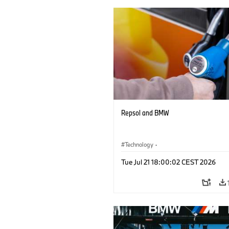
Repsol and BMW
Technology
·
Alternative Drive Systems, Mobility of t
Tue Jul 21 18:00:02 CEST 2026
Future