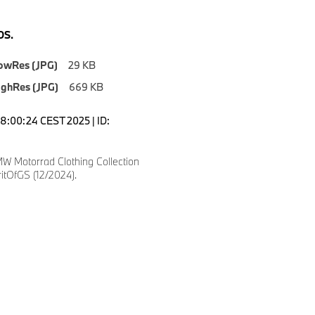
S.
owRes (JPG)
29 KB
ighRes (JPG)
669 KB
18:00:24 CEST 2025 | ID:
W Motorrad Clothing Collection
itOfGS (12/2024).