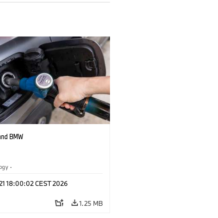
 and BMW
logy
·
tive Drive Systems, Mobility of the
 21 18:00:02 CEST 2026
1.25 MB