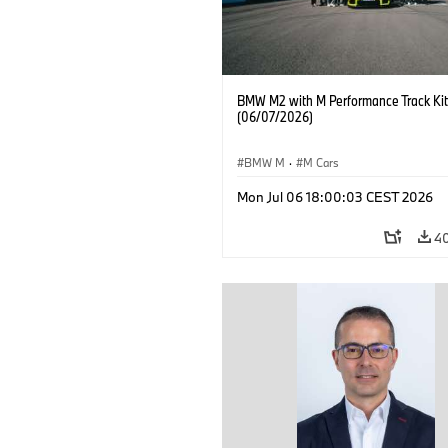
BMW M2 with M Performance Track Kit
(06/07/2026)
BMW M
·
M Cars
Mon Jul 06 18:00:03 CEST 2026
4