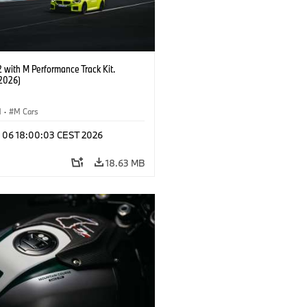
with M Performance Track Kit.
2026)
M
·
M Cars
l 06 18:00:03 CEST 2026
18.63 MB