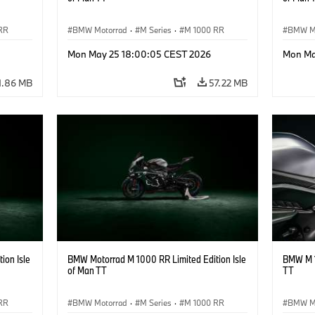
RR
BMW Motorrad
·
M Series
·
M 1000 RR
BMW M
Mon May 25 18:00:05 CEST 2026
Mon Ma
1.86 MB
57.22 MB
ion Isle
BMW Motorrad M 1000 RR Limited Edition Isle
BMW M 1
of Man TT
TT
RR
BMW Motorrad
·
M Series
·
M 1000 RR
BMW M