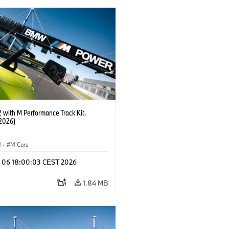
with M Performance Track Kit.
2026)
M
·
M Cars
l 06 18:00:03 CEST 2026
1.84 MB