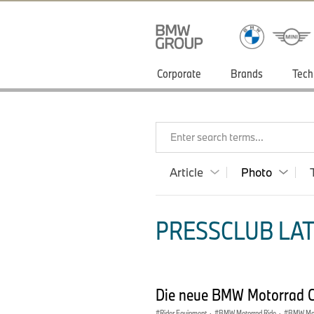
Corporate
Brands
Tech
Enter search terms...
Article
Photo
PRESSCLUB LAT
Die neue BMW Motorrad Cl
Rider Equipment
·
BMW Motorrad Ride
·
BMW Mot