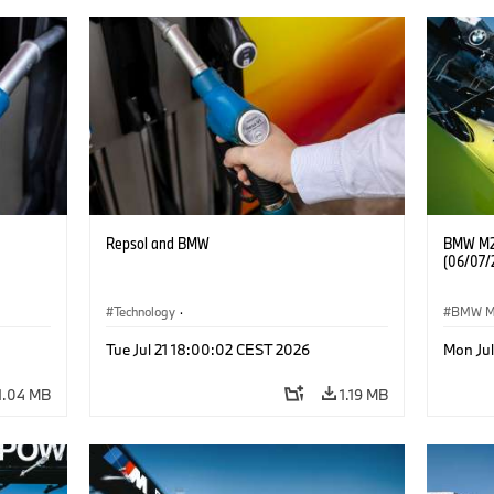
Repsol and BMW
BMW M2 
(06/07/
Technology
·
BMW 
he
Alternative Drive Systems, Mobility of the
Tue Jul 21 18:00:02 CEST 2026
Mon Ju
Future
1.04 MB
1.19 MB