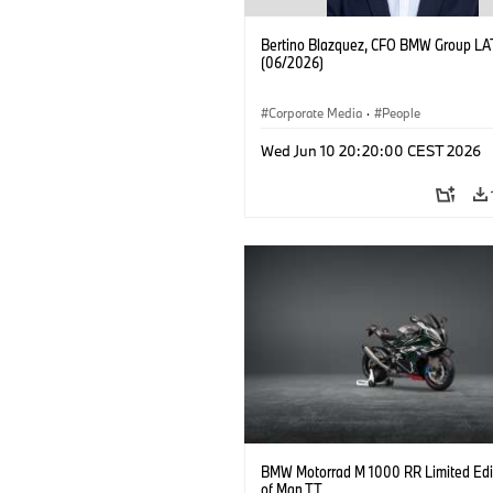
Bertino Blazquez, CFO BMW Group L
(06/2026)
Corporate Media
·
People
Wed Jun 10 20:20:00 CEST 2026
BMW Motorrad M 1000 RR Limited Edit
of Man TT