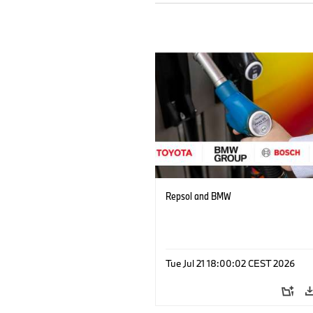
Repsol and BMW
Tue Jul 21 18:00:02 CEST 2026