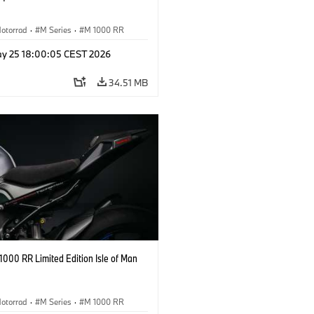
otorrad
·
M Series
·
M 1000 RR
y 25 18:00:05 CEST 2026
34.51 MB
000 RR Limited Edition Isle of Man
otorrad
·
M Series
·
M 1000 RR