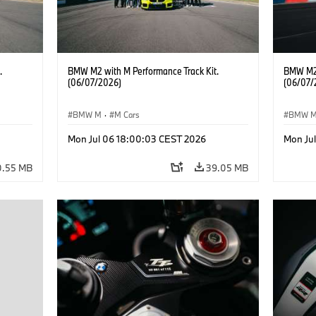
.
BMW M2 with M Performance Track Kit.
BMW M2 
(06/07/2026)
(06/07/
BMW M
·
M Cars
BMW 
Mon Jul 06 18:00:03 CEST 2026
Mon Ju
0.55 MB
39.05 MB