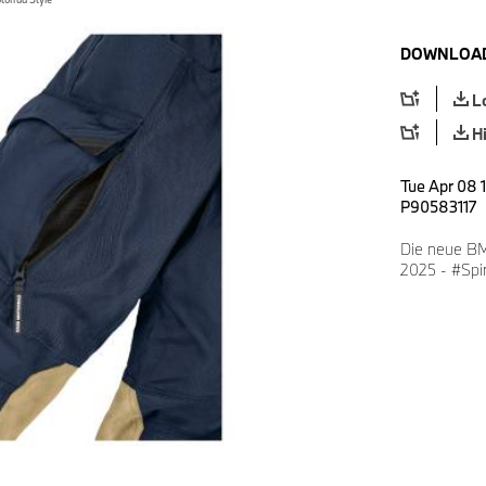
DOWNLOAD
L
H
Tue Apr 08 
P90583117
Die neue BM
2025 - #Spir