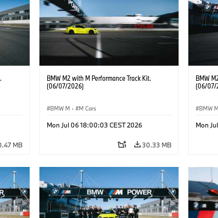
.
BMW M2 with M Performance Track Kit.
BMW M2 
(06/07/2026)
(06/07/
BMW M
·
M Cars
BMW 
Mon Jul 06 18:00:03 CEST 2026
Mon Ju
0.47 MB
30.33 MB