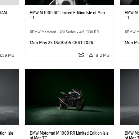
ATAM.
BMW M 1000 RR Limited Edition Isle of Man
BMW M 1
TT
TT
BMW Motorrad
·
M Series
·
M 1000 RR
BMW M
Mon May 25 18:00:05 CEST 2026
Mon Ma
1.59 MB
18.2 MB
ion Isle
BMW Motorrad M 1000 RR Limited Edition Isle
BMW Mot
of Man TT
of Man 