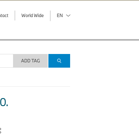
tact
World Wide
EN
ADD TAG
O.