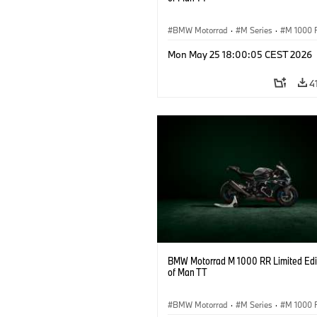
BMW Motorrad
·
M Series
·
M 1000 
Mon May 25 18:00:05 CEST 2026
4
BMW Motorrad M 1000 RR Limited Edit
of Man TT
BMW Motorrad
·
M Series
·
M 1000 