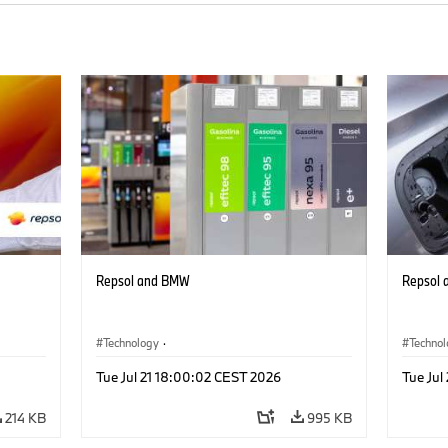
Repsol and BMW
Repsol
Technology
·
Techno
Alternative Drive Systems, Mobility of the
Alterna
Tue Jul 21 18:00:02 CEST 2026
Tue Jul
Future
Future
214 KB
995 KB