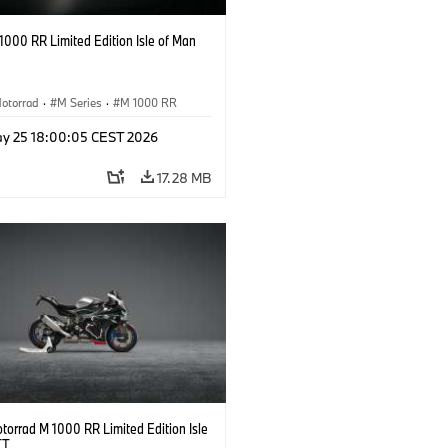
000 RR Limited Edition Isle of Man
otorrad
·
M Series
·
M 1000 RR
y 25 18:00:05 CEST 2026
17.28 MB
orrad M 1000 RR Limited Edition Isle
TT