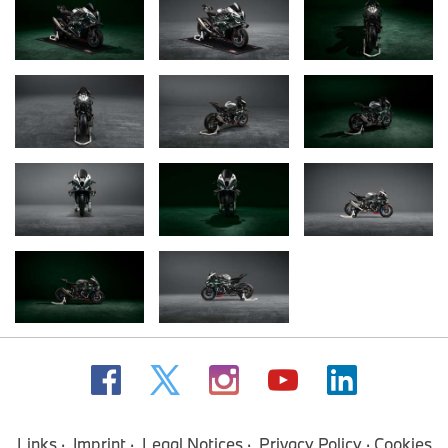
Links
Imprint
Legal Notices
Privacy Policy
Cookies