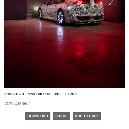
P90584528
·
Mon Feb 17 00:01:00 CET 2025
VDX/Exterieur
DOWNLOAD
SHARE
ADD TO CART