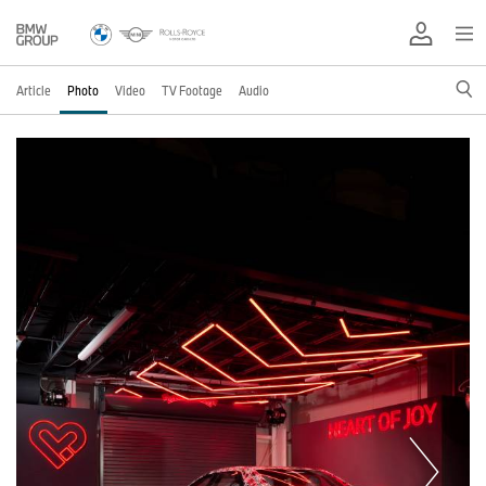
Article
Photo
Video
TV Footage
Audio