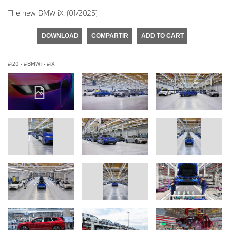
The new BMW iX. (01/2025)
DOWNLOAD
COMPARTIR
ADD TO CART
i20
·
BMW i
·
iX