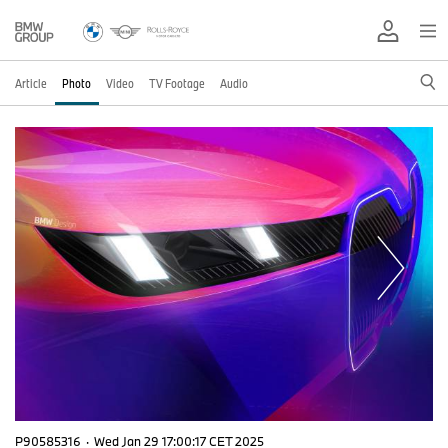
Article
Photo
Video
TV Footage
Audio
P90585316
·
Wed Jan 29 17:00:17 CET 2025