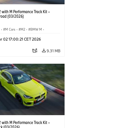
with M Performance Track Kit –
 road (03/2026)
S
·
M Cars
·
M2
·
BMW M
·
Performance Parts
r 02 17:00:21 CET 2026
9.31 MB
with M Performance Track Kit –
ck (03/2026)