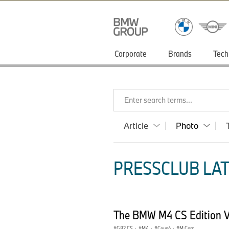
Corporate
Brands
Tech
Enter search terms...
Article
Photo
PRESSCLUB LAT
The BMW M4 CS Edition 
G82 CS
·
M4
·
Coupé
·
M Cars