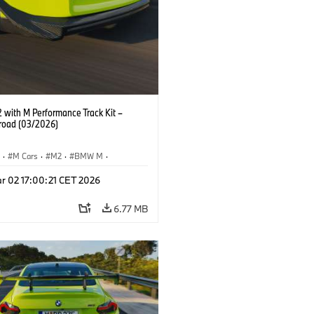
with M Performance Track Kit –
 road (03/2026)
S
·
M Cars
·
M2
·
BMW M
·
Performance Parts
r 02 17:00:21 CET 2026
6.77 MB