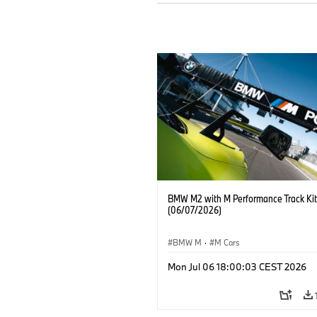
BMW M2 with M Performance Track Kit
(06/07/2026)
BMW M
·
M Cars
Mon Jul 06 18:00:03 CEST 2026