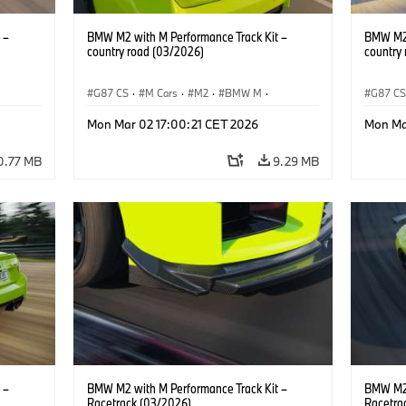
 –
BMW M2 with M Performance Track Kit –
BMW M2 
country road (03/2026)
country
G87 CS
·
M Cars
·
M2
·
BMW M
·
G87 C
BMW M Performance Parts
BMW M 
Mon Mar 02 17:00:21 CET 2026
Mon Ma
0.77 MB
9.29 MB
 –
BMW M2 with M Performance Track Kit –
BMW M2 
Racetrack (03/2026)
Racetra