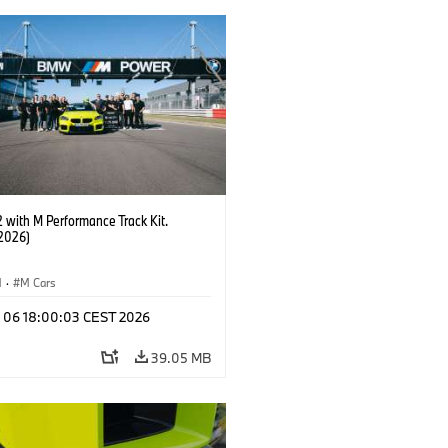
with M Performance Track Kit.
2026)
M
·
M Cars
l 06 18:00:03 CEST 2026
39.05 MB