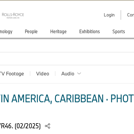
Login
Con
nology
People
Heritage
Exhibitions
Sports
TV Footage
Video
Audio
IN AMERICA, CARIBBEAN · PHOT
VR46. (02/2025)