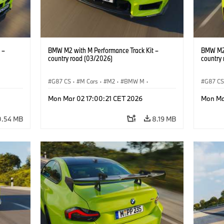
 –
BMW M2 with M Performance Track Kit –
BMW M2 
country road (03/2026)
country
G87 CS
·
M Cars
·
M2
·
BMW M
·
G87 C
BMW M Performance Parts
BMW M 
Mon Mar 02 17:00:21 CET 2026
Mon Ma
0.54 MB
8.19 MB