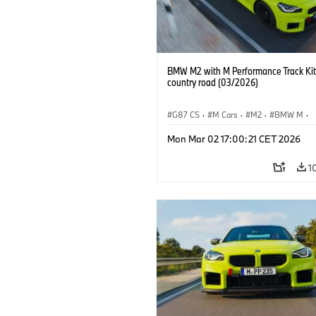
BMW M2 with M Performance Track Kit
country road (03/2026)
G87 CS
·
M Cars
·
M2
·
BMW M
·
BMW M Performance Parts
Mon Mar 02 17:00:21 CET 2026
1