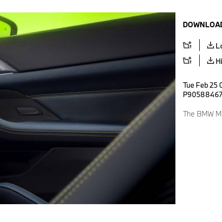
DOWNLOAD
L
H
Tue Feb 25 
P9058846
The BMW M4 