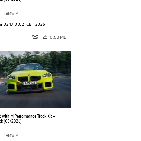
S
·
BMW M
·
Performance Parts
·
M Cars
·
M2
r 02 17:00:21 CET 2026
10.68 MB
with M Performance Track Kit –
ck (03/2026)
S
·
BMW M
·