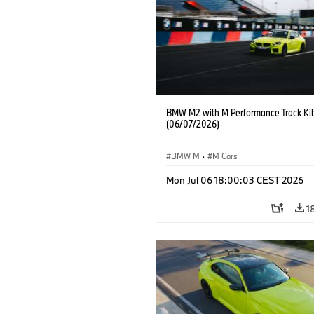
BMW M2 with M Performance Track Kit
(06/07/2026)
BMW M
·
M Cars
Mon Jul 06 18:00:03 CEST 2026
1