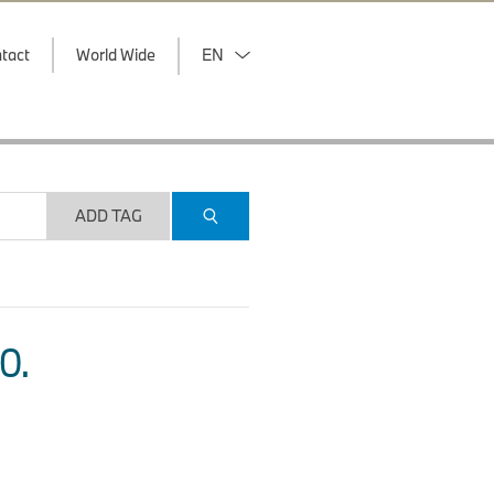
tact
World Wide
EN
ADD TAG
O.