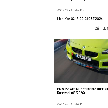
G87 CS
·
BMW M
·
BMW M Performance Parts
·
M Cars
·
Mon Mar 02 17:00:21 CET 2026
BMW M2 with M Performance Track Kit
Racetrack (03/2026)
G87 CS
·
BMW M
·