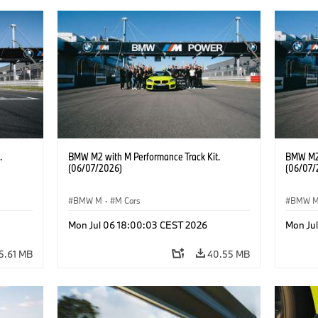
.
BMW M2 with M Performance Track Kit.
BMW M2 
(06/07/2026)
(06/07/
BMW M
·
M Cars
BMW 
Mon Jul 06 18:00:03 CEST 2026
Mon Ju
5.61 MB
40.55 MB