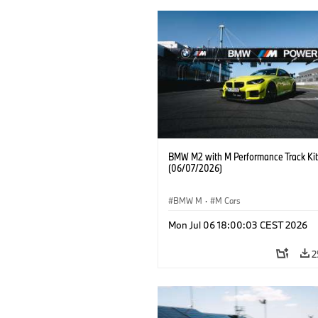
BMW M2 with M Performance Track Kit
(06/07/2026)
BMW M
·
M Cars
Mon Jul 06 18:00:03 CEST 2026
2