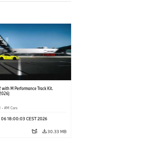
with M Performance Track Kit.
2026)
M
·
M Cars
l 06 18:00:03 CEST 2026
30.33 MB