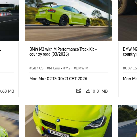
.
BMW M2 with M Performance Track Kit –
BMW M2 
country road (03/2026)
country
G87 CS
·
M Cars
·
M2
·
BMW M
·
G87 C
BMW M Performance Parts
BMW M 
Mon Mar 02 17:00:21 CET 2026
Mon Ma
8.63 MB
10.31 MB