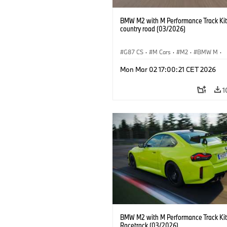
BMW M2 with M Performance Track Kit
country road (03/2026)
G87 CS
·
M Cars
·
M2
·
BMW M
·
BMW M Performance Parts
Mon Mar 02 17:00:21 CET 2026
1
BMW M2 with M Performance Track Kit
Racetrack (03/2026)