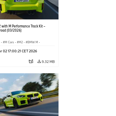
with M Performance Track Kit –
 road (03/2026)
S
·
M Cars
·
M2
·
BMW M
·
Performance Parts
r 02 17:00:21 CET 2026
9.32 MB