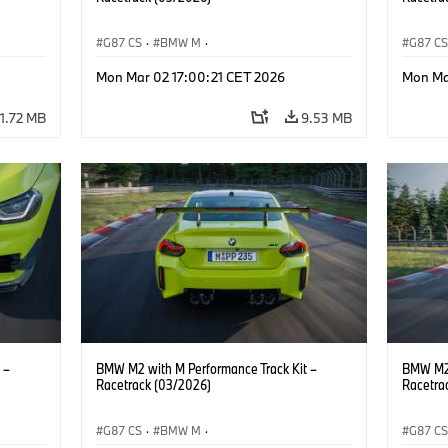
G87 CS
·
BMW M
·
G87 C
M2
BMW M Performance Parts
·
M Cars
·
M2
BMW M 
Mon Mar 02 17:00:21 CET 2026
Mon Ma
11.72 MB
9.53 MB
 –
BMW M2 with M Performance Track Kit –
BMW M2 
Racetrack (03/2026)
Racetra
G87 CS
·
BMW M
·
G87 C