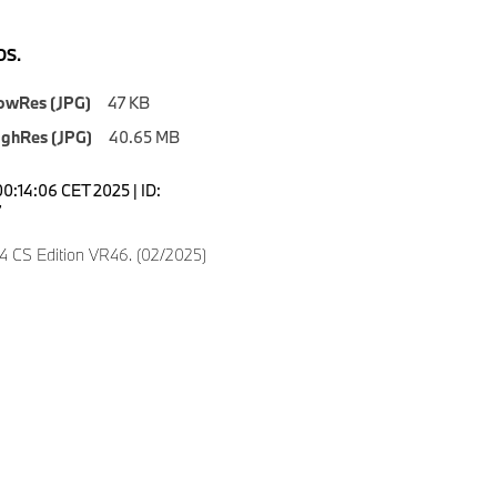
S.
owRes (JPG)
47 KB
ighRes (JPG)
40.65 MB
00:14:06 CET 2025 | ID:
7
CS Edition VR46. (02/2025)