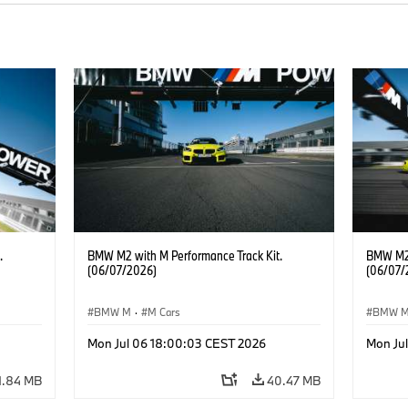
.
BMW M2 with M Performance Track Kit.
BMW M2 
(06/07/2026)
(06/07/
BMW M
·
M Cars
BMW 
Mon Jul 06 18:00:03 CEST 2026
Mon Ju
1.84 MB
40.47 MB