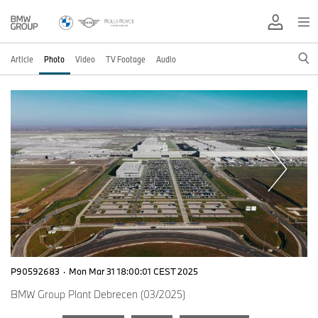
Article
Photo
Video
TV Footage
Audio
P90592683
·
Mon Mar 31 18:00:01 CEST 2025
BMW Group Plant Debrecen (03/2025)