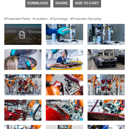
DOWNLOAD
SHARE
ADD TO CART
Production Plants
·
Locations
·
Technology
·
Production, Recycling