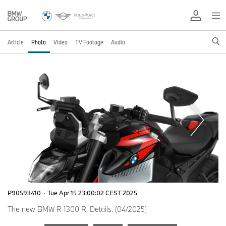
Article
Photo
Video
TV Footage
Audio
P90593410
·
Tue Apr 15 23:00:02 CEST 2025
The new BMW R 1300 R. Details. (04/2025)