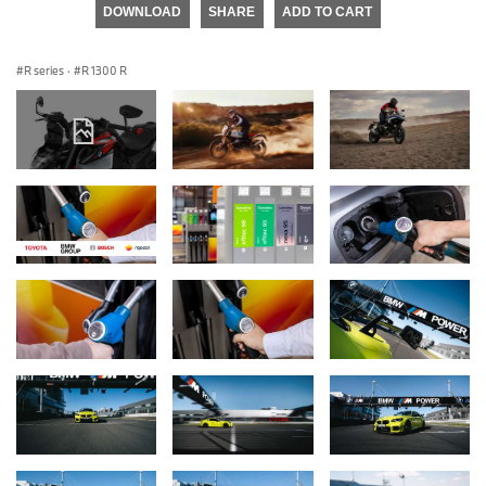
DOWNLOAD
SHARE
ADD TO CART
R series
·
R 1300 R