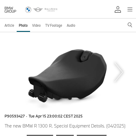
Article
Photo
Video
TV Footage
Audio
P90593427
·
Tue Apr 15 23:00:02 CEST 2025
The new BMW R 1300 R. Special Equipment Details. (04/2025)