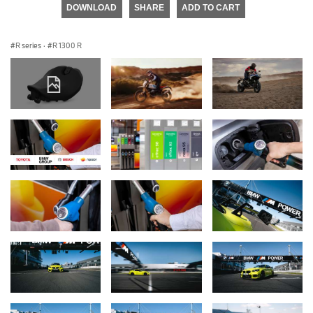
DOWNLOAD
SHARE
ADD TO CART
R series
·
R 1300 R