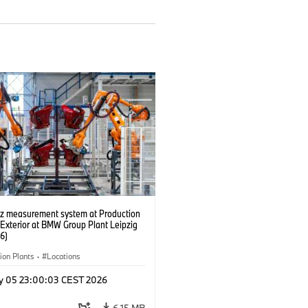
tz measurement system at Production
 Exterior at BMW Group Plant Leipzig
6)
ion Plants
·
Locations
y 05 23:00:03 CEST 2026
6.15 MB