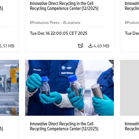
Innovative Direct Recycling in the Cell
Innovati
5)
Recycling Competence Center (12/2025)
Recycli
Production Plants
·
Locations
Product
Tue Dec 16 22:00:05 CET 2025
Tue De
5.51 MB
4.69 MB
Innovative Direct Recycling in the Cell
Innovati
5)
Recycling Competence Center (12/2025)
Recycli