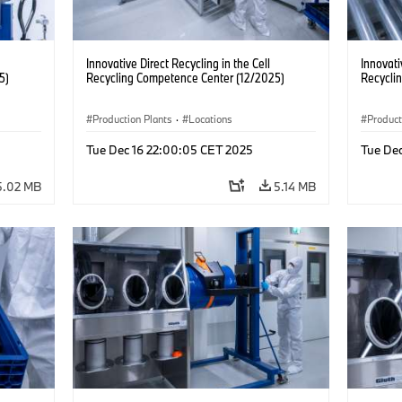
Innovative Direct Recycling in the Cell
Innovati
5)
Recycling Competence Center (12/2025)
Recycli
Production Plants
·
Locations
Product
Tue Dec 16 22:00:05 CET 2025
Tue De
5.02 MB
5.14 MB