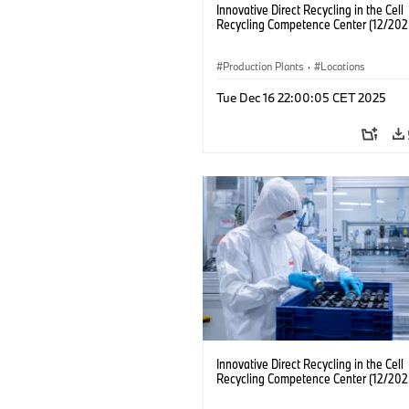
Innovative Direct Recycling in the Cell
Recycling Competence Center (12/202
Production Plants
·
Locations
Tue Dec 16 22:00:05 CET 2025
Innovative Direct Recycling in the Cell
Recycling Competence Center (12/202