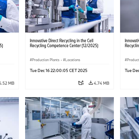
Innovative Direct Recycling in the Cell
Innovati
5)
Recycling Competence Center (12/2025)
Recycli
Production Plants
·
Locations
Product
Tue Dec 16 22:00:05 CET 2025
Tue De
6.52 MB
4.74 MB