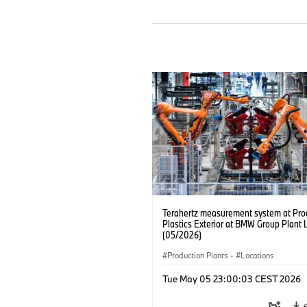
Terahertz measurement system at Pro
Plastics Exterior at BMW Group Plant 
(05/2026)
Production Plants
·
Locations
Tue May 05 23:00:03 CEST 2026