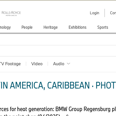
Login
Con
nology
People
Heritage
Exhibitions
Sports
TV Footage
Video
Audio
IN AMERICA, CARIBBEAN · PHOT
urces for heat generation: BMW Group Regensburg pla