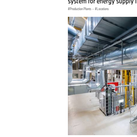
system for energy supply 
Production Plants
·
Locations