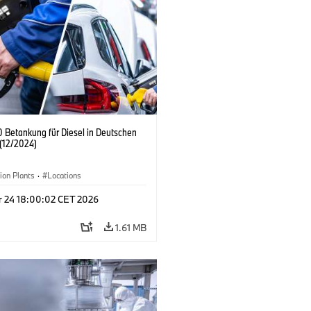
 Betankung für Diesel in Deutschen
(12/2024)
ion Plants
·
Locations
r 24 18:00:02 CET 2026
1.61 MB