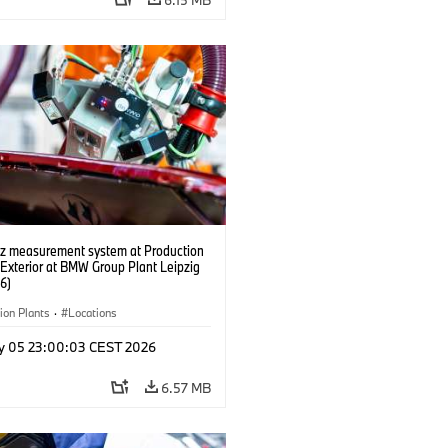
tz measurement system at Production
 Exterior at BMW Group Plant Leipzig
6)
ion Plants
·
Locations
y 05 23:00:03 CEST 2026
6.57 MB