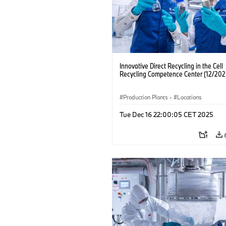
Innovative Direct Recycling in the Cell
Recycling Competence Center (12/202
Production Plants
·
Locations
Tue Dec 16 22:00:05 CET 2025