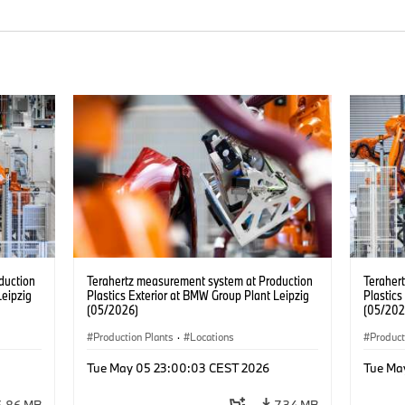
duction
Terahertz measurement system at Production
Teraher
Leipzig
Plastics Exterior at BMW Group Plant Leipzig
Plastics
(05/2026)
(05/202
Production Plants
·
Locations
Product
Tue May 05 23:00:03 CEST 2026
Tue Ma
6.86 MB
7.34 MB