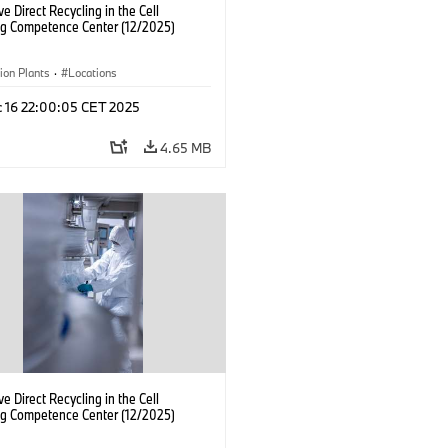
ve Direct Recycling in the Cell
ng Competence Center (12/2025)
ion Plants
·
Locations
c 16 22:00:05 CET 2025
4.65 MB
ve Direct Recycling in the Cell
ng Competence Center (12/2025)