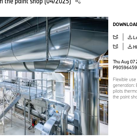
in the paint shop (04/2025)
DOWNLOAD
L
H
Thu Aug 07 
P90596459
Flexible use
generation:
pilots therm
the paint sh