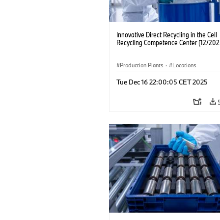
Innovative Direct Recycling in the Cell
Recycling Competence Center (12/202
Production Plants
·
Locations
Tue Dec 16 22:00:05 CET 2025