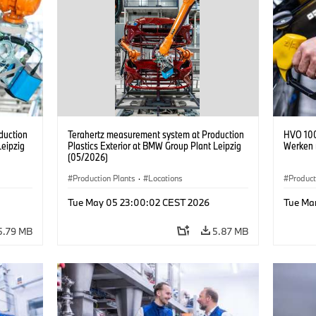
duction
Terahertz measurement system at Production
HVO 100
Leipzig
Plastics Exterior at BMW Group Plant Leipzig
Werken 
(05/2026)
Production Plants
·
Locations
Product
Tue May 05 23:00:02 CEST 2026
Tue Ma
5.79 MB
5.87 MB