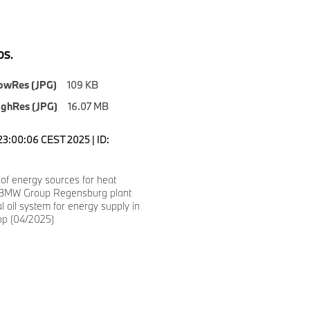
S.
owRes (JPG)
109 KB
ighRes (JPG)
16.07 MB
23:00:06 CEST 2025 | ID:
 of energy sources for heat
 BMW Group Regensburg plant
al oil system for energy supply in
op (04/2025)