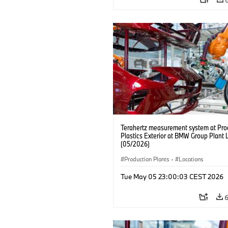
Terahertz measurement system at Pro
Plastics Exterior at BMW Group Plant 
(05/2026)
Production Plants
·
Locations
Tue May 05 23:00:03 CEST 2026