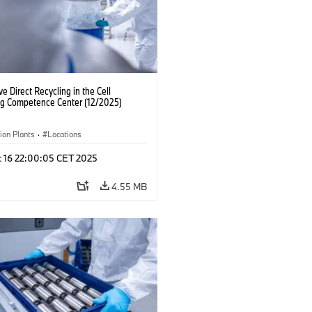
ve Direct Recycling in the Cell
ng Competence Center (12/2025)
ion Plants
·
Locations
c 16 22:00:05 CET 2025
4.55 MB