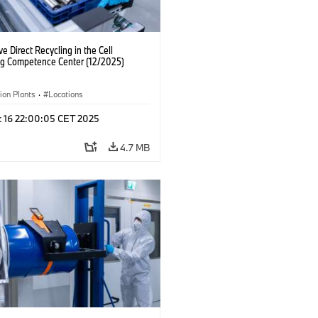
ve Direct Recycling in the Cell
ng Competence Center (12/2025)
ion Plants
·
Locations
c 16 22:00:05 CET 2025
4.7 MB