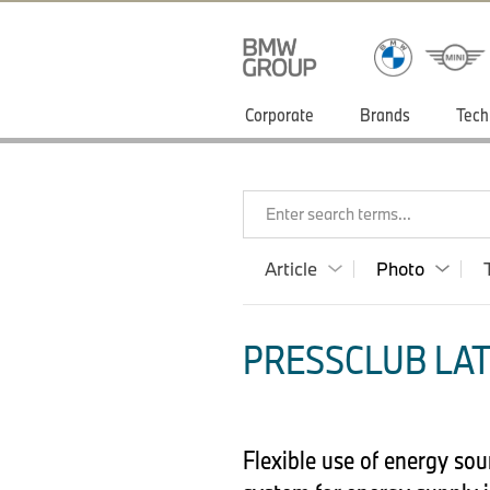
Corporate
Brands
Tech
Enter search terms...
Article
Photo
PRESSCLUB LAT
Flexible use of energy so