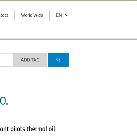
tact
World Wide
EN
ADD TAG
O.
nt pilots thermal oil