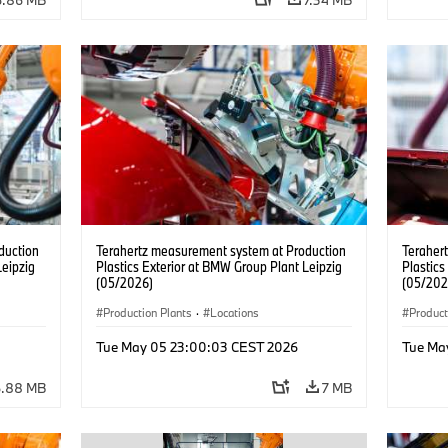
duction
Terahertz measurement system at Production
Teraher
Leipzig
Plastics Exterior at BMW Group Plant Leipzig
Plastics
(05/2026)
(05/202
Production Plants
·
Locations
Product
Tue May 05 23:00:03 CEST 2026
Tue Ma
6.88 MB
7 MB