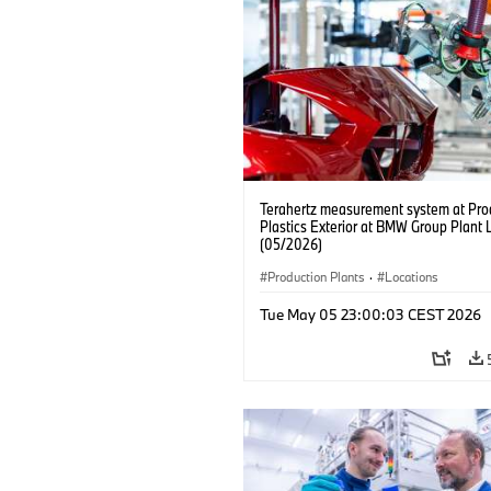
Terahertz measurement system at Pro
Plastics Exterior at BMW Group Plant 
(05/2026)
Production Plants
·
Locations
Tue May 05 23:00:03 CEST 2026