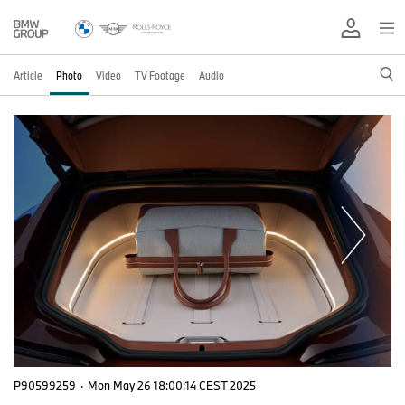
Article
Photo
Video
TV Footage
Audio
P90599259
·
Mon May 26 18:00:14 CEST 2025