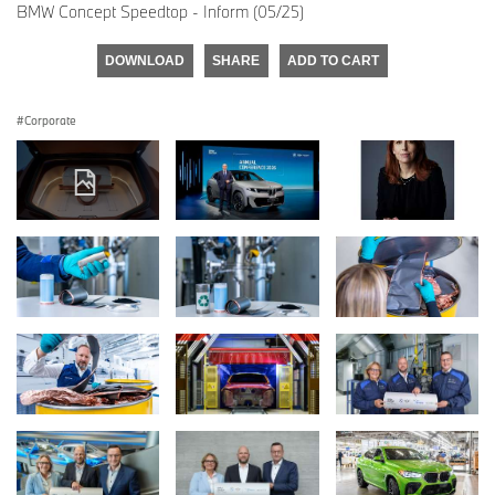
BMW Concept Speedtop - Inform (05/25)
DOWNLOAD
SHARE
ADD TO CART
Corporate