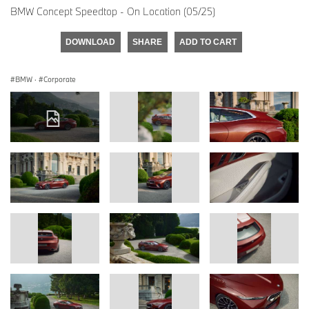
BMW Concept Speedtop - On Location (05/25)
DOWNLOAD
SHARE
ADD TO CART
BMW
·
Corporate