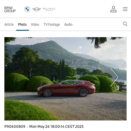
Article
Photo
Video
TV Footage
Audio
P90600809
·
Mon May 26 18:00:14 CEST 2025