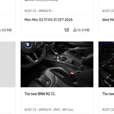
G87 CS
·
BMW M
·
G87 C
M2
BMW M Performance Parts
·
M Cars
·
M2
Mon Mar 02 17:00:21 CET 2026
Wed Ma
9.09 MB
13.9 MB
The new BMW M2 CS.
The ne
G87 CS
·
BMW M
·
M2
·
M Cars
G87 C