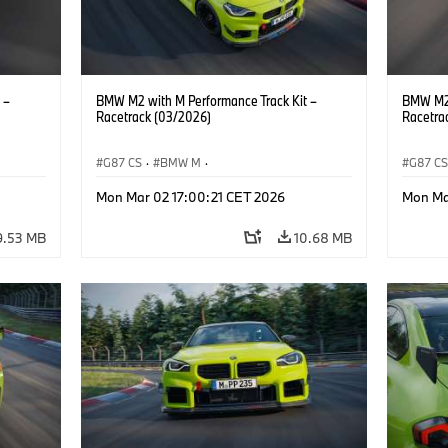
 –
BMW M2 with M Performance Track Kit –
BMW M2 
Racetrack (03/2026)
Racetra
G87 CS
·
BMW M
·
G87 C
M2
BMW M Performance Parts
·
M Cars
·
M2
BMW M 
Mon Mar 02 17:00:21 CET 2026
Mon Ma
9.53 MB
10.68 MB