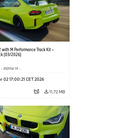
with M Performance Track Kit –
ck (03/2026)
S
·
BMW M
·
Performance Parts
·
M Cars
·
M2
r 02 17:00:21 CET 2026
11.72 MB