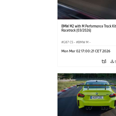
BMW M2 with M Performance Track Kit
Racetrack (03/2026)
G87 CS
·
BMW M
·
BMW M Performance Parts
·
M Cars
·
Mon Mar 02 17:00:21 CET 2026