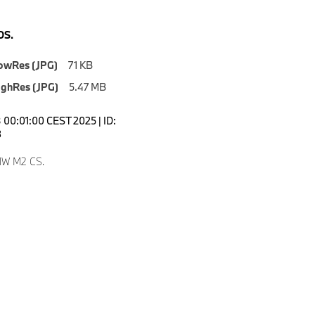
S.
owRes (JPG)
71 KB
ighRes (JPG)
5.47 MB
00:01:00 CEST 2025 | ID:
3
W M2 CS.