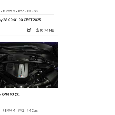
S
·
BMW M
·
M2
·
M Cars
y 28 00:01:00 CEST 2025
10.74 MB
w BMW M2 CS.
S
·
BMW M
·
M2
·
M Cars