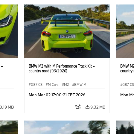
 –
BMW M2 with M Performance Track Kit –
BMW M2 
country road (03/2026)
country
G87 CS
·
M Cars
·
M2
·
BMW M
·
G87 C
BMW M Performance Parts
BMW M 
Mon Mar 02 17:00:21 CET 2026
Mon Ma
8.19 MB
9.32 MB