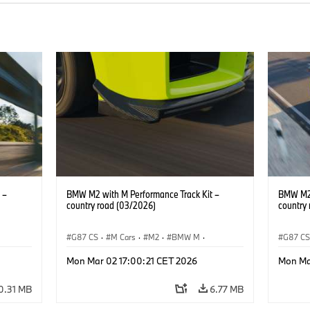
 –
BMW M2 with M Performance Track Kit –
BMW M2 
country road (03/2026)
country
G87 CS
·
M Cars
·
M2
·
BMW M
·
G87 C
BMW M Performance Parts
BMW M 
Mon Mar 02 17:00:21 CET 2026
Mon Ma
0.31 MB
6.77 MB