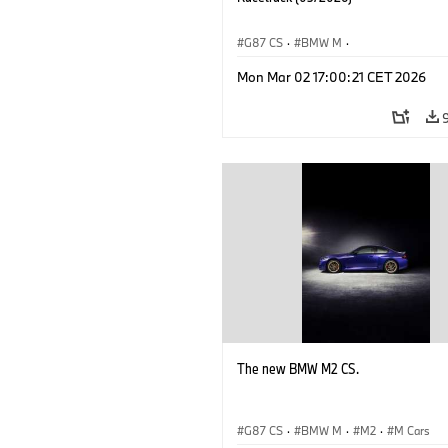
G87 CS
·
BMW M
·
BMW M Performance Parts
·
M Cars
·
Mon Mar 02 17:00:21 CET 2026
The new BMW M2 CS.
G87 CS
·
BMW M
·
M2
·
M Cars