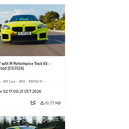
with M Performance Track Kit –
 road (03/2026)
S
·
M Cars
·
M2
·
BMW M
·
Performance Parts
r 02 17:00:21 CET 2026
10.77 MB