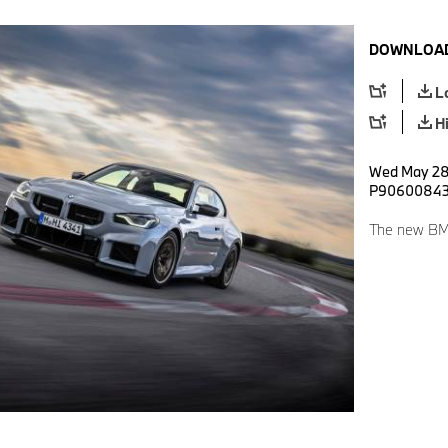
DOWNLOAD
L
H
Wed May 28 
P9060084
The new BM