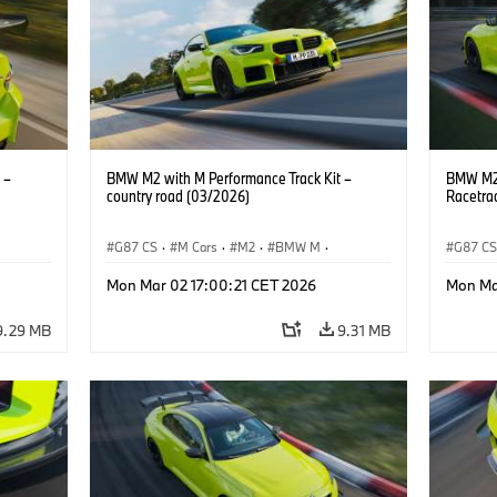
 –
BMW M2 with M Performance Track Kit –
BMW M2 
country road (03/2026)
Racetra
G87 CS
·
M Cars
·
M2
·
BMW M
·
G87 C
BMW M Performance Parts
BMW M 
Mon Mar 02 17:00:21 CET 2026
Mon Ma
9.29 MB
9.31 MB