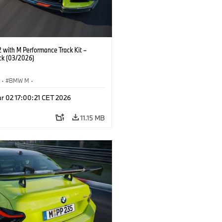
with M Performance Track Kit –
ck (03/2026)
S
·
BMW M
·
Performance Parts
·
M Cars
·
M2
r 02 17:00:21 CET 2026
11.15 MB