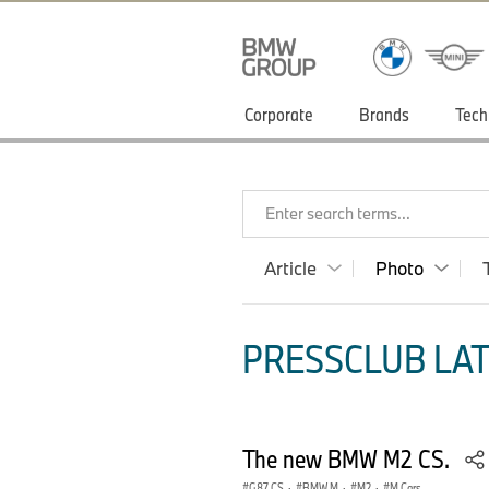
Corporate
Brands
Tech
Enter search terms...
Article
Photo
PRESSCLUB LAT
The new BMW M2 CS.
G87 CS
·
BMW M
·
M2
·
M Cars