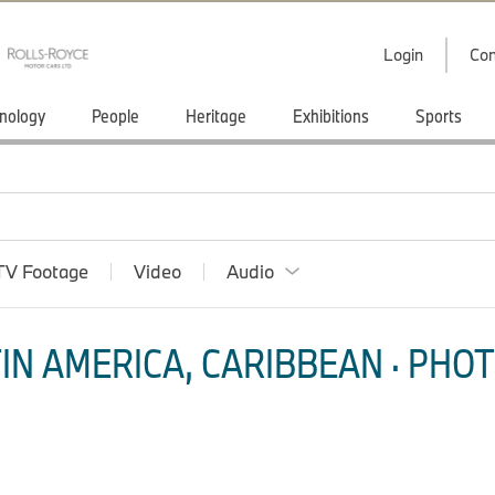
Login
Con
nology
People
Heritage
Exhibitions
Sports
TV Footage
Video
Audio
IN AMERICA, CARIBBEAN · PHOT