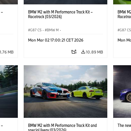
 –
BMW M2 with M Performance Track Kit –
BMW M2 
Racetrack (03/2026)
Racetra
G87 CS
·
BMW M
·
G87 C
M2
BMW M Performance Parts
·
M Cars
·
M2
BMW M 
Mon Mar 02 17:00:21 CET 2026
Mon Ma
11.76 MB
10.89 MB
 –
BMW M2 with M Performance Track Kit and
The ne
special livery (03/2026)