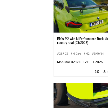
BMW M2 with M Performance Track Kit
country road (03/2026)
G87 CS
·
M Cars
·
M2
·
BMW M
·
BMW M Performance Parts
Mon Mar 02 17:00:21 CET 2026