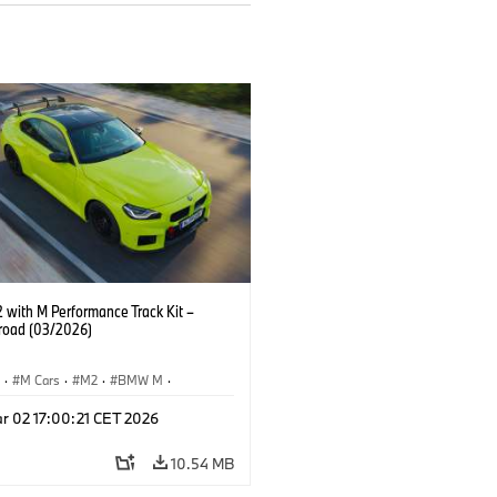
with M Performance Track Kit –
 road (03/2026)
S
·
M Cars
·
M2
·
BMW M
·
Performance Parts
r 02 17:00:21 CET 2026
10.54 MB