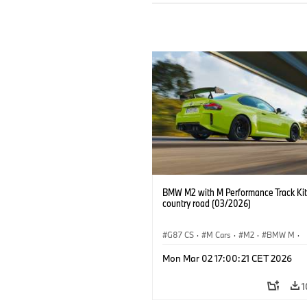
BMW M2 with M Performance Track Kit
country road (03/2026)
G87 CS
·
M Cars
·
M2
·
BMW M
·
BMW M Performance Parts
Mon Mar 02 17:00:21 CET 2026
1