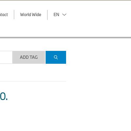
tact
World Wide
EN
ADD TAG
O.