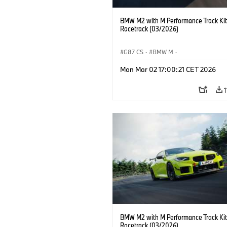
BMW M2 with M Performance Track Kit
Racetrack (03/2026)
G87 CS
·
BMW M
·
BMW M Performance Parts
·
M Cars
·
Mon Mar 02 17:00:21 CET 2026
BMW M2 with M Performance Track Kit
Racetrack (03/2026)