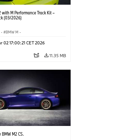
with M Performance Track Kit –
ck (03/2026)
S
·
BMW M
·
Performance Parts
·
M Cars
·
M2
r 02 17:00:21 CET 2026
11.35 MB
w BMW M2 CS.