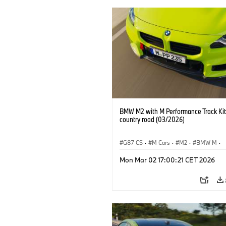
BMW M2 with M Performance Track Kit
country road (03/2026)
G87 CS
·
M Cars
·
M2
·
BMW M
·
BMW M Performance Parts
Mon Mar 02 17:00:21 CET 2026