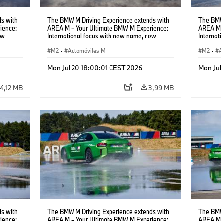
s with
The BMW M Driving Experience extends with
The BMW
ience:
AREA M – Your Ultimate BMW M Experience:
AREA M 
ew
International focus with new name, new
Interna
location and new events.
locatio
M2
·
Automóviles M
M2
·
Mon Jul 20 18:00:01 CEST 2026
Mon Ju
4,12 MB
3,99 MB
s with
The BMW M Driving Experience extends with
The BMW
ience:
AREA M – Your Ultimate BMW M Experience:
AREA M 