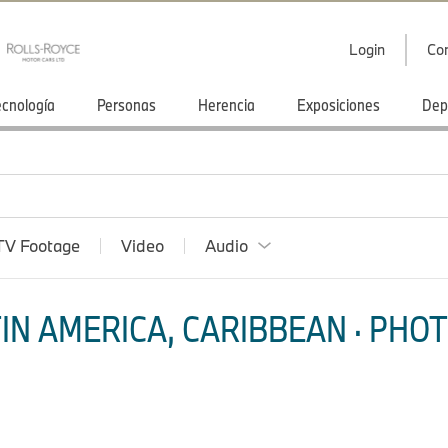
Login
Co
ecnología
Personas
Herencia
Exposiciones
Dep
TV Footage
Video
Audio
IN AMERICA, CARIBBEAN · PHOT