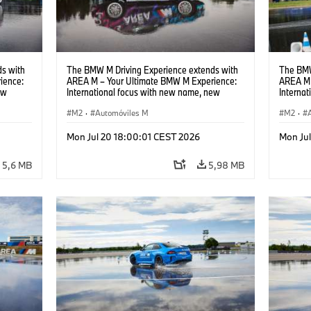
s with
The BMW M Driving Experience extends with
The BMW
ience:
AREA M – Your Ultimate BMW M Experience:
AREA M 
ew
International focus with new name, new
Interna
location and new events.
locatio
M2
·
Automóviles M
M2
·
Mon Jul 20 18:00:01 CEST 2026
Mon Ju
5,6 MB
5,98 MB