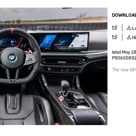
DOWNLOAD
L
H
Wed May 28 
P9060089
The new BM