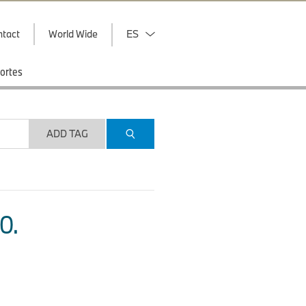
ntact
World Wide
ES
ortes
ADD TAG
O.