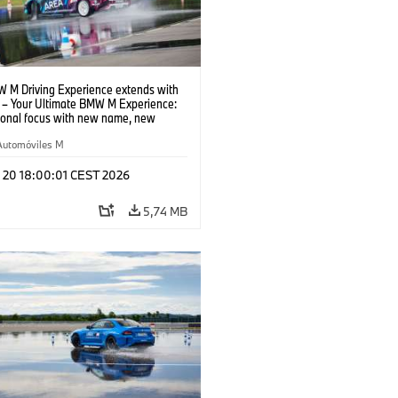
 M Driving Experience extends with
– Your Ultimate BMW M Experience:
tional focus with new name, new
n and new events.
Automóviles M
l 20 18:00:01 CEST 2026
5,74 MB