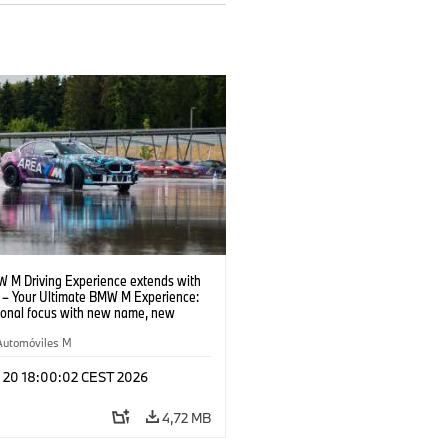
 M Driving Experience extends with
– Your Ultimate BMW M Experience:
tional focus with new name, new
n and new events.
Automóviles M
l 20 18:00:02 CEST 2026
4,72 MB