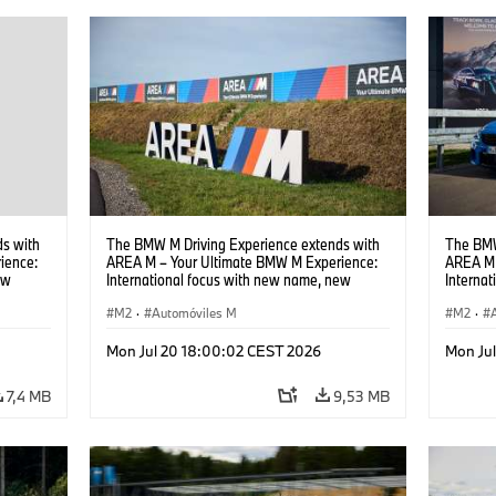
s with
The BMW M Driving Experience extends with
The BMW
ience:
AREA M – Your Ultimate BMW M Experience:
AREA M 
ew
International focus with new name, new
Interna
location and new events.
locatio
M2
·
Automóviles M
M2
·
Mon Jul 20 18:00:02 CEST 2026
Mon Ju
7,4 MB
9,53 MB