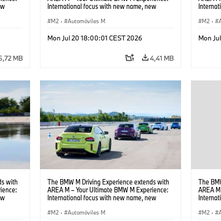
ew
International focus with new name, new
Interna
location and new events.
locatio
M2
·
Automóviles M
M2
·
Mon Jul 20 18:00:01 CEST 2026
Mon Ju
5,72 MB
4,41 MB
s with
The BMW M Driving Experience extends with
The BMW
ience:
AREA M – Your Ultimate BMW M Experience:
AREA M 
ew
International focus with new name, new
Interna
location and new events.
locatio
M2
·
Automóviles M
M2
·