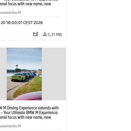
tional focus with new name, new
n and new events.
Automóviles M
l 20 18:00:01 CEST 2026
5,31 MB
 M Driving Experience extends with
– Your Ultimate BMW M Experience:
tional focus with new name, new
n and new events.
Automóviles M