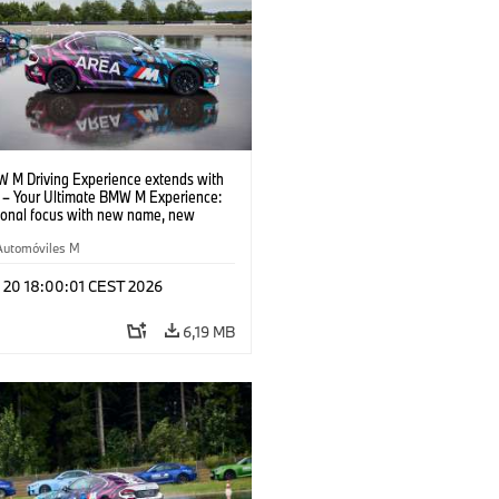
 M Driving Experience extends with
– Your Ultimate BMW M Experience:
tional focus with new name, new
n and new events.
Automóviles M
l 20 18:00:01 CEST 2026
6,19 MB