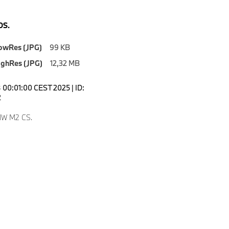
S.
owRes (JPG)
99 KB
ighRes (JPG)
12,32 MB
00:01:00 CEST 2025 | ID:
2
W M2 CS.