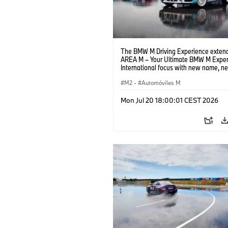
The BMW M Driving Experience extend
AREA M – Your Ultimate BMW M Exper
International focus with new name, n
location and new events.
M2
·
Automóviles M
Mon Jul 20 18:00:01 CEST 2026