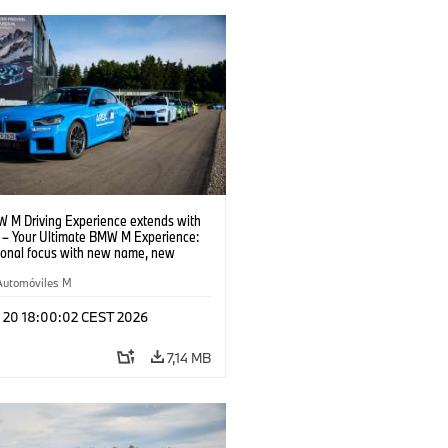
 M Driving Experience extends with
– Your Ultimate BMW M Experience:
tional focus with new name, new
n and new events.
Automóviles M
l 20 18:00:02 CEST 2026
7,14 MB