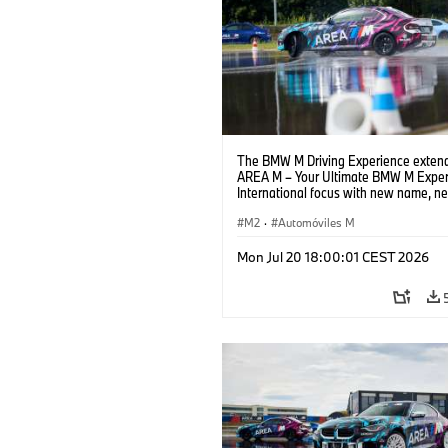
The BMW M Driving Experience extend
AREA M – Your Ultimate BMW M Exper
International focus with new name, n
location and new events.
M2
·
Automóviles M
Mon Jul 20 18:00:01 CEST 2026