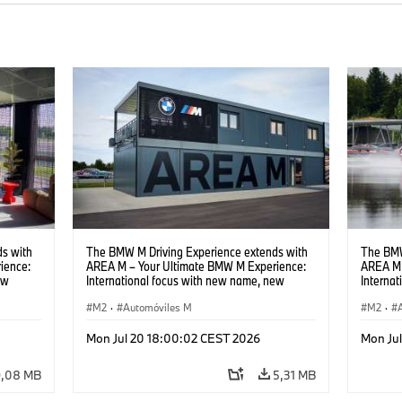
s with
The BMW M Driving Experience extends with
The BMW
ience:
AREA M – Your Ultimate BMW M Experience:
AREA M 
ew
International focus with new name, new
Interna
location and new events.
locatio
M2
·
Automóviles M
M2
·
Mon Jul 20 18:00:02 CEST 2026
Mon Ju
9,08 MB
5,31 MB