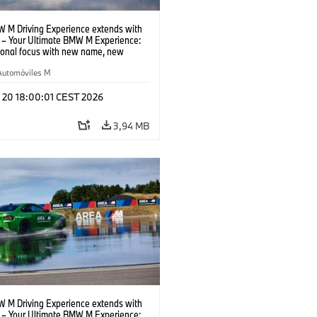
 M Driving Experience extends with
– Your Ultimate BMW M Experience:
tional focus with new name, new
n and new events.
Automóviles M
l 20 18:00:01 CEST 2026
3,94 MB
 M Driving Experience extends with
– Your Ultimate BMW M Experience: