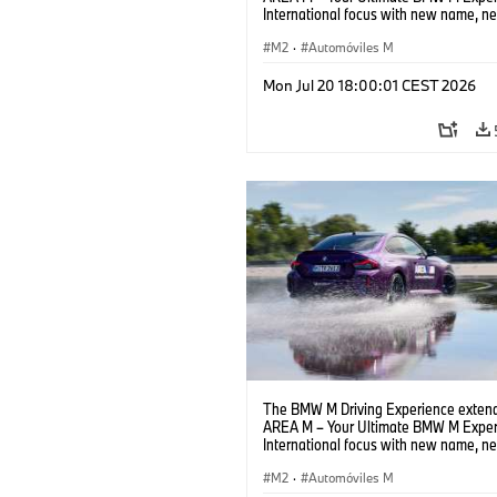
International focus with new name, n
location and new events.
M2
·
Automóviles M
Mon Jul 20 18:00:01 CEST 2026
The BMW M Driving Experience extend
AREA M – Your Ultimate BMW M Exper
International focus with new name, n
location and new events.
M2
·
Automóviles M