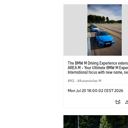
The BMW M Driving Experience extend
AREA M – Your Ultimate BMW M Exper
International focus with new name, n
location and new events.
M2
·
Automóviles M
Mon Jul 20 18:00:02 CEST 2026