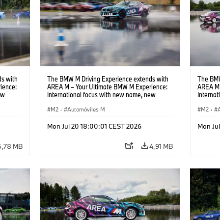
s with
The BMW M Driving Experience extends with
The BMW
ience:
AREA M – Your Ultimate BMW M Experience:
AREA M 
ew
International focus with new name, new
Interna
location and new events.
locatio
M2
·
Automóviles M
M2
·
Mon Jul 20 18:00:01 CEST 2026
Mon Ju
5,78 MB
4,91 MB