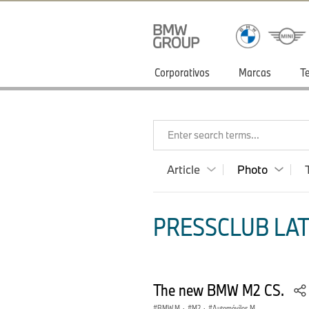
Corporativos
Marcas
T
Enter search terms...
Article
Photo
PRESSCLUB LAT
The new BMW M2 CS.
BMW M
·
M2
·
Automóviles M