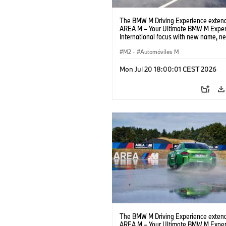
The BMW M Driving Experience extend
AREA M – Your Ultimate BMW M Exper
International focus with new name, n
location and new events.
M2
·
Automóviles M
Mon Jul 20 18:00:01 CEST 2026
The BMW M Driving Experience extend
AREA M – Your Ultimate BMW M Exper