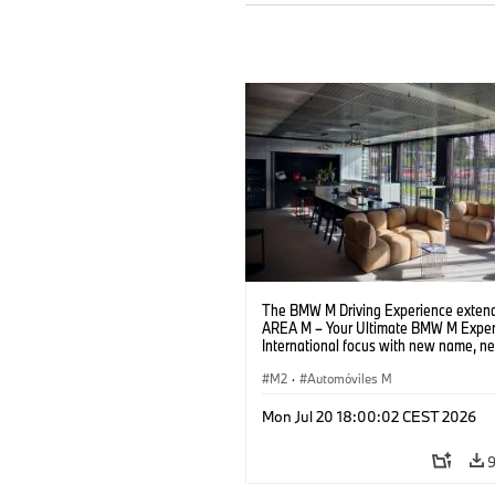
The BMW M Driving Experience extend
AREA M – Your Ultimate BMW M Exper
International focus with new name, n
location and new events.
M2
·
Automóviles M
Mon Jul 20 18:00:02 CEST 2026