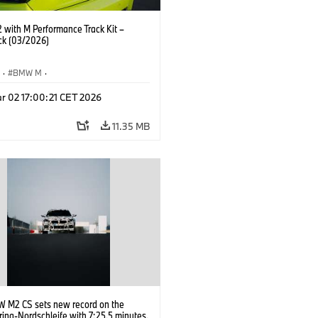
with M Performance Track Kit –
ck (03/2026)
S
·
BMW M
·
Performance Parts
·
M Cars
·
M2
r 02 17:00:21 CET 2026
11.35 MB
 M2 CS sets new record on the
ing-Nordschleife with 7:25.5 minutes.