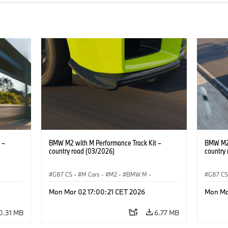
 –
BMW M2 with M Performance Track Kit –
BMW M2 
country road (03/2026)
country
G87 CS
·
M Cars
·
M2
·
BMW M
·
G87 C
BMW M Performance Parts
BMW M 
Mon Mar 02 17:00:21 CET 2026
Mon Ma
0.31 MB
6.77 MB