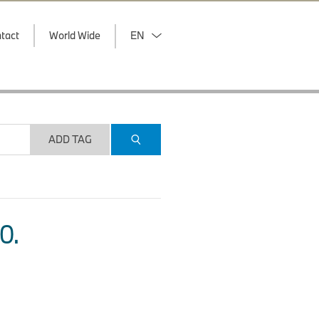
tact
World Wide
EN
ADD TAG
O.