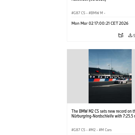
G87 CS
·
BMW M
·
BMW M Performance Parts
·
M Cars
·
Mon Mar 02 17:00:21 CET 2026
The BMW M2 CS sets new record on t
Nürburgring-Nordschleife with 7:25.5 
G87 CS
·
M2
·
M Cars