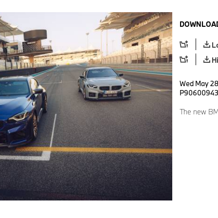
DOWNLOAD
L
H
Wed May 28 
P9060094
The new BM