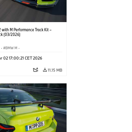
with M Performance Track Kit –
ck (03/2026)
S
·
BMW M
·
Performance Parts
·
M Cars
·
M2
r 02 17:00:21 CET 2026
11.15 MB