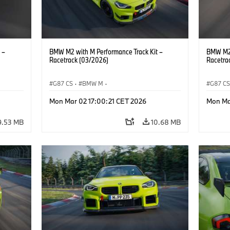
 –
BMW M2 with M Performance Track Kit –
BMW M2 
Racetrack (03/2026)
Racetra
G87 CS
·
BMW M
·
G87 C
M2
BMW M Performance Parts
·
M Cars
·
M2
BMW M 
Mon Mar 02 17:00:21 CET 2026
Mon Ma
9.53 MB
10.68 MB