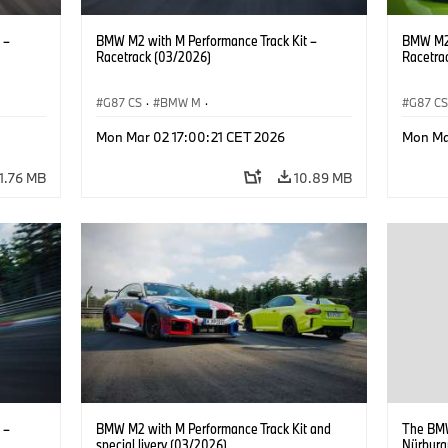
 –
BMW M2 with M Performance Track Kit –
BMW M2 
Racetrack (03/2026)
Racetra
G87 CS
·
BMW M
·
G87 C
M2
BMW M Performance Parts
·
M Cars
·
M2
BMW M 
Mon Mar 02 17:00:21 CET 2026
Mon Ma
11.76 MB
10.89 MB
 –
BMW M2 with M Performance Track Kit and
The BMW
special livery (03/2026)
Nürburgr