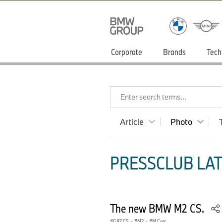
Corporate
Brands
Tech
Enter search terms...
Article
Photo
PRESSCLUB LAT
The new BMW M2 CS.
G87 CS
·
M2
·
M Cars