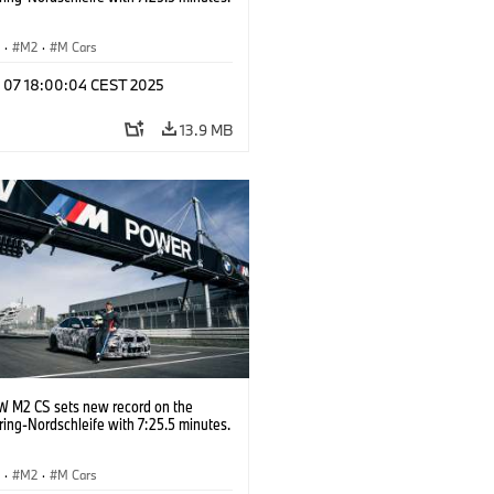
S
·
M2
·
M Cars
l 07 18:00:04 CEST 2025
13.9 MB
 M2 CS sets new record on the
ing-Nordschleife with 7:25.5 minutes.
S
·
M2
·
M Cars