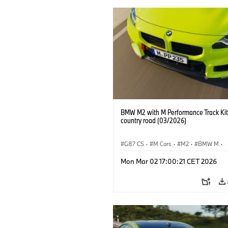
BMW M2 with M Performance Track Kit
country road (03/2026)
G87 CS
·
M Cars
·
M2
·
BMW M
·
BMW M Performance Parts
Mon Mar 02 17:00:21 CET 2026