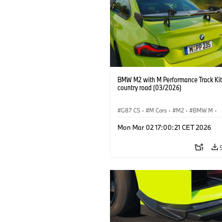
BMW M2 with M Performance Track Kit
country road (03/2026)
G87 CS
·
M Cars
·
M2
·
BMW M
·
BMW M Performance Parts
Mon Mar 02 17:00:21 CET 2026