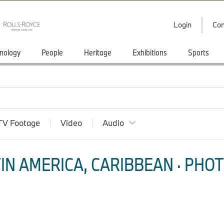
Login
Con
nology
People
Heritage
Exhibitions
Sports
TV Footage
Video
Audio
IN AMERICA, CARIBBEAN · PHOT