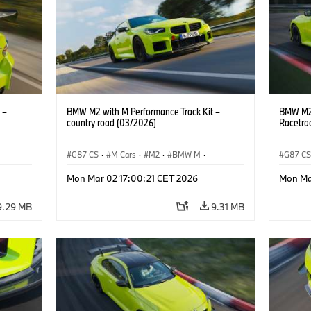
 –
BMW M2 with M Performance Track Kit –
BMW M2 
country road (03/2026)
Racetra
G87 CS
·
M Cars
·
M2
·
BMW M
·
G87 C
BMW M Performance Parts
BMW M 
Mon Mar 02 17:00:21 CET 2026
Mon Ma
9.29 MB
9.31 MB