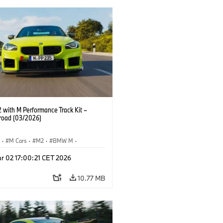
with M Performance Track Kit –
 road (03/2026)
S
·
M Cars
·
M2
·
BMW M
·
Performance Parts
r 02 17:00:21 CET 2026
10.77 MB