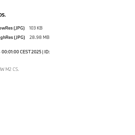
S.
owRes (JPG)
103 KB
ighRes (JPG)
28.98 MB
00:01:00 CEST 2025 | ID:
3
W M2 CS.