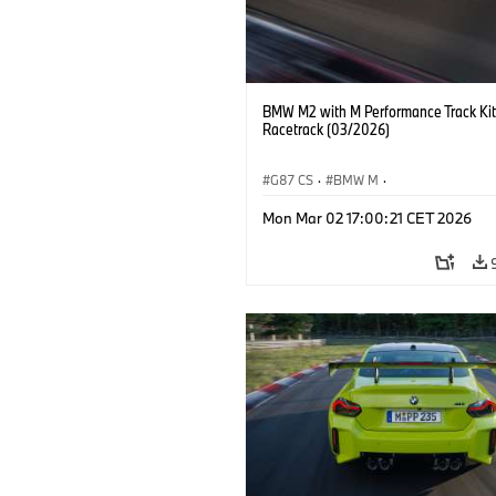
BMW M2 with M Performance Track Kit
Racetrack (03/2026)
G87 CS
·
BMW M
·
BMW M Performance Parts
·
M Cars
·
Mon Mar 02 17:00:21 CET 2026