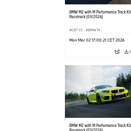
BMW M2 with M Performance Track Kit
Racetrack (03/2026)
G87 CS
·
BMW M
·
BMW M Performance Parts
·
M Cars
·
Mon Mar 02 17:00:21 CET 2026
BMW M2 with M Performance Track Kit
Racetrack (03/2026)