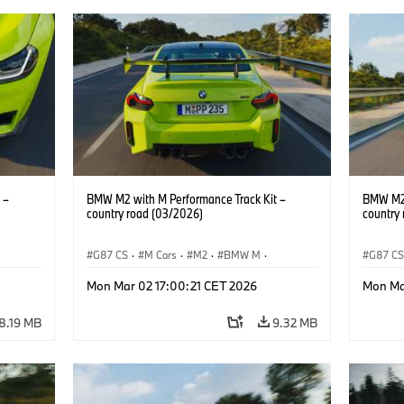
 –
BMW M2 with M Performance Track Kit –
BMW M2 
country road (03/2026)
country
G87 CS
·
M Cars
·
M2
·
BMW M
·
G87 C
BMW M Performance Parts
BMW M 
Mon Mar 02 17:00:21 CET 2026
Mon Ma
8.19 MB
9.32 MB