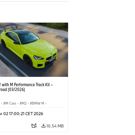
with M Performance Track Kit –
 road (03/2026)
S
·
M Cars
·
M2
·
BMW M
·
Performance Parts
r 02 17:00:21 CET 2026
10.54 MB