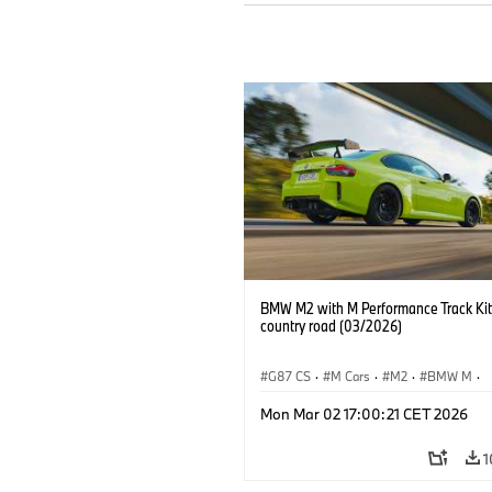
BMW M2 with M Performance Track Kit
country road (03/2026)
G87 CS
·
M Cars
·
M2
·
BMW M
·
BMW M Performance Parts
Mon Mar 02 17:00:21 CET 2026
1