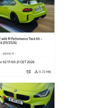
with M Performance Track Kit –
ck (03/2026)
S
·
BMW M
·
Performance Parts
·
M Cars
·
M2
r 02 17:00:21 CET 2026
11.72 MB