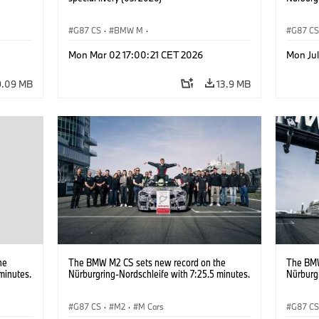
G87 CS
·
BMW M
·
G87 C
M2
BMW M Performance Parts
·
M Cars
·
M2
Mon Mar 02 17:00:21 CET 2026
Mon Ju
9.09 MB
13.9 MB
he
The BMW M2 CS sets new record on the
The BMW
minutes.
Nürburgring-Nordschleife with 7:25.5 minutes.
Nürburgr
G87 CS
·
M2
·
M Cars
G87 C