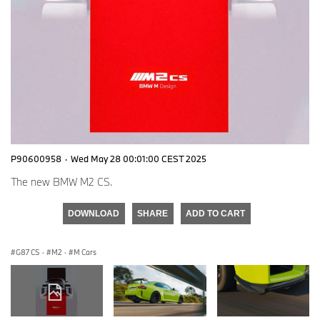
P90600958
·
Wed May 28 00:01:00 CEST 2025
The new BMW M2 CS.
DOWNLOAD
SHARE
ADD TO CART
G87 CS
·
M2
·
M Cars