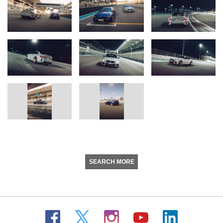
SEARCH MORE