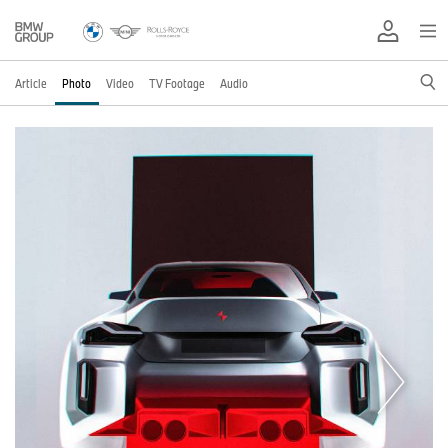
Article
Photo
Video
TV Footage
Audio