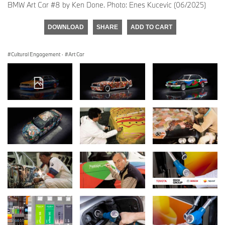
BMW Art Car #8 by Ken Done. Photo: Enes Kucevic (06/2025)
DOWNLOAD
SHARE
ADD TO CART
Cultural Engagement
·
Art Car