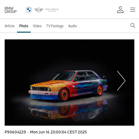
Article
Photo
Video
TV Footage
Audio
P90604229
·
Mon Jun 16 23:00:04 CEST 2025