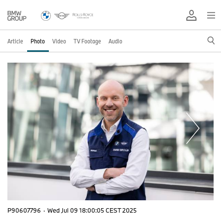
Article
Photo
Video
TV Footage
Audio
P90607796
·
Wed Jul 09 18:00:05 CEST 2025