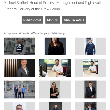
Michael Ströbel, Head of Process Management and Digitalisation,
Order to Delivery at the BMW Group
DOWNLOAD
SHARE
ADD TO CART
Corporate
·
People
·
More People at BMW Group