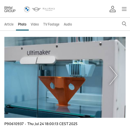
Article
Photo
Video
TV Footage
Audio
P90610937
·
Thu Jul 24 18:00:13 CEST 2025