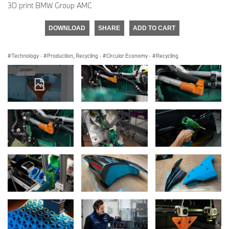
3D print BMW Group AMC
DOWNLOAD
SHARE
ADD TO CART
Technology
·
Production, Recycling
·
Circular Economy
·
Recycling