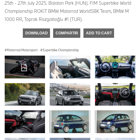
25th - 27th July 2025. Balaton Park (HUN). FIM Superbike World
Championship ROKiT BMW Motorrad WorldSBK Team, BMW M
1000 RR, Toprak Razgatlıoğlu #1 (TUR).
DOWNLOAD
COMPARTIR
ADD TO CART
Motorrad Motorsport
·
Superbike Championship