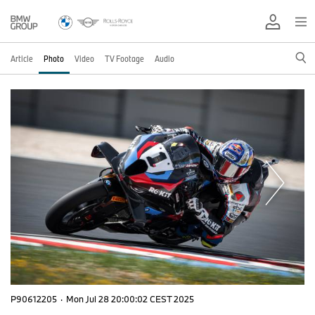
Article
Photo
Video
TV Footage
Audio
P90612205
·
Mon Jul 28 20:00:02 CEST 2025