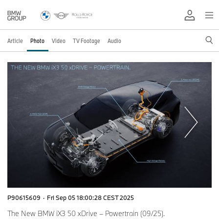
Article
Photo
Video
TV Footage
Audio
P90615609
·
Fri Sep 05 18:00:28 CEST 2025
The New BMW iX3 50 xDrive – Powertrain (09/25).