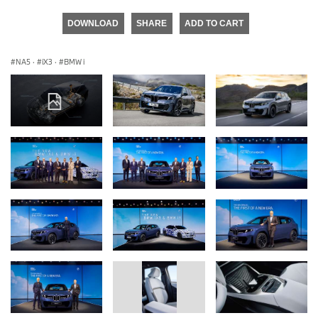
DOWNLOAD
SHARE
ADD TO CART
NA5
·
iX3
·
BMW i