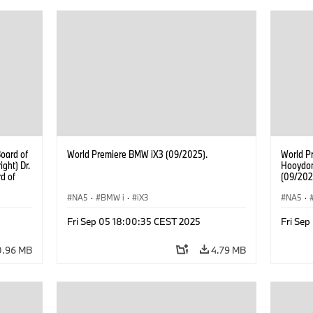
Develop
Board o
Real Est
Nicolai 
Managem
Supplie
oard of
World Premiere BMW iX3 (09/2025).
World P
ght) Dr.
Hooydon
d of
(09/202
Jochen
gement
NA5
·
BMW i
·
iX3
NA5
·
. Walter
ement of
Fri Sep 05 18:00:35 CEST 2025
Fri Se
an of
Dr.
0.96 MB
4.79 MB
Ilka
Real
icolai
gement