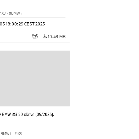
iX3
·
BMW i
p 05 18:00:29 CEST 2025
10.43 MB
 BMW iX3 50 xDrive (09/2025).
BMW i
·
iX3