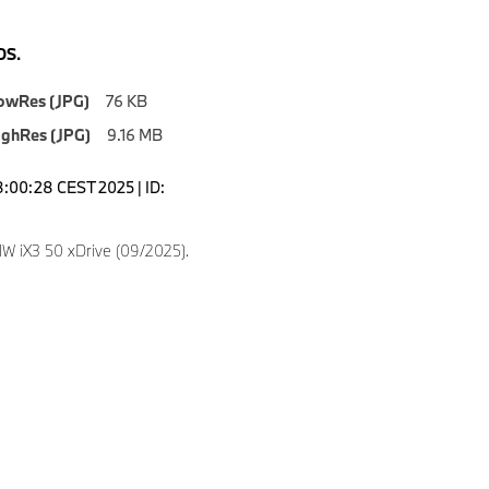
S.
owRes (JPG)
76 KB
ighRes (JPG)
9.16 MB
8:00:28 CEST 2025 | ID:
 iX3 50 xDrive (09/2025).