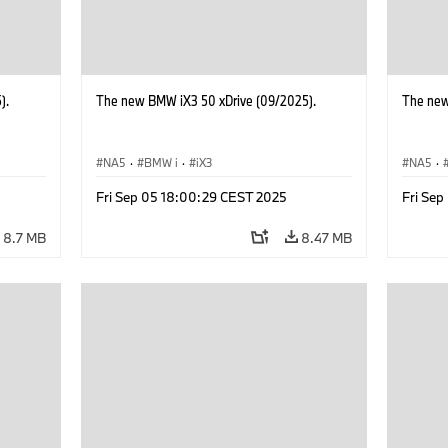
).
The new BMW iX3 50 xDrive (09/2025).
The new
NA5
·
BMW i
·
iX3
NA5
·
Fri Sep 05 18:00:29 CEST 2025
Fri Se
8.7 MB
8.47 MB