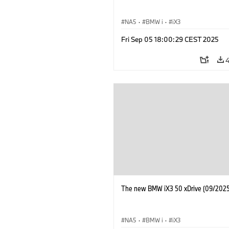
NA5
·
BMW i
·
iX3
Fri Sep 05 18:00:29 CEST 2025
The new BMW iX3 50 xDrive (09/2025
NA5
·
BMW i
·
iX3