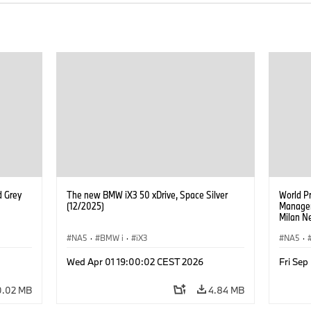
d Grey
The new BMW iX3 50 xDrive, Space Silver
World P
(12/2025)
Manageme
Milan Ne
Managem
NA5
·
BMW i
·
iX3
Walter M
NA5
·
Managem
Goller,
Wed Apr 01 19:00:02 CEST 2026
Fri Se
of BMW 
Zipse, 
0.02 MB
4.84 MB
of BMW 
Board o