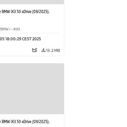
 BMW iX3 50 xDrive (09/2025).
BMW i
·
iX3
p 05 18:00:29 CEST 2025
13.2 MB
 BMW iX3 50 xDrive (09/2025).