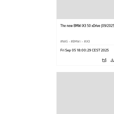
The new BMW iX3 50 xDrive (09/2025
NA5
·
BMW i
·
iX3
Fri Sep 05 18:00:29 CEST 2025