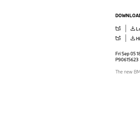
DOWNLOAD
L
H
Fri Sep 05 1
P90615623
The new BMW