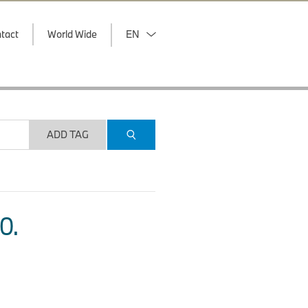
tact
World Wide
EN
ADD TAG
O.