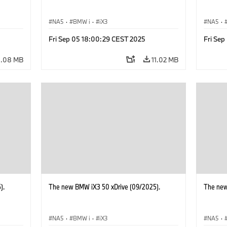
NA5
·
BMW i
·
iX3
NA5
·
Fri Sep 05 18:00:29 CEST 2025
Fri Se
4.08 MB
11.02 MB
).
The new BMW iX3 50 xDrive (09/2025).
The new
NA5
·
BMW i
·
iX3
NA5
·