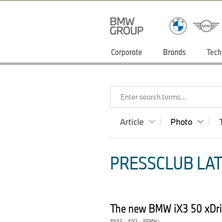
Corporate
Brands
Tech
Enter search terms...
Article
Photo
PRESSCLUB LAT
The new BMW iX3 50 xDri
NA5
·
iX3
·
BMW i