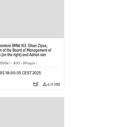
remiere BMW iX3. Oliver Zipse,
n of the Board of Management of
(on the right) and Adrian van
k, Head of BMW Group Design (on
) (09/2025).
BMW i
·
iX3
·
People
·
oup Board Members
p 05 18:00:35 CEST 2025
6.11 MB