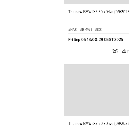
The new BMW iX3 50 xDrive (09/2025
NA5
·
BMW i
·
iX3
Fri Sep 05 18:00:29 CEST 2025
1
The new BMW iX3 50 xDrive (09/2025