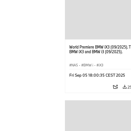
of BMW AG Purchasing and Supplier 
World Premiere BMW iX3 (09/2025). 
BMW iX3 and BMW i3 (09/2025).
NA5
·
BMW i
·
iX3
Fri Sep 05 18:00:35 CEST 2025
2