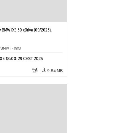
 BMW iX3 50 xDrive (09/2025).
BMW i
·
iX3
p 05 18:00:29 CEST 2025
9.84 MB