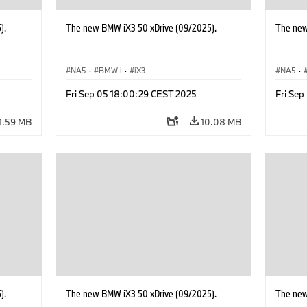
).
The new BMW iX3 50 xDrive (09/2025).
The new
NA5
·
BMW i
·
iX3
NA5
·
Fri Sep 05 18:00:29 CEST 2025
Fri Se
1.59 MB
10.08 MB
).
The new BMW iX3 50 xDrive (09/2025).
The new