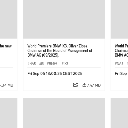
Network
The new
World Premiere BMW iX3. Oliver Zipse,
World P
Chairman of the Board of Management of
Chairma
BMW AG (09/2025).
BMW AG 
Hooydon
NA5
·
i3
·
BMW i
·
iX3
the left
NA5
·
BMW Gr
Fri Sep 05 18:00:35 CEST 2025
Fri Se
5.34 MB
7.47 MB