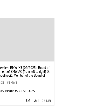
remiere BMW iX3 (09/2025). Board of
nt of BMW AG (from left to right) Dr.
deljković, Member of the Board of
ent of BMW AG Production Dr.
ertl, Member of the Board of
iX3
·
BMW i
ent of BMW AG Finance Jochen
 Member of the Board of Management
p 05 18:00:35 CEST 2025
AG Customer, Brands, Sales Oliver
Chairman of the Board of Management
11.96 MB
AG Dr. Joachim Post, Member of the
f Management of BMW AG