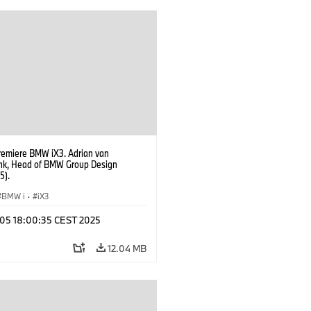
ment Ilka Horstmeier, Member of the
f Management of BMW AG People and
ate, Labour Relations Director Dr.
Martin, Member of the Board of
ent of BMW AG Purchasing and
r Network
remiere BMW iX3. Adrian van
k, Head of BMW Group Design
5).
BMW i
·
iX3
p 05 18:00:35 CEST 2025
12.04 MB