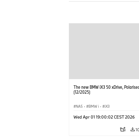
The new BMW iX3 50 xDrive, Polarise
(12/2025)
NA5
·
BMW i
·
iX3
Wed Apr 01 19:00:02 CEST 2026
1