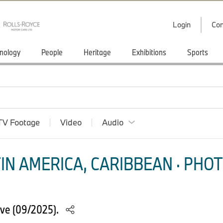
Login
Con
nology
People
Heritage
Exhibitions
Sports
TV Footage
Video
Audio
IN AMERICA, CARIBBEAN · PHOT
ve (09/2025).