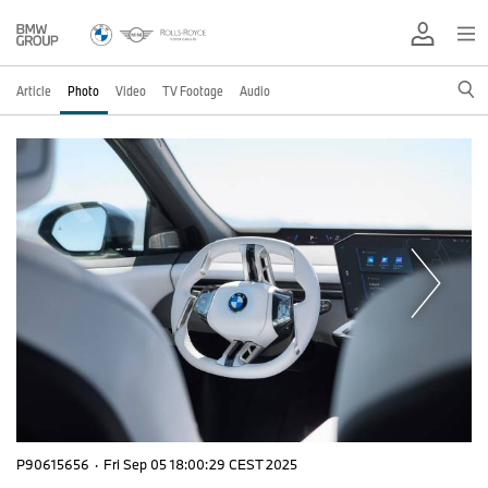
Article
Photo
Video
TV Footage
Audio
P90615656
·
Fri Sep 05 18:00:29 CEST 2025