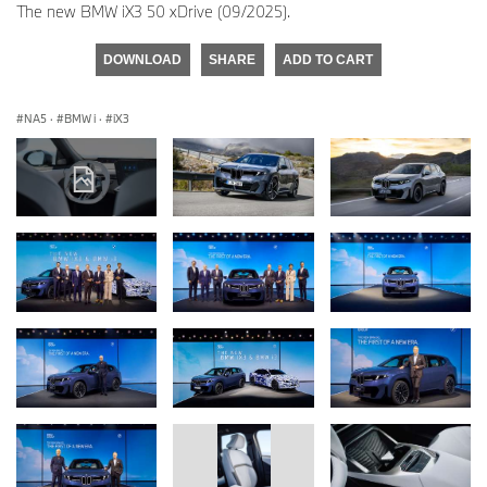
The new BMW iX3 50 xDrive (09/2025).
DOWNLOAD
SHARE
ADD TO CART
NA5
·
BMW i
·
iX3