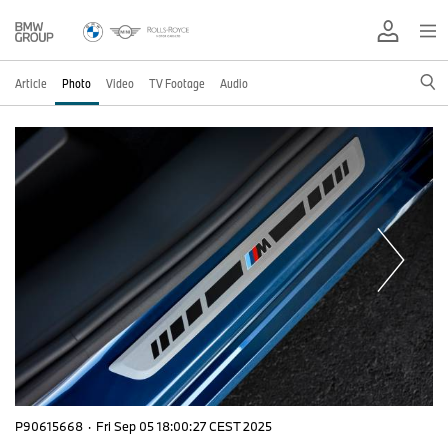
Article
Photo
Video
TV Footage
Audio
P90615668
·
Fri Sep 05 18:00:27 CEST 2025