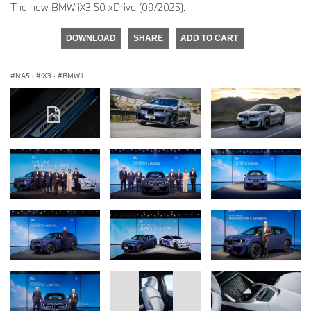
The new BMW iX3 50 xDrive (09/2025).
DOWNLOAD
SHARE
ADD TO CART
NA5
·
iX3
·
BMW i