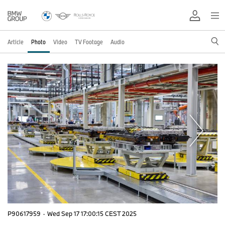
Article
Photo
Video
TV Footage
Audio
P90617959
·
Wed Sep 17 17:00:15 CEST 2025