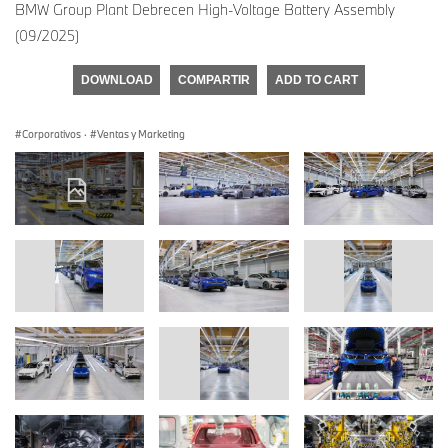
BMW Group Plant Debrecen High-Voltage Battery Assembly
(09/2025)
DOWNLOAD
COMPARTIR
ADD TO CART
Corporativos
·
Ventas y Marketing