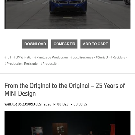
0
seconds
of
DOWNLOAD
COMPARTIR
ADD TO CART
0
seconds
I01
·
BMW i
·
i3
·
Plantas de Producción
·
Localizaciones
·
Serie 3
·
Reciclaje
·
Producción, Reciclado
·
Producción
From the Original to the Original – 25 Years of
MINI Design
Wed Aug 05 23:00:13 CEST 2026
PF0010231
·
00:05:55