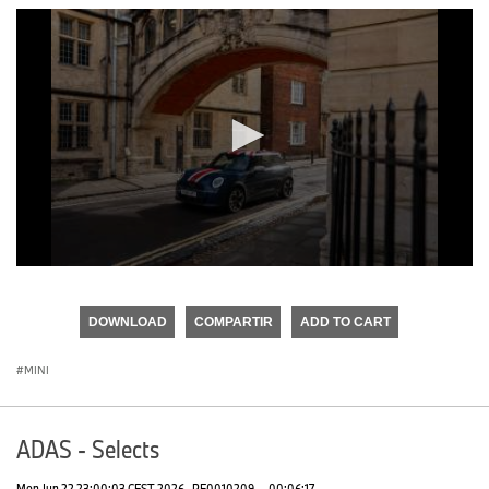
0
seconds
of
DOWNLOAD
COMPARTIR
ADD TO CART
0
seconds
MINI
ADAS - Selects
Mon Jun 22 23:00:03 CEST 2026
PF0010209
·
00:06:17