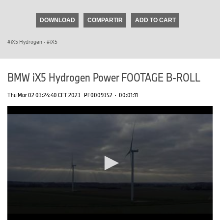
seconds
of
DOWNLOAD
COMPARTIR
ADD TO CART
0
seconds
iX5 Hydrogen
·
iX5
BMW iX5 Hydrogen Power FOOTAGE B-ROLL
Thu Mar 02 03:24:40 CET 2023
PF0009352
·
00:01:11