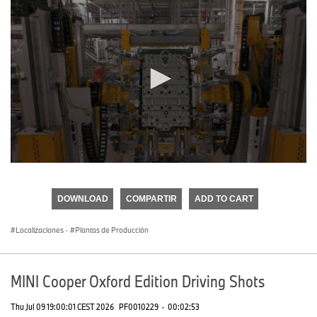
0
seconds
of
DOWNLOAD
COMPARTIR
ADD TO CART
0
seconds
Localizaciones
·
Plantas de Producción
MINI Cooper Oxford Edition Driving Shots
Thu Jul 09 19:00:01 CEST 2026
PF0010229
·
00:02:53