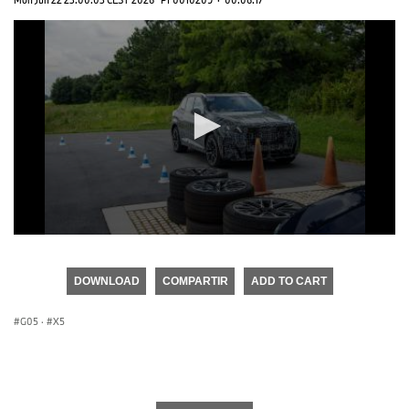
0
seconds
of
DOWNLOAD
COMPARTIR
ADD TO CART
0
seconds
G05
·
X5