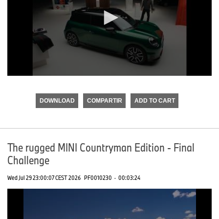
0
seconds
of
DOWNLOAD
COMPARTIR
ADD TO CART
0
seconds
The rugged MINI Countryman Edition - Final
Challenge
Wed Jul 29 23:00:07 CEST 2026
PF0010230
·
00:03:24