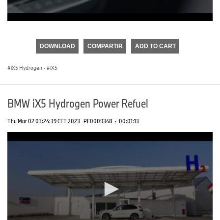
0
seconds
of
DOWNLOAD
COMPARTIR
ADD TO CART
0
seconds
iX5 Hydrogen
·
iX5
BMW iX5 Hydrogen Power Refuel
Thu Mar 02 03:24:39 CET 2023
PF0009348
·
00:01:13