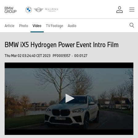
Article
Photo
Video
TV Footage
Audio
BMW iX5 Hydrogen Power Event Intro Film
Thu Mar 02 03:24:40 CET 2023
PF0009357
·
00:01:27
0