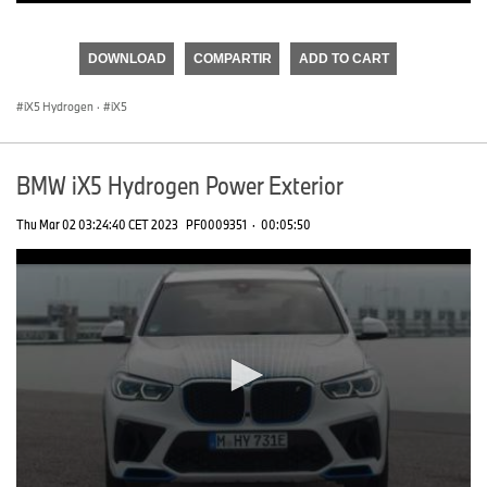
0
seconds
of
DOWNLOAD
COMPARTIR
ADD TO CART
0
seconds
iX5 Hydrogen
·
iX5
BMW iX5 Hydrogen Power Exterior
Thu Mar 02 03:24:40 CET 2023
PF0009351
·
00:05:50