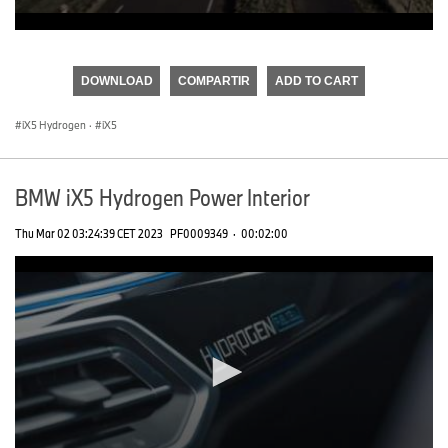
0
seconds
of
DOWNLOAD
COMPARTIR
ADD TO CART
0
seconds
iX5 Hydrogen
·
iX5
BMW iX5 Hydrogen Power Interior
Thu Mar 02 03:24:39 CET 2023
PF0009349
·
00:02:00