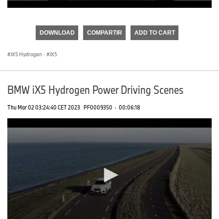
0
seconds
of
DOWNLOAD
COMPARTIR
ADD TO CART
0
seconds
iX5 Hydrogen
·
iX5
BMW iX5 Hydrogen Power Driving Scenes
Thu Mar 02 03:24:40 CET 2023
PF0009350
·
00:06:18