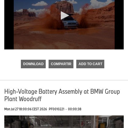
0
seconds
of
DOWNLOAD
COMPARTIR
ADD TO CART
0
seconds
High-Voltage Battery Assembly at BMW Group
Plant Woodruff
Mon Jul 27 18:00:06 CEST 2026
PF0010221
·
00:00:38