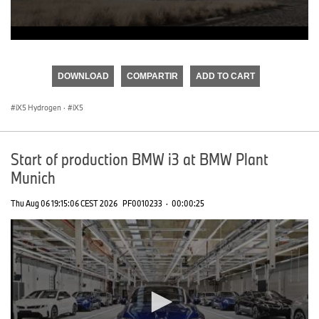
0
seconds
of
DOWNLOAD
COMPARTIR
ADD TO CART
0
seconds
iX5 Hydrogen
·
iX5
Start of production BMW i3 at BMW Plant
Munich
Thu Aug 06 19:15:06 CEST 2026
PF0010233
·
00:00:25