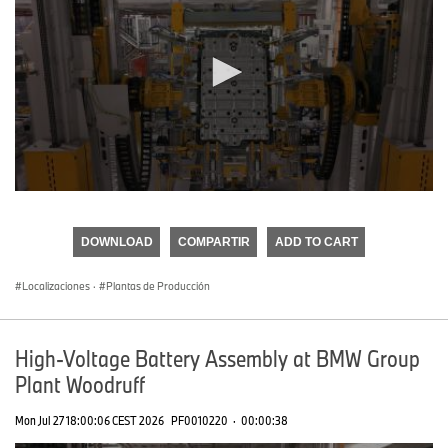
0
seconds
of
DOWNLOAD
COMPARTIR
ADD TO CART
0
seconds
Localizaciones
·
Plantas de Producción
High-Voltage Battery Assembly at BMW Group
Plant Woodruff
Mon Jul 27 18:00:06 CEST 2026
PF0010220
·
00:00:38