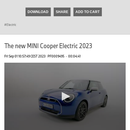
seconds
of
DOWNLOAD
SHARE
ADD TO CART
0
seconds
Electric
The new MINI Cooper Electric 2023
Fri Sep 01 10:57:49 CEST 2023
PF0009495
·
00:04:41