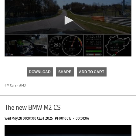
0
seconds
of
DOWNLOAD
SHARE
ADD TO CART
0
seconds
M Cars
·
M3
The new BMW M2 CS
Wed May 28 00:01:00 CEST 2025
PF0010013
·
00:01:06