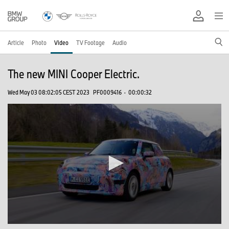
Article
Photo
Video
TV Footage
Audio
The new MINI Cooper Electric.
Wed May 03 08:02:05 CEST 2023
PF0009416
·
00:00:32
0