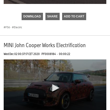
0
seconds
of
DOWNLOAD
SHARE
ADD TO CART
0
seconds
F56
·
Electric
MINI John Cooper Works Electrification
Wed Dec 02 00:37:17 CET 2020
PF0008184
·
00:00:22