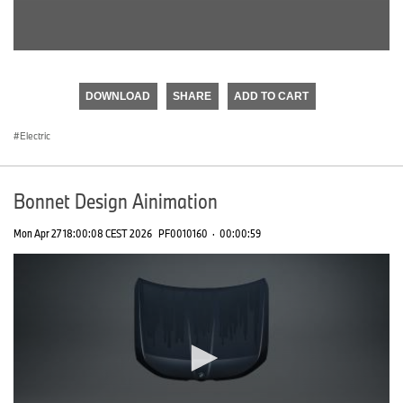
0
seconds
of
DOWNLOAD
SHARE
ADD TO CART
0
seconds
Electric
Bonnet Design Ainimation
Mon Apr 27 18:00:08 CEST 2026
PF0010160
·
00:00:59