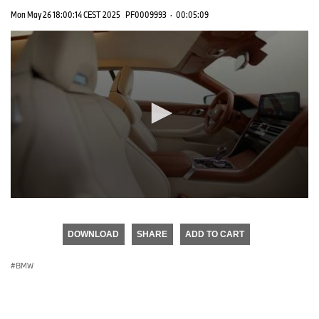
Mon May 26 18:00:14 CEST 2025
PF0009993
·
00:05:09
0
seconds
of
DOWNLOAD
SHARE
ADD TO CART
0
seconds
BMW