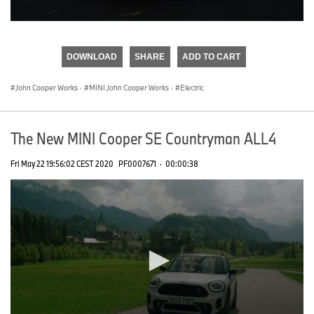
0
seconds
of
DOWNLOAD
SHARE
ADD TO CART
0
seconds
John Cooper Works
·
MINI John Cooper Works
·
Electric
The New MINI Cooper SE Countryman ALL4
Fri May 22 19:56:02 CEST 2020
PF0007671
·
00:00:38