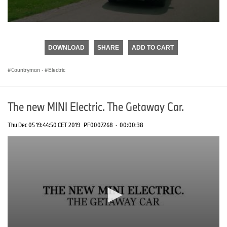
0
seconds
of
DOWNLOAD
SHARE
ADD TO CART
0
seconds
Countryman
·
Electric
The new MINI Electric. The Getaway Car.
Thu Dec 05 19:44:50 CET 2019
PF0007268
·
00:00:38