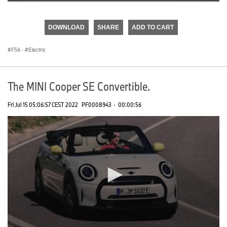
0
seconds
of
DOWNLOAD
SHARE
ADD TO CART
0
seconds
F56
·
Electric
The MINI Cooper SE Convertible.
Fri Jul 15 05:06:57 CEST 2022
PF0008943
·
00:00:56