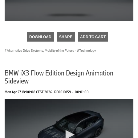
0
seconds
of
DOWNLOAD
SHARE
ADD TO CART
0
seconds
Alternative Drive Systems, Mobility of the Future
·
Technology
BMW iX3 Flow Edition Design Animation
Sideview
Mon Apr 27 18:00:08 CEST 2026
PF0010159
·
00:01:00