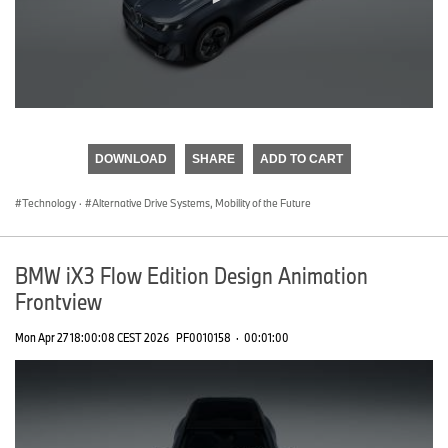
0
seconds
of
DOWNLOAD
SHARE
ADD TO CART
0
seconds
Technology
·
Alternative Drive Systems, Mobility of the Future
BMW iX3 Flow Edition Design Animation
Frontview
Mon Apr 27 18:00:08 CEST 2026
PF0010158
·
00:01:00