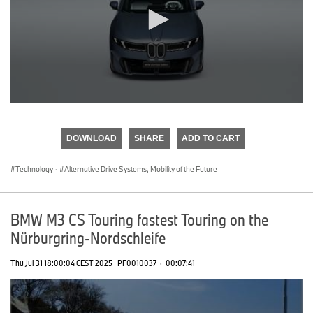
0
seconds
of
DOWNLOAD
SHARE
ADD TO CART
0
seconds
Technology
·
Alternative Drive Systems, Mobility of the Future
BMW M3 CS Touring fastest Touring on the
Nürburgring-Nordschleife
Thu Jul 31 18:00:04 CEST 2025
PF0010037
·
00:07:41