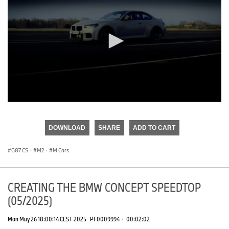
0
seconds
of
DOWNLOAD
SHARE
ADD TO CART
0
seconds
G87 CS
·
M2
·
M Cars
CREATING THE BMW CONCEPT SPEEDTOP
(05/2025)
Mon May 26 18:00:14 CEST 2025
PF0009994
·
00:02:02