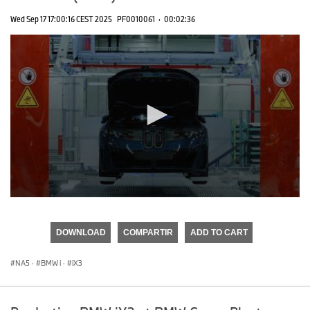
Wed Sep 17 17:00:16 CEST 2025
PF0010061
·
00:02:36
0
seconds
of
DOWNLOAD
COMPARTIR
ADD TO CART
0
seconds
NA5
·
BMW i
·
iX3