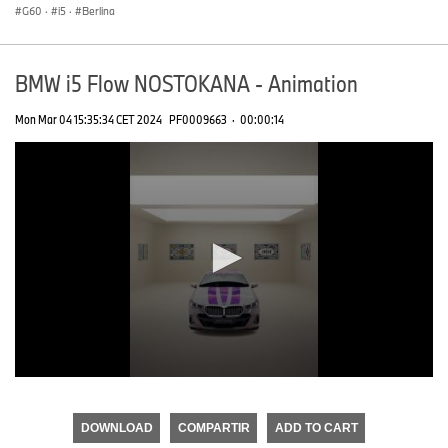
G60
·
i5
·
Berlina
BMW i5 Flow NOSTOKANA - Animation
Mon Mar 04 15:35:34 CET 2024
PF0009663
·
00:00:14
0
seconds
of
DOWNLOAD
COMPARTIR
ADD TO CART
0
seconds