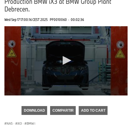
Production BMW iX3 at BMW Group Plant
Debrecen.
Wed Sep 17 17:00:16 CEST 2025
PF0010060
·
00:02:36
0
seconds
of
DOWNLOAD
COMPARTIR
ADD TO CART
0
seconds
NA5
·
iX3
·
BMW i