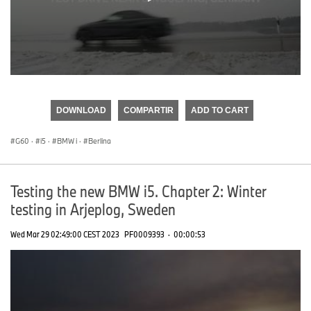
0
seconds
of
DOWNLOAD
COMPARTIR
ADD TO CART
0
seconds
G60
·
i5
·
BMW i
·
Berlina
Testing the new BMW i5. Chapter 2: Winter
testing in Arjeplog, Sweden
Wed Mar 29 02:49:00 CEST 2023
PF0009393
·
00:00:53