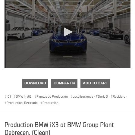
0
seconds
of
DOWNLOAD
COMPARTIR
ADD TO CART
0
seconds
I01
·
BMW i
·
i3
·
Plantas de Producción
·
Localizaciones
·
Serie 3
·
Reciclaje
·
Producción, Reciclado
·
Producción
Production BMW iX3 at BMW Group Plant
Debrecen. (Clean)