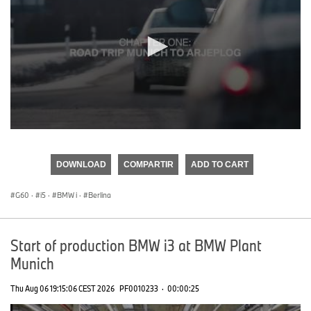
0
seconds
of
DOWNLOAD
COMPARTIR
ADD TO CART
0
seconds
G60
·
i5
·
BMW i
·
Berlina
Start of production BMW i3 at BMW Plant
Munich
Thu Aug 06 19:15:06 CEST 2026
PF0010233
·
00:00:25