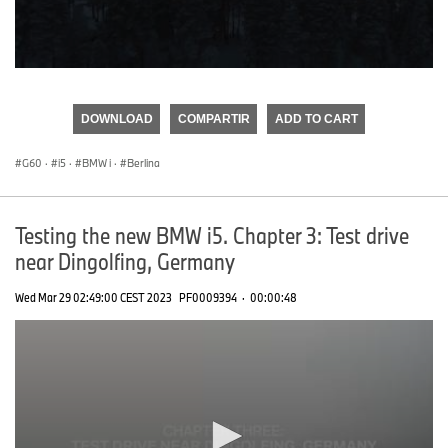
0
seconds
of
DOWNLOAD
COMPARTIR
ADD TO CART
0
seconds
G60
·
i5
·
BMW i
·
Berlina
Testing the new BMW i5. Chapter 3: Test drive
near Dingolfing, Germany
Wed Mar 29 02:49:00 CEST 2023
PF0009394
·
00:00:48