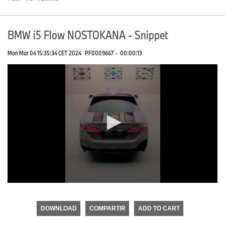
BMW i5 Flow NOSTOKANA - Snippet
Mon Mar 04 15:35:34 CET 2024
PF0009667
·
00:00:13
0
seconds
of
DOWNLOAD
COMPARTIR
ADD TO CART
0
seconds