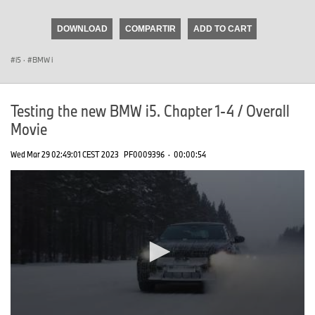
seconds
of
DOWNLOAD
COMPARTIR
ADD TO CART
0
seconds
i5
·
BMW i
Testing the new BMW i5. Chapter 1-4 / Overall
Movie
Wed Mar 29 02:49:01 CEST 2023
PF0009396
·
00:00:54