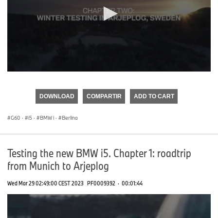
0
seconds
of
DOWNLOAD
COMPARTIR
ADD TO CART
0
seconds
G60
·
i5
·
BMW i
·
Berlina
Testing the new BMW i5. Chapter 1: roadtrip
from Munich to Arjeplog
Wed Mar 29 02:49:00 CEST 2023
PF0009392
·
00:01:44