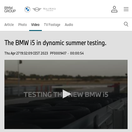
Article
Photo
Video
TV Footage
Audio
The BMW i5 in dynamic summer testing.
Thu Apr 27 19:32:09 CEST 2023
PF0009417
·
00:00:54
0