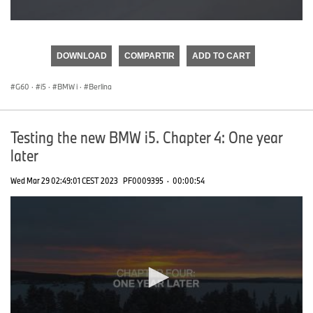
0
seconds
of
DOWNLOAD
COMPARTIR
ADD TO CART
0
seconds
G60
·
i5
·
BMW i
·
Berlina
Testing the new BMW i5. Chapter 4: One year
later
Wed Mar 29 02:49:01 CEST 2023
PF0009395
·
00:00:54