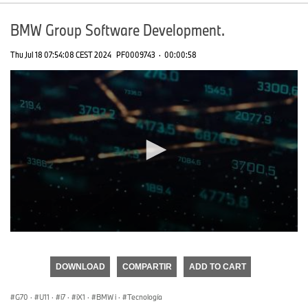
BMW Group Software Development.
Thu Jul 18 07:54:08 CEST 2024
PF0009743
·
00:00:58
0
seconds
of
DOWNLOAD
COMPARTIR
ADD TO CART
0
seconds
G70
·
U11
·
i7
·
iX1
·
BMW i
·
Tecnología