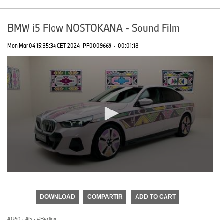
BMW i5 Flow NOSTOKANA - Sound Film
Mon Mar 04 15:35:34 CET 2024
PF0009669
·
00:01:18
0
seconds
of
DOWNLOAD
COMPARTIR
ADD TO CART
0
seconds
G60
·
i5
·
Berlina