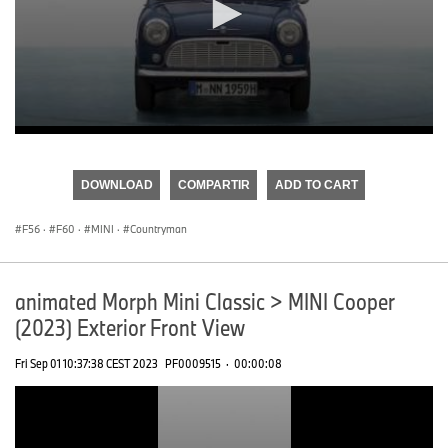
0
seconds
of
DOWNLOAD
COMPARTIR
ADD TO CART
0
seconds
F56
·
F60
·
MINI
·
Countryman
animated Morph Mini Classic > MINI Cooper
(2023) Exterior Front View
Fri Sep 01 10:37:38 CEST 2023
PF0009515
·
00:00:08