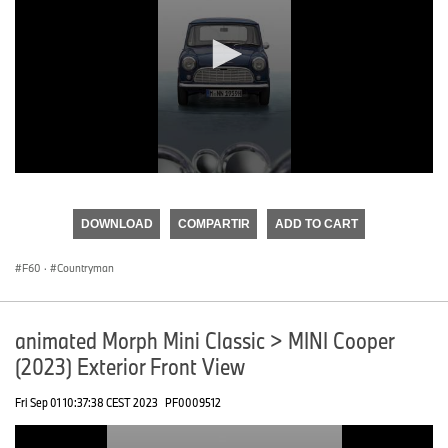
0
seconds
of
DOWNLOAD
COMPARTIR
ADD TO CART
0
seconds
F60
·
Countryman
animated Morph Mini Classic > MINI Cooper
(2023) Exterior Front View
Fri Sep 01 10:37:38 CEST 2023
PF0009512