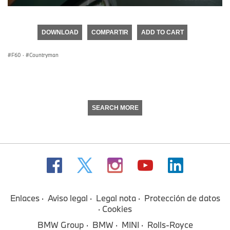
0
seconds
of
DOWNLOAD
COMPARTIR
ADD TO CART
0
seconds
F60
·
Countryman
SEARCH MORE
Enlaces
Aviso legal
Legal nota
Protección de datos
Cookies
BMW Group
BMW
MINI
Rolls-Royce