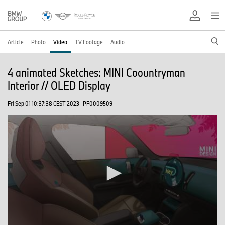
Article
Photo
Video
TV Footage
Audio
4 animated Sketches: MINI Coountryman
Interior // OLED Display
Fri Sep 01 10:37:38 CEST 2023
PF0009509