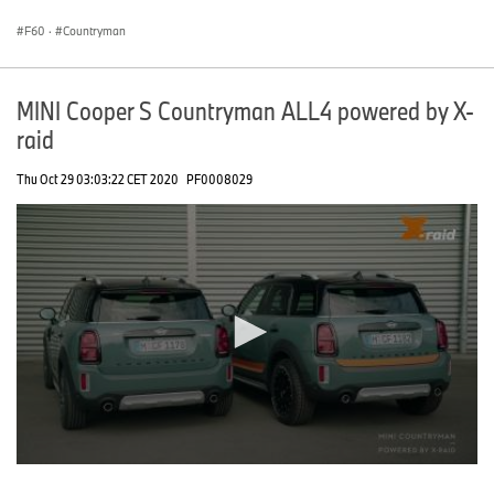
seconds
F60
·
Countryman
MINI Cooper S Countryman ALL4 powered by X-
raid
Thu Oct 29 03:03:22 CET 2020
PF0008029
0
seconds