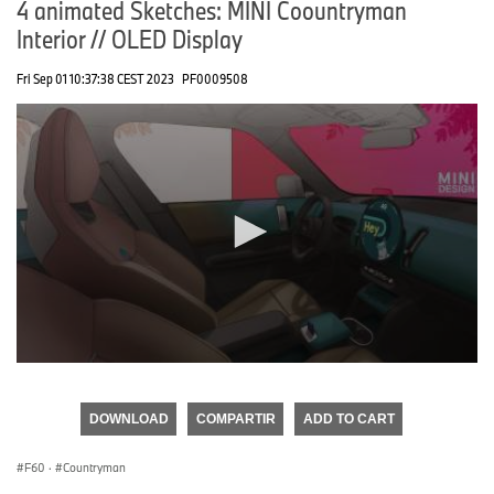
4 animated Sketches: MINI Coountryman
Interior // OLED Display
Fri Sep 01 10:37:38 CEST 2023
PF0009508
0
seconds
of
DOWNLOAD
COMPARTIR
ADD TO CART
0
seconds
F60
·
Countryman