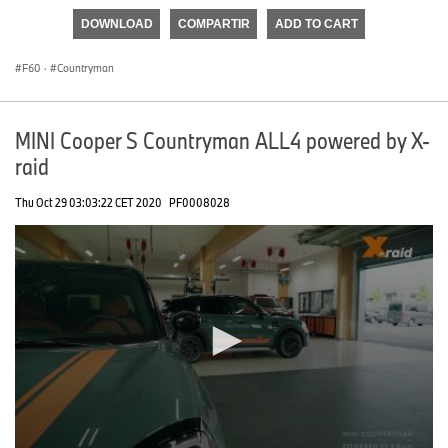
of
DOWNLOAD
COMPARTIR
ADD TO CART
0
seconds
F60
·
Countryman
MINI Cooper S Countryman ALL4 powered by X-
raid
Thu Oct 29 03:03:22 CET 2020
PF0008028