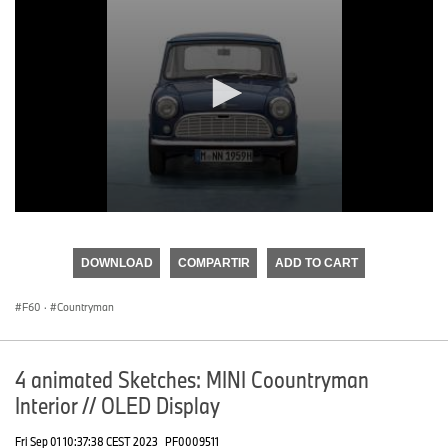
0
seconds
of
DOWNLOAD
COMPARTIR
ADD TO CART
0
seconds
F60
·
Countryman
4 animated Sketches: MINI Coountryman
Interior // OLED Display
Fri Sep 01 10:37:38 CEST 2023
PF0009511