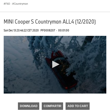
F60
·
Countryman
MINI Cooper S Countryman ALL4 (12/2020)
Sun Dec 13 23:46:22 CET 2020
PF0008207
·
00:01:00
0
seconds
of
DOWNLOAD
COMPARTIR
ADD TO CART
0