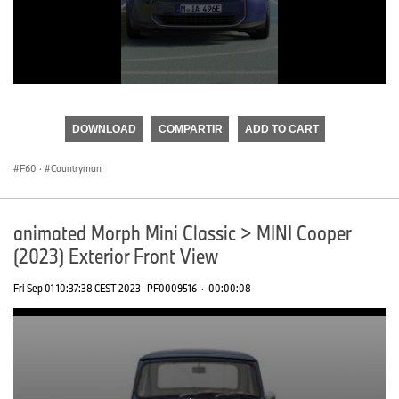
0
seconds
of
DOWNLOAD
COMPARTIR
ADD TO CART
0
seconds
F60
·
Countryman
animated Morph Mini Classic > MINI Cooper
(2023) Exterior Front View
Fri Sep 01 10:37:38 CEST 2023
PF0009516
·
00:00:08