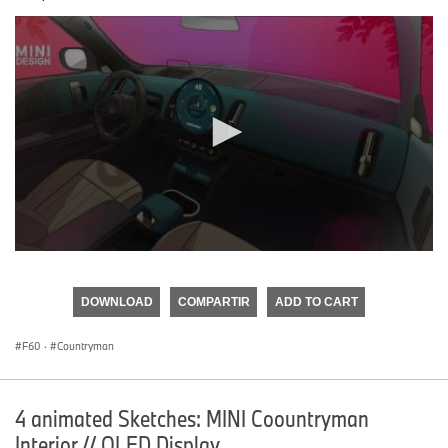
0
seconds
of
DOWNLOAD
COMPARTIR
ADD TO CART
0
seconds
F60
·
Countryman
4 animated Sketches: MINI Coountryman
Interior // OLED Display