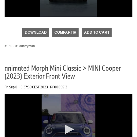
0
seconds
of
DOWNLOAD
COMPARTIR
ADD TO CART
0
seconds
F60
·
Countryman
animated Morph Mini Classic > MINI Cooper
(2023) Exterior Front View
Fri Sep 01 10:37:39 CEST 2023
PF0009513