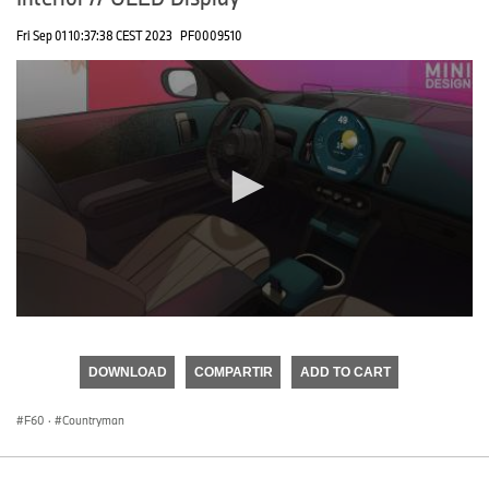
Fri Sep 01 10:37:38 CEST 2023
PF0009510
0
seconds
of
DOWNLOAD
COMPARTIR
ADD TO CART
0
seconds
F60
·
Countryman