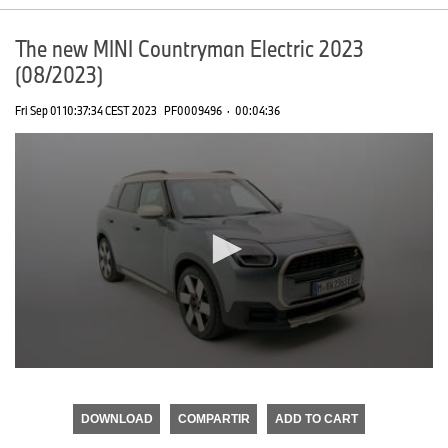
The new MINI Countryman Electric 2023
(08/2023)
Fri Sep 01 10:37:34 CEST 2023
PF0009496
·
00:04:36
0
seconds
of
DOWNLOAD
COMPARTIR
ADD TO CART
0
seconds