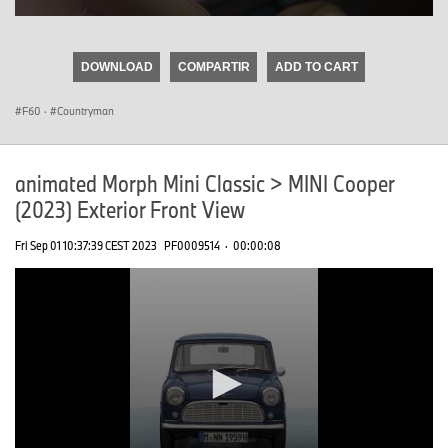
0
seconds
of
DOWNLOAD
COMPARTIR
ADD TO CART
0
seconds
F60
·
Countryman
animated Morph Mini Classic > MINI Cooper
(2023) Exterior Front View
Fri Sep 01 10:37:39 CEST 2023
PF0009514
·
00:00:08